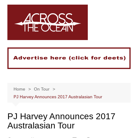
Skip
to
content
Home
On Tour
PJ Harvey Announces 2017 Australasian Tour
PJ Harvey Announces 2017
Australasian Tour