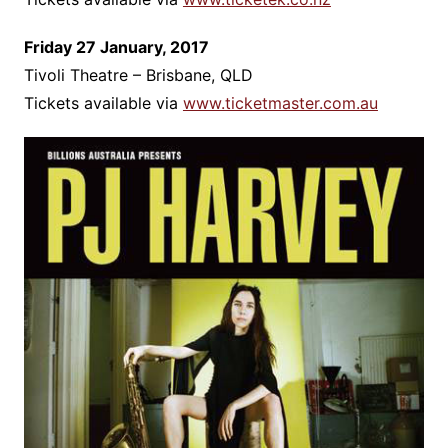
Friday 27 January, 2017
Tivoli Theatre – Brisbane, QLD
Tickets available via
www.ticketmaster.com.au