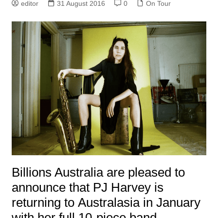
editor
31 August 2016
0
On Tour
Billions Australia are pleased to
announce that PJ Harvey is
returning to Australasia in January
with her full 10-piece band.