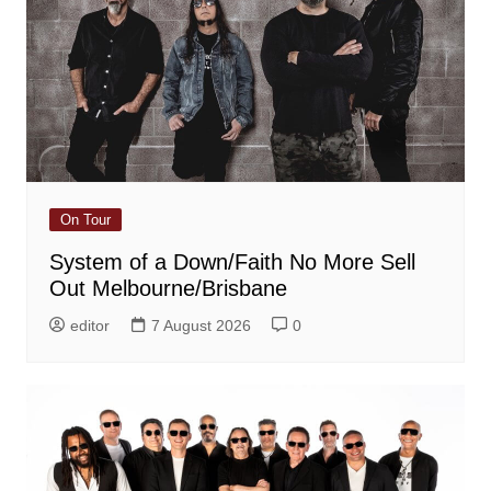
On Tour
System of a Down/Faith No More Sell
Out Melbourne/Brisbane
editor
7 August 2026
0