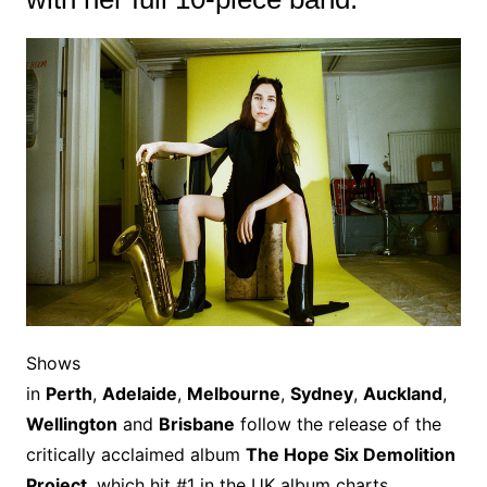
Shows
in
Perth
,
Adelaide
,
Melbourne
,
Sydney
,
Auckland
,
Wellington
and
Brisbane
follow the release of the
critically acclaimed album
The Hope Six Demolition
Project
, which hit #1 in the UK album charts.