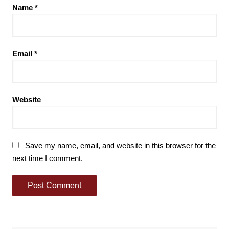
Name
*
Email
*
Website
Save my name, email, and website in this browser for the
next time I comment.