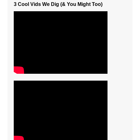
3 Cool Vids We Dig (& You Might Too)