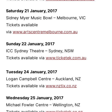
Saturday 21 January, 2017
Sidney Myer Music Bowl – Melbourne, VIC
Tickets available
via
www.artscentremelbourne.com.au
Sunday 22 January, 2017
ICC Sydney Theatre – Sydney, NSW
Tickets available via
www.ticketek.com.au
Tuesday 24 January, 2017
Logan Campbell Centre – Auckland, NZ
Tickets available via
www.nztix.co.nz
Wednesday 25 January, 2017
Michael Fowler Centre – Wellington, NZ
Tickets available via
www.ticketek.co.nz