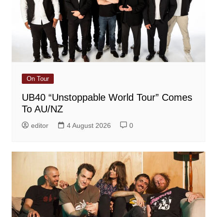
On Tour
UB40 “Unstoppable World Tour” Comes
To AU/NZ
editor
4 August 2026
0