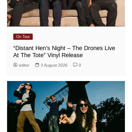
On Tour
“Distant Hen’s Night – The Drones Live
At The Tote” Vinyl Release
editor
3 August 2026
0