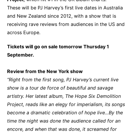
These will be PJ Harvey’s first live dates in Australia
and New Zealand since 2012, with a show that is
receiving rave reviews from audiences in the US and
across Europe.
Tickets will go on sale tomorrow Thursday 1
September.
Review from the New York show
“Right from the first song, PJ Harvey’s current live
show is a tour de force of beautiful and savage
artistry. Her latest album, The Hope Six Demolition
Project, reads like an elegy for imperialism, its songs
become a dramatic celebration of hope live…By the
time the night was done the audience called for an
encore, and when that was done, it screamed for