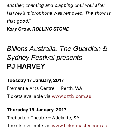
another, chanting and clapping until well after
Harvey’s microphone was removed. The show is
that good.”
Kory Grow, ROLLING STONE
Billions Australia, The Guardian &
Sydney Festival presents
PJ HARVEY
Tuesday 17 January, 2017
Fremantle Arts Centre – Perth, WA
Tickets available via
www.oztix.com.au
Thursday 19 January, 2017
Thebarton Theatre – Adelaide, SA
Tickets available via
www.ticketmaster.com.au