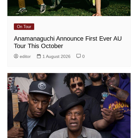
On Tour
Anamanaguchi Announce First Ever AU
Tour This October
editor
1 August 2026
0