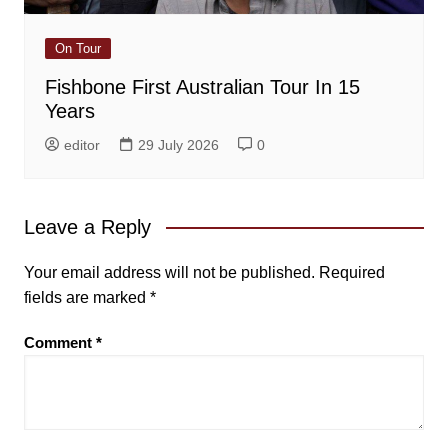
On Tour
Fishbone First Australian Tour In 15
Years
editor
29 July 2026
0
Leave a Reply
Your email address will not be published.
Required
fields are marked
*
Comment
*