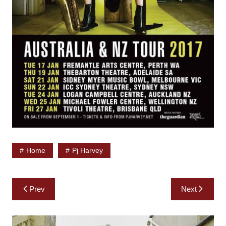
Home
Pj Harvey
Post
Prev
Next
navigation