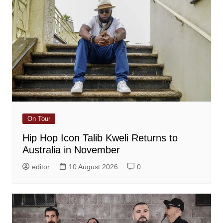
On Tour
Hip Hop Icon Talib Kweli Returns to
Australia in November
editor
10 August 2026
0