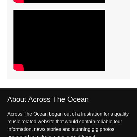
About Across The Ocean
Across The Ocean began out of a frustration for a quality
music related website that would contain reliable tour
information, news stories and stunning gig photos
presented in a clean, easy to read format.