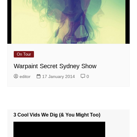
On Tour
Warpaint Secret Sydney Show
editor
17 January 2014
0
3 Cool Vids We Dig (& You Might Too)