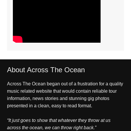
About Across The Ocean
Across The Ocean began out of a frustration for a quality
music related website that would contain reliable tour
information, news stories and stunning gig photos
presented in a clean, easy to read format.
“It just goes to show that whatever they throw at us
across the ocean, we can throw right back.”