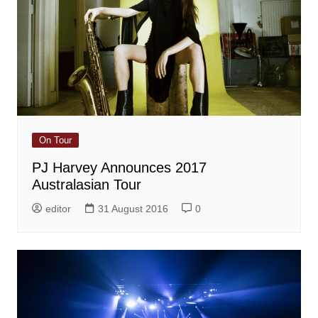
On Tour
PJ Harvey Announces 2017
Australasian Tour
editor
31 August 2016
0