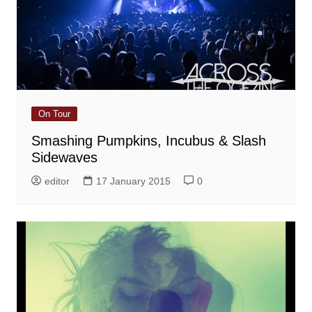
On Tour
Smashing Pumpkins, Incubus & Slash
Sidewaves
editor
17 January 2015
0