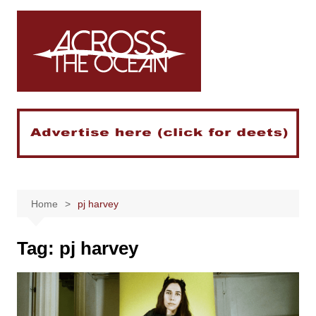
Skip
to
content
Home
pj harvey
Tag:
pj harvey