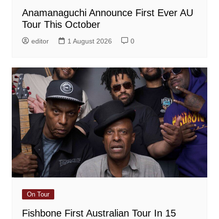
Anamanaguchi Announce First Ever AU
Tour This October
editor
1 August 2026
0
On Tour
Fishbone First Australian Tour In 15