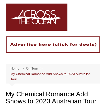
Skip
to
content
Home
On Tour
My Chemical Romance Add Shows to 2023 Australian
Tour
My Chemical Romance Add
Shows to 2023 Australian Tour