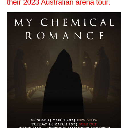
their 2023 Australian arena tour.