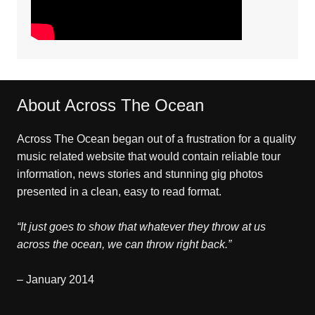
About Across The Ocean
Across The Ocean began out of a frustration for a quality
music related website that would contain reliable tour
information, news stories and stunning gig photos
presented in a clean, easy to read format.
“It just goes to show that whatever they throw at us
across the ocean, we can throw right back.”
– January 2014