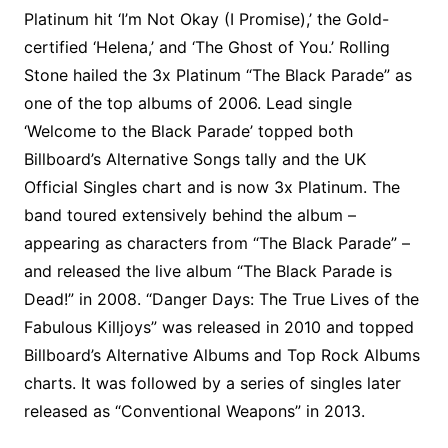
Platinum hit ‘I’m Not Okay (I Promise),’ the Gold-
certified ‘Helena,’ and ‘The Ghost of You.’ Rolling
Stone hailed the 3x Platinum “The Black Parade” as
one of the top albums of 2006. Lead single
‘Welcome to the Black Parade’ topped both
Billboard’s Alternative Songs tally and the UK
Official Singles chart and is now 3x Platinum. The
band toured extensively behind the album –
appearing as characters from “The Black Parade” –
and released the live album “The Black Parade is
Dead!” in 2008. “Danger Days: The True Lives of the
Fabulous Killjoys” was released in 2010 and topped
Billboard’s Alternative Albums and Top Rock Albums
charts. It was followed by a series of singles later
released as “Conventional Weapons” in 2013.