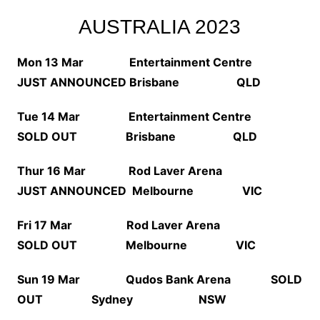
AUSTRALIA 2023
Mon 13 Mar Entertainment Centre
JUST ANNOUNCED
Brisbane QLD
Tue 14 Mar Entertainment Centre
SOLD OUT Brisbane QLD
Thur 16 Mar Rod Laver Arena
JUST ANNOUNCED
Melbourne VIC
Fri 17 Mar Rod Laver Arena
SOLD OUT Melbourne VIC
Sun 19 Mar Qudos Bank Arena SOLD
OUT Sydney NSW