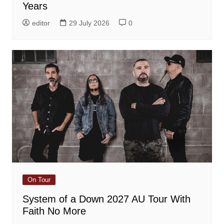
Years
editor
29 July 2026
0
On Tour
System of a Down 2027 AU Tour With
Faith No More