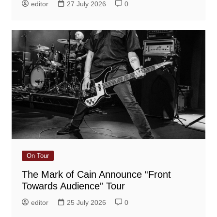
editor
27 July 2026
0
On Tour
The Mark of Cain Announce “Front
Towards Audience” Tour
editor
25 July 2026
0