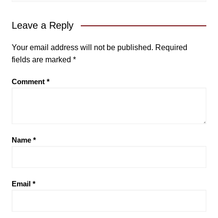
Leave a Reply
Your email address will not be published.
Required
fields are marked
*
Comment
*
Name
*
Email
*