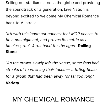
Selling out stadiums across the globe and providing
the soundtrack of a generation, Live Nation is
beyond excited to welcome My Chemical Romance
back to Australia!
“It’s with this landmark concert that MCR ceases to
be a nostalgic act, and proves its mettle as a
timeless, rock & roll band for the ages.”
Rolling
Stone
“
As the crowd slowly left the venue, some fans had
streaks of tears lining their faces — a fitting finale
for a group that had been away for far too long
.”
Variety
MY CHEMICAL ROMANCE