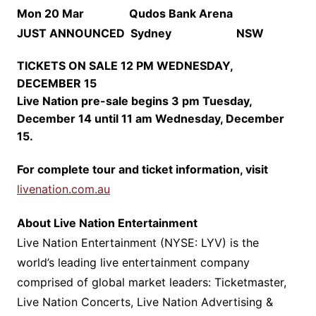
Mon 20 Mar Qudos Bank Arena
JUST ANNOUNCED
Sydney NSW
TICKETS ON SALE 12 PM WEDNESDAY,
DECEMBER 15
Live Nation pre-sale begins 3 pm Tuesday,
December 14 until 11 am Wednesday, December
15.
For complete tour and ticket information, visit
livenation.com.au
About Live Nation Entertainment
Live Nation Entertainment (NYSE: LYV) is the
world’s leading live entertainment company
comprised of global market leaders: Ticketmaster,
Live Nation Concerts, Live Nation Advertising &