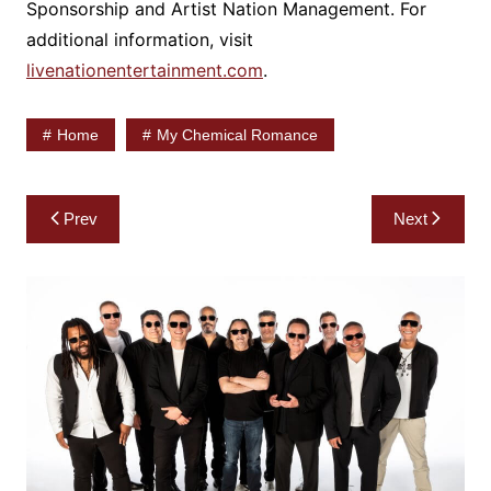
Sponsorship and Artist Nation Management. For
additional information, visit
livenationentertainment.com
.
Home
My Chemical Romance
Post
Prev
Next
navigation