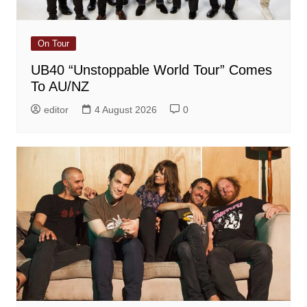
On Tour
UB40 “Unstoppable World Tour” Comes
To AU/NZ
editor
4 August 2026
0