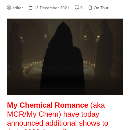
editor
13 December 2021
0
On Tour
My Chemical Romance
(aka
MCR/My Chem) have today
announced additional shows to