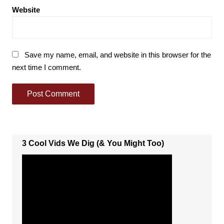
Website
Save my name, email, and website in this browser for the
next time I comment.
3 Cool Vids We Dig (& You Might Too)