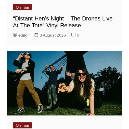
On Tour
“Distant Hen’s Night – The Drones Live
At The Tote” Vinyl Release
editor
3 August 2026
0
On Tour