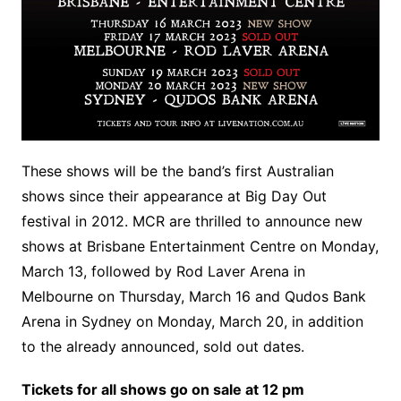
These shows will be the band’s first Australian
shows since their appearance at Big Day Out
festival in 2012. MCR are thrilled to announce new
shows at Brisbane Entertainment Centre on Monday,
March 13, followed by Rod Laver Arena in
Melbourne on Thursday, March 16 and Qudos Bank
Arena in Sydney on Monday, March 20, in addition
to the already announced, sold out dates.
Tickets for all shows go on sale at 12 pm