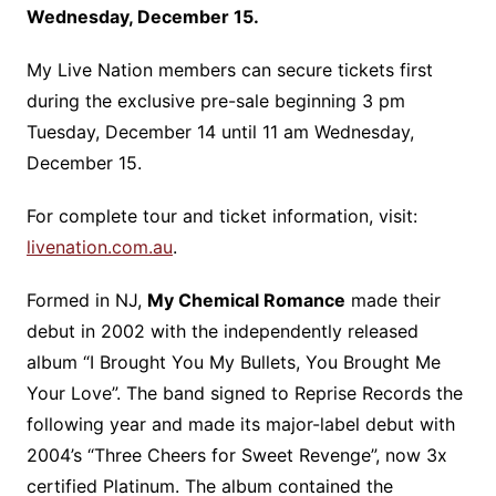
Wednesday, December 15.
My Live Nation members can secure tickets first
during the exclusive pre-sale beginning 3 pm
Tuesday, December 14 until 11 am Wednesday,
December 15.
For complete tour and ticket information, visit:
livenation.com.au
.
Formed in NJ,
My Chemical Romance
made their
debut in 2002 with the independently released
album “I Brought You My Bullets, You Brought Me
Your Love”. The band signed to Reprise Records the
following year and made its major-label debut with
2004’s “Three Cheers for Sweet Revenge”, now 3x
certified Platinum. The album contained the