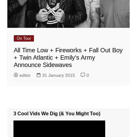
On Tour
All Time Low + Fireworks + Fall Out Boy
+ Twin Atlantic + Emily’s Army
Announce Sidewaves
editor
31 January 2015
0
3 Cool Vids We Dig (& You Might Too)