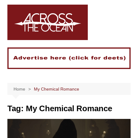
Skip
to
content
Home
My Chemical Romance
Tag:
My Chemical Romance