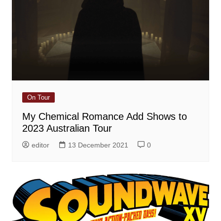
On Tour
My Chemical Romance Add Shows to
2023 Australian Tour
editor
13 December 2021
0