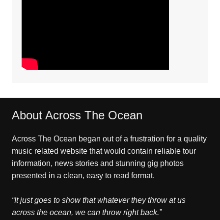
About Across The Ocean
Across The Ocean began out of a frustration for a quality
music related website that would contain reliable tour
information, news stories and stunning gig photos
presented in a clean, easy to read format.
“It just goes to show that whatever they throw at us
across the ocean, we can throw right back.”