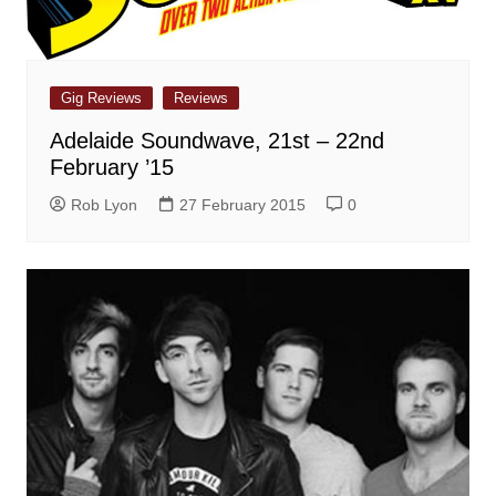
Gig Reviews
Reviews
Adelaide Soundwave, 21st – 22nd
February ’15
Rob Lyon
27 February 2015
0