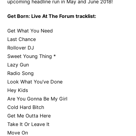
upcoming headline run in May and June 2018!
Get Born: Live At The Forum tracklist:
Get What You Need
Last Chance
Rollover DJ
Sweet Young Thing *
Lazy Gun
Radio Song
Look What You’ve Done
Hey Kids
Are You Gonna Be My Girl
Cold Hard Bitch
Get Me Outta Here
Take It Or Leave It
Move On