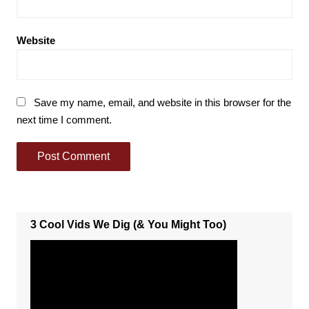
Website
Save my name, email, and website in this browser for the
next time I comment.
3 Cool Vids We Dig (& You Might Too)