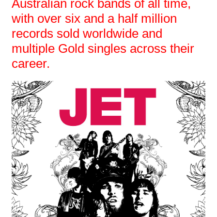
Australian rock bands of all time,
with over six and a half million
records sold worldwide and
multiple Gold singles across their
career.