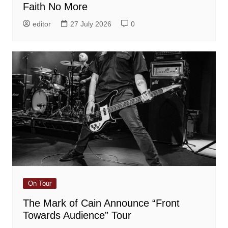
Faith No More
editor
27 July 2026
0
On Tour
The Mark of Cain Announce “Front
Towards Audience” Tour