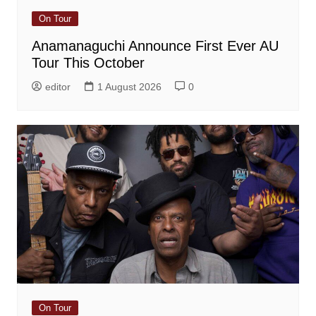
On Tour
Anamanaguchi Announce First Ever AU
Tour This October
editor
1 August 2026
0
On Tour