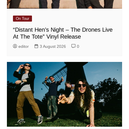
On Tour
“Distant Hen’s Night – The Drones Live
At The Tote” Vinyl Release
editor
3 August 2026
0