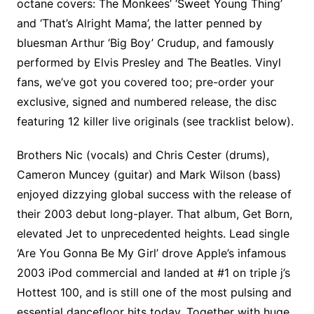
octane covers: The Monkees’ ‘Sweet Young Thing’
and ‘That’s Alright Mama’, the latter penned by
bluesman Arthur ‘Big Boy’ Crudup, and famously
performed by Elvis Presley and The Beatles. Vinyl
fans, we’ve got you covered too; pre-order your
exclusive, signed and numbered release, the disc
featuring 12 killer live originals (see tracklist below).
Brothers Nic (vocals) and Chris Cester (drums),
Cameron Muncey (guitar) and Mark Wilson (bass)
enjoyed dizzying global success with the release of
their 2003 debut long-player. That album, Get Born,
elevated Jet to unprecedented heights. Lead single
‘Are You Gonna Be My Girl’ drove Apple’s infamous
2003 iPod commercial and landed at #1 on triple j’s
Hottest 100, and is still one of the most pulsing and
essential dancefloor hits today. Together with huge