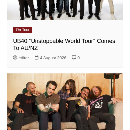
On Tour
UB40 “Unstoppable World Tour” Comes
To AU/NZ
editor
4 August 2026
0