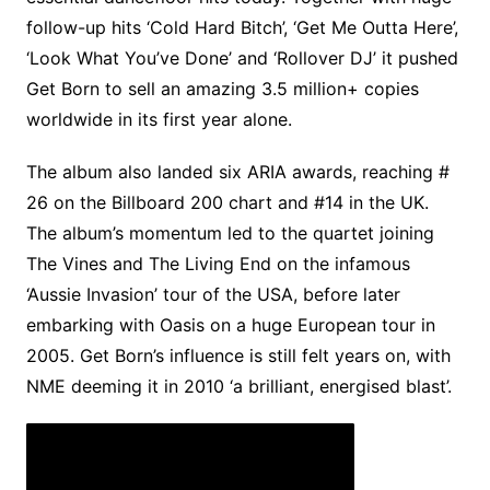
follow-up hits ‘Cold Hard Bitch’, ‘Get Me Outta Here’,
‘Look What You’ve Done’ and ‘Rollover DJ’ it pushed
Get Born to sell an amazing 3.5 million+ copies
worldwide in its first year alone.
The album also landed six ARIA awards, reaching #
26 on the Billboard 200 chart and #14 in the UK.
The album’s momentum led to the quartet joining
The Vines and The Living End on the infamous
‘Aussie Invasion’ tour of the USA, before later
embarking with Oasis on a huge European tour in
2005. Get Born’s influence is still felt years on, with
NME deeming it in 2010 ‘a brilliant, energised blast’.