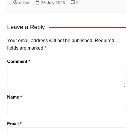
editor
25 July 2026
0
Leave a Reply
Your email address will not be published.
Required
fields are marked
*
Comment
*
Name
*
Email
*