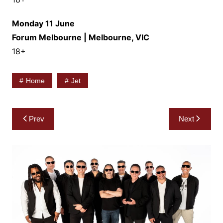
Monday 11 June
Forum Melbourne | Melbourne, VIC
18+
Home
Jet
Post
Prev
Next
navigation