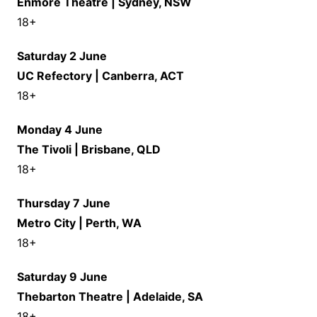
Enmore Theatre | Sydney, NSW
18+
Saturday 2 June
UC Refectory | Canberra, ACT
18+
Monday 4 June
The Tivoli | Brisbane, QLD
18+
Thursday 7 June
Metro City | Perth, WA
18+
Saturday 9 June
Thebarton Theatre | Adelaide, SA
18+