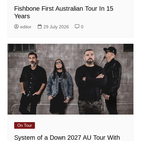
Fishbone First Australian Tour In 15
Years
editor
29 July 2026
0
On Tour
System of a Down 2027 AU Tour With