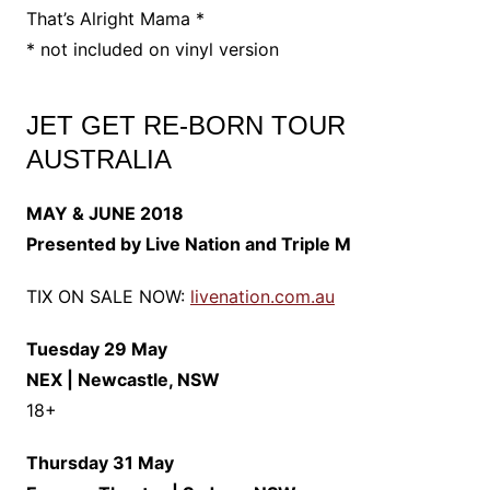
That’s Alright Mama *
* not included on vinyl version
JET GET RE-BORN TOUR
AUSTRALIA
MAY & JUNE 2018
Presented by Live Nation and Triple M
TIX ON SALE NOW:
livenation.com.au
Tuesday 29 May
NEX | Newcastle, NSW
18+
Thursday 31 May