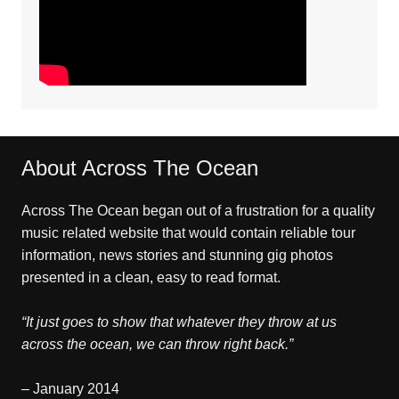
About Across The Ocean
Across The Ocean began out of a frustration for a quality
music related website that would contain reliable tour
information, news stories and stunning gig photos
presented in a clean, easy to read format.
“It just goes to show that whatever they throw at us
across the ocean, we can throw right back.”
– January 2014