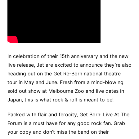
In celebration of their 15th anniversary and the new
live release, Jet are excited to announce they’re also
heading out on the Get Re-Born national theatre
tour in May and June. Fresh from a mind-blowing
sold out show at Melbourne Zoo and live dates in
Japan, this is what rock & roll is meant to be!
Packed with flair and ferocity, Get Born: Live At The
Forum is a must have for any good rock fan. Grab
your copy and don’t miss the band on their