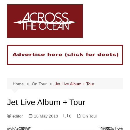
Skip
to
content
Home
On Tour
Jet Live Album + Tour
Jet Live Album + Tour
editor
16 May 2018
0
On Tour