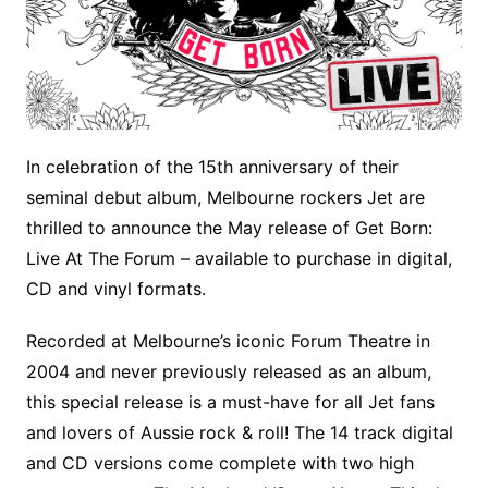
In celebration of the 15th anniversary of their
seminal debut album, Melbourne rockers Jet are
thrilled to announce the May release of Get Born:
Live At The Forum – available to purchase in digital,
CD and vinyl formats.
Recorded at Melbourne’s iconic Forum Theatre in
2004 and never previously released as an album,
this special release is a must-have for all Jet fans
and lovers of Aussie rock & roll! The 14 track digital
and CD versions come complete with two high