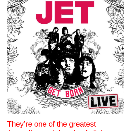
They’re one of the greatest