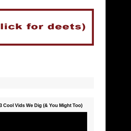
3 Cool Vids We Dig (& You Might Too)