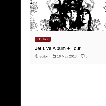
On Tour
Jet Live Album + Tour
editor
16 May 2018
0