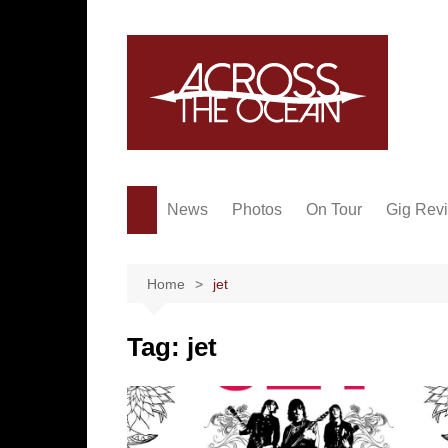
Skip
to
content
News
Photos
On Tour
Gig Rev
Home
jet
Tag:
jet