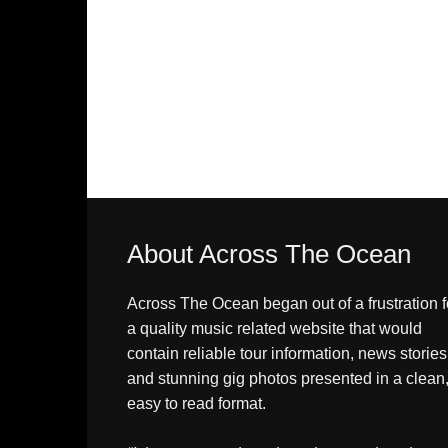
About Across The Ocean
Across The Ocean began out of a frustration f
a quality music related website that would
contain reliable tour information, news stories
and stunning gig photos presented in a clean
easy to read format.