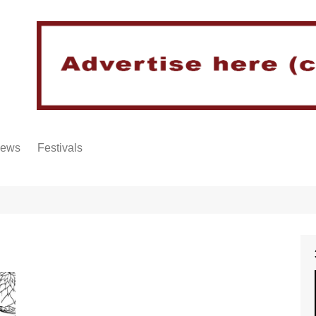
iews
Festivals