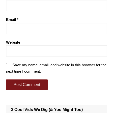
Email
*
Website
Save my name, email, and website in this browser for the
next time I comment.
3 Cool Vids We Dig (& You Might Too)