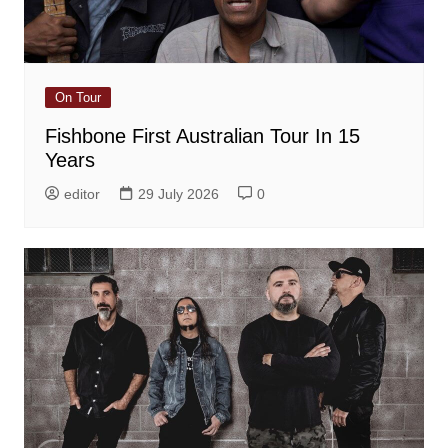
On Tour
Fishbone First Australian Tour In 15
Years
editor
29 July 2026
0