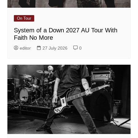
On Tour
System of a Down 2027 AU Tour With
Faith No More
editor
27 July 2026
0