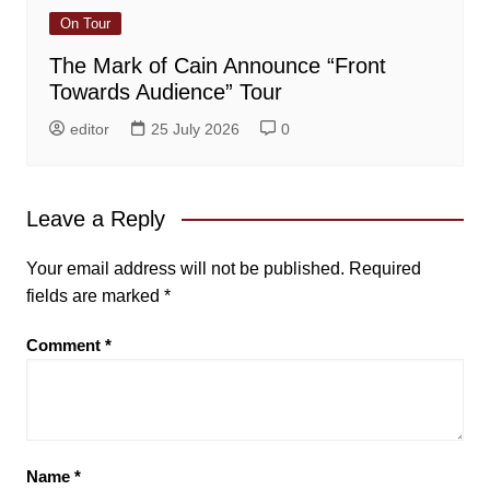
On Tour
The Mark of Cain Announce “Front
Towards Audience” Tour
editor
25 July 2026
0
Leave a Reply
Your email address will not be published.
Required
fields are marked
*
Comment
*
Name
*