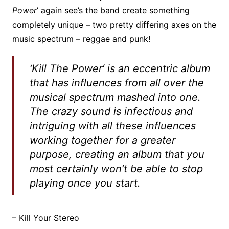
Power
’ again see’s the band create something
completely unique – two pretty differing axes on the
music spectrum – reggae and punk!
‘
Kill The Power
‘ is an eccentric album
that has influences from all over the
musical spectrum mashed into one.
The crazy sound is infectious and
intriguing with all these influences
working together for a greater
purpose, creating an album that you
most certainly won’t be able to stop
playing once you start.
– Kill Your Stereo