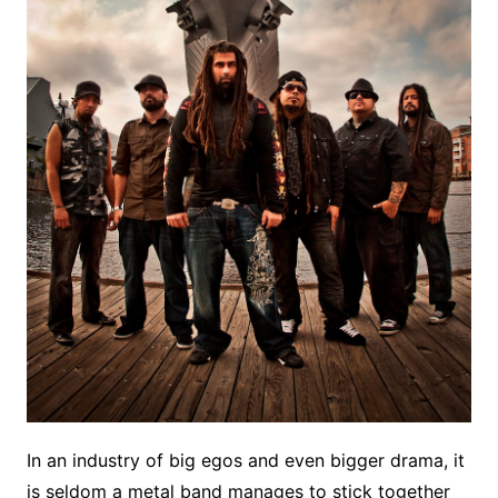
In an industry of big egos and even bigger drama, it
is seldom a metal band manages to stick together