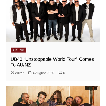
On Tour
UB40 “Unstoppable World Tour” Comes
To AU/NZ
editor
4 August 2026
0