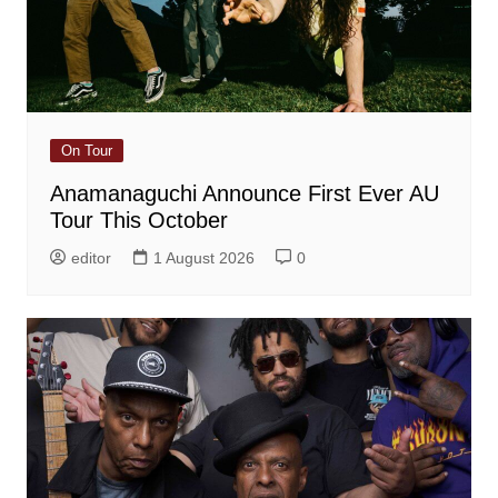
On Tour
Anamanaguchi Announce First Ever AU
Tour This October
editor
1 August 2026
0