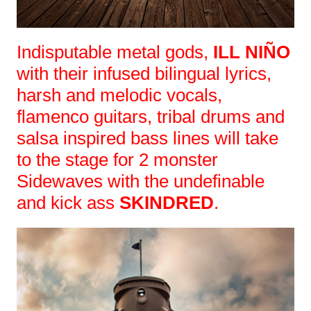
Indisputable metal gods,
ILL NIÑO
with their infused bilingual lyrics,
harsh and melodic vocals,
flamenco guitars, tribal drums and
salsa inspired bass lines will take
to the stage for 2 monster
Sidewaves with the undefinable
and kick ass
SKINDRED
.