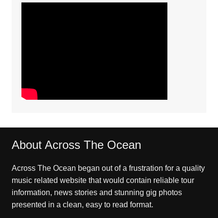
About Across The Ocean
Across The Ocean began out of a frustration for a quality
music related website that would contain reliable tour
information, news stories and stunning gig photos
presented in a clean, easy to read format.