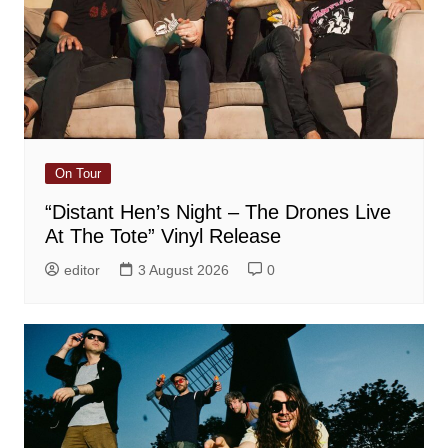
On Tour
“Distant Hen’s Night – The Drones Live
At The Tote” Vinyl Release
editor
3 August 2026
0