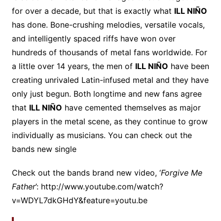
for over a decade, but that is exactly what
ILL NIÑO
has done. Bone-crushing melodies, versatile vocals,
and intelligently spaced riffs have won over
hundreds of thousands of metal fans worldwide. For
a little over 14 years, the men of
ILL NIÑO
have been
creating unrivaled Latin-infused metal and they have
only just begun. Both longtime and new fans agree
that
ILL NIÑO
have cemented themselves as major
players in the metal scene, as they continue to grow
individually as musicians. You can check out the
bands new single
Check out the bands brand new video, ‘
Forgive Me
Father
’: http://www.youtube.com/watch?
v=WDYL7dkGHdY&feature=youtu.be