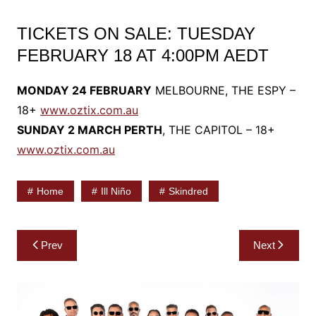
TICKETS ON SALE: TUESDAY
FEBRUARY 18 AT 4:00PM AEDT
MONDAY 24 FEBRUARY
MELBOURNE, THE ESPY –
18+
www.oztix.com.au
SUNDAY 2 MARCH PERTH
, THE CAPITOL – 18+
www.oztix.com.au
Home
Ill Niño
Skindred
Post
Prev
Next
navigation