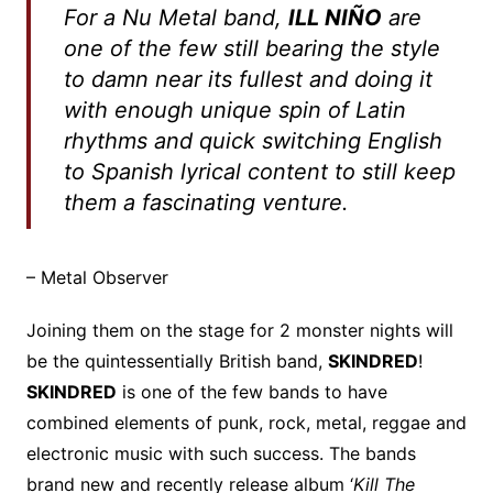
For a Nu Metal band,
ILL NIÑO
are
one of the few still bearing the style
to damn near its fullest and doing it
with enough unique spin of Latin
rhythms and quick switching English
to Spanish lyrical content to still keep
them a fascinating venture.
– Metal Observer
Joining them on the stage for 2 monster nights will
be the quintessentially British band,
SKINDRED
!
SKINDRED
is one of the few bands to have
combined elements of punk, rock, metal, reggae and
electronic music with such success. The bands
brand new and recently release album ‘
Kill The