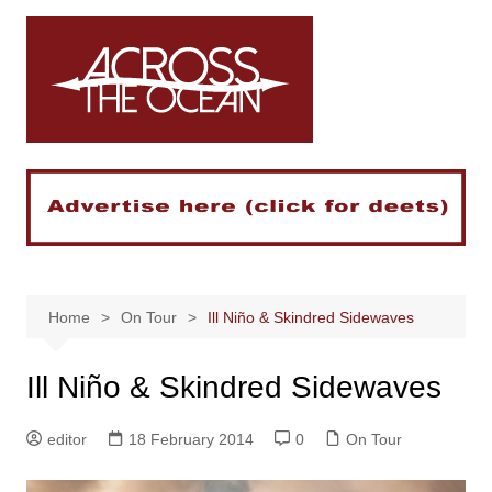
Skip
to
content
Home
On Tour
Ill Niño & Skindred Sidewaves
Ill Niño & Skindred Sidewaves
editor
18 February 2014
0
On Tour