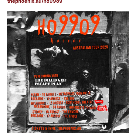
thephoenix.au/ho99o9