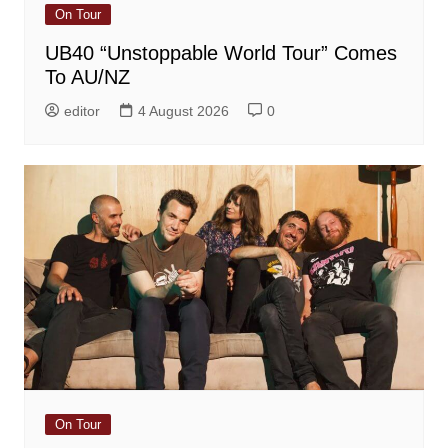
On Tour
UB40 “Unstoppable World Tour” Comes
To AU/NZ
editor
4 August 2026
0
On Tour