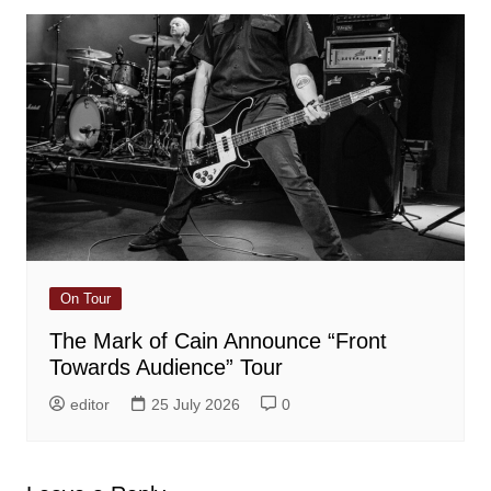
On Tour
The Mark of Cain Announce “Front
Towards Audience” Tour
editor
25 July 2026
0