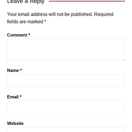
Leave a Reply
Your email address will not be published.
Required
fields are marked
*
Comment
*
Name
*
Email
*
Website