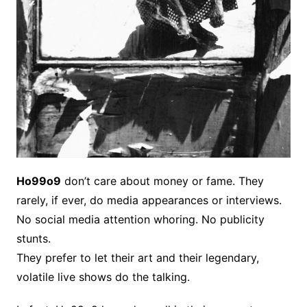
Ho99o9
don’t care about money or fame. They
rarely, if ever, do media appearances or interviews.
No social media attention whoring. No publicity
stunts.
They prefer to let their art and their legendary,
volatile live shows do the talking.