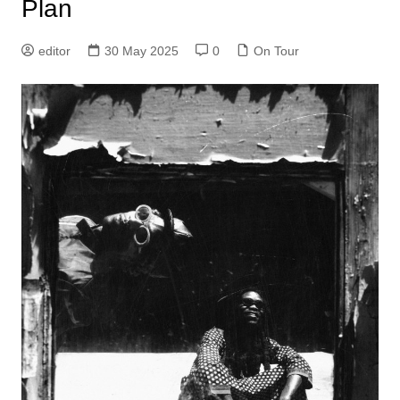
Plan
editor
30 May 2025
0
On Tour