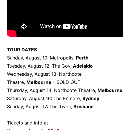
TOUR DATES
Sunday, August 10: Metropolis,
Perth
Tuesday, August 12: The Gov,
Adelaide
Wednesday, August 13: Northcote
Theatre,
Melbourne
– SOLD OUT
Thursday, August 14: Northcote Theatre,
Melbourne
Saturday, August 16: The Enmore,
Sydney
Sunday, August 17: The Tivoli,
Brisbane
Tickets and info at