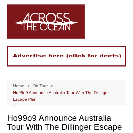
Skip
to
content
Home
On Tour
Ho99o9 Announce Australia Tour With The Dillinger
Escape Plan
Ho99o9 Announce Australia
Tour With The Dillinger Escape