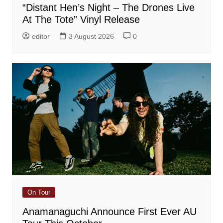
“Distant Hen’s Night – The Drones Live
At The Tote” Vinyl Release
editor
3 August 2026
0
On Tour
Anamanaguchi Announce First Ever AU