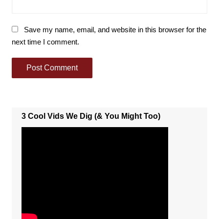
Save my name, email, and website in this browser for the
next time I comment.
3 Cool Vids We Dig (& You Might Too)