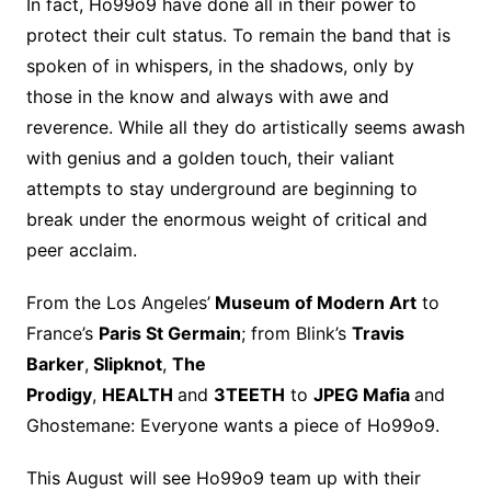
In fact, Ho99o9 have done all in their power to
protect their cult status. To remain the band that is
spoken of in whispers, in the shadows, only by
those in the know and always with awe and
reverence. While all they do artistically seems awash
with genius and a golden touch, their valiant
attempts to stay underground are beginning to
break under the enormous weight of critical and
peer acclaim.
From the Los Angeles’
Museum of Modern Art
to
France’s
Paris St Germain
; from Blink’s
Travis
Barker
,
Slipknot
,
The
Prodigy
,
HEALTH
and
3TEETH
to
JPEG Mafia
and
Ghostemane: Everyone wants a piece of Ho99o9.
This August will see Ho99o9 team up with their