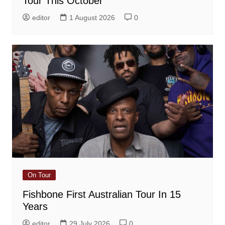
Tour This October
editor
1 August 2026
0
On Tour
Fishbone First Australian Tour In 15
Years
editor
29 July 2026
0