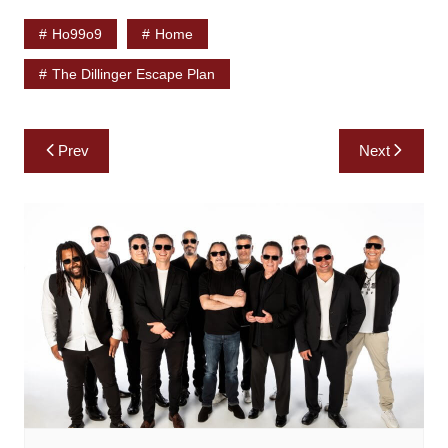
Ho99o9
Home
The Dillinger Escape Plan
Post
Prev
Next
navigation