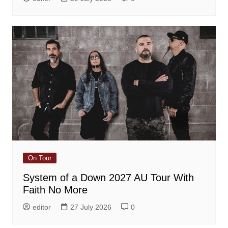
On Tour
System of a Down 2027 AU Tour With
Faith No More
editor
27 July 2026
0