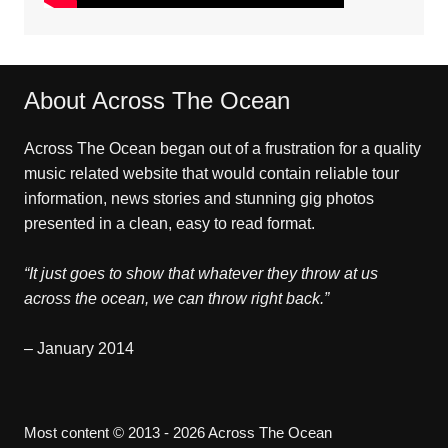
About Across The Ocean
Across The Ocean began out of a frustration for a quality
music related website that would contain reliable tour
information, news stories and stunning gig photos
presented in a clean, easy to read format.
“It just goes to show that whatever they throw at us
across the ocean, we can throw right back.”
– January 2014
Most content © 2013 - 2026 Across The Ocean