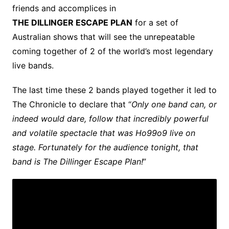
friends and accomplices in
THE DILLINGER ESCAPE PLAN
for a set of
Australian shows that will see the unrepeatable
coming together of 2 of the world’s most legendary
live bands.
The last time these 2 bands played together it led to
The Chronicle to declare that “
Only one band can, or
indeed would dare, follow that incredibly powerful
and volatile spectacle that was Ho99o9 live on
stage. Fortunately for the audience tonight, that
band is The Dillinger Escape Plan!
”