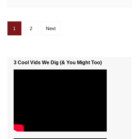
Posts
1
2
Next
pagination
3 Cool Vids We Dig (& You Might Too)