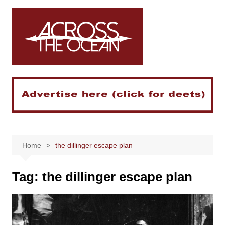
Skip
to
content
Home
the dillinger escape plan
Tag:
the dillinger escape plan