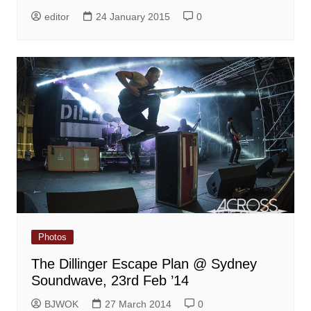
editor
24 January 2015
0
Photos
The Dillinger Escape Plan @ Sydney
Soundwave, 23rd Feb ’14
BJWOK
27 March 2014
0