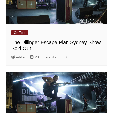
On Tour
The Dillinger Escape Plan Sydney Show
Sold Out
editor
23 June 2017
0