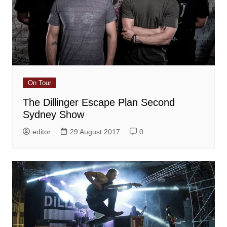
On Tour
The Dillinger Escape Plan Second
Sydney Show
editor
29 August 2017
0