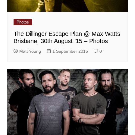
Photos
The Dillinger Escape Plan @ Max Watts
Brisbane, 30th August ’15 – Photos
Matt Young
1 September 2015
0