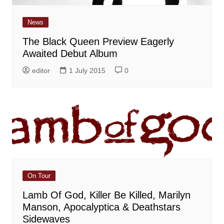
News
The Black Queen Preview Eagerly
Awaited Debut Album
editor
1 July 2015
0
On Tour
Lamb Of God, Killer Be Killed, Marilyn
Manson, Apocalyptica & Deathstars
Sidewaves