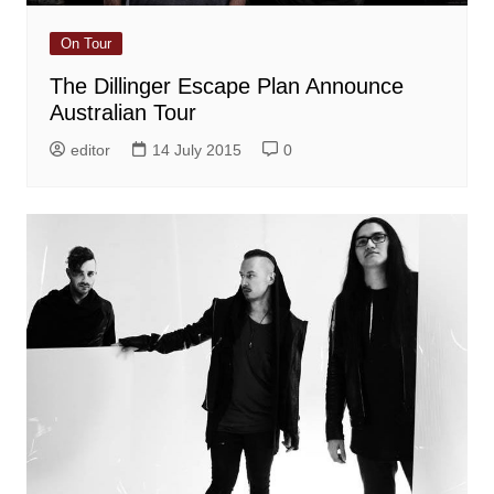
On Tour
The Dillinger Escape Plan Announce
Australian Tour
editor
14 July 2015
0