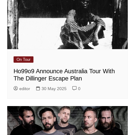
On Tour
Ho99o9 Announce Australia Tour With
The Dillinger Escape Plan
editor
30 May 2025
0