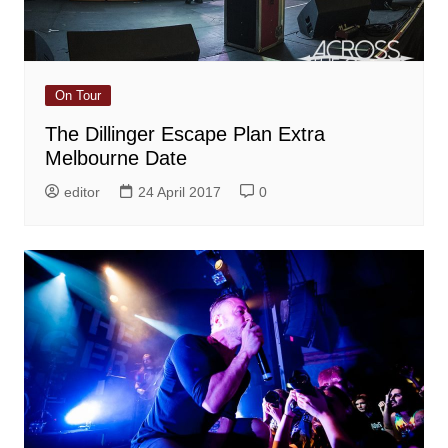
On Tour
The Dillinger Escape Plan Extra
Melbourne Date
editor
24 April 2017
0