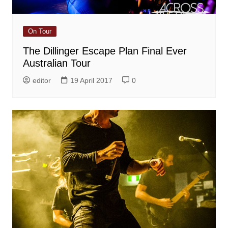
On Tour
The Dillinger Escape Plan Final Ever
Australian Tour
editor
19 April 2017
0