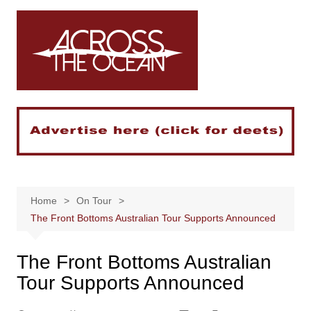
Skip
to
content
Home
On Tour
The Front Bottoms Australian Tour Supports Announced
The Front Bottoms Australian
Tour Supports Announced