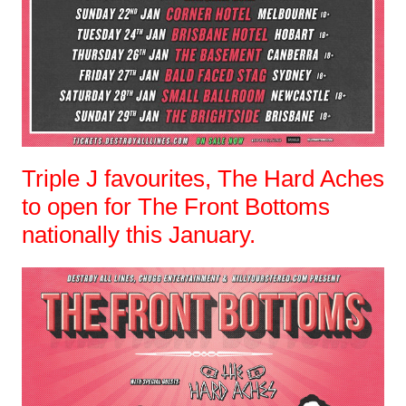
Triple J favourites, The Hard Aches
to open for The Front Bottoms
nationally this January.