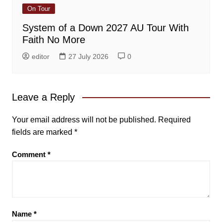
On Tour
System of a Down 2027 AU Tour With
Faith No More
editor
27 July 2026
0
Leave a Reply
Your email address will not be published.
Required
fields are marked
*
Comment
*
Name
*