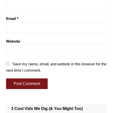
Email
*
Website
Save my name, email, and website in this browser for the
next time I comment.
3 Cool Vids We Dig (& You Might Too)