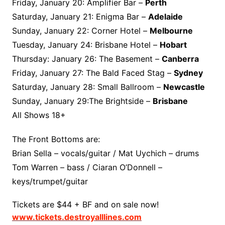
Friday, January 20: Amplifier Bar –
Perth
Saturday, January 21: Enigma Bar –
Adelaide
Sunday, January 22: Corner Hotel –
Melbourne
Tuesday, January 24: Brisbane Hotel –
Hobart
Thursday: January 26: The Basement –
Canberra
Friday, January 27: The Bald Faced Stag –
Sydney
Saturday, January 28: Small Ballroom –
Newcastle
Sunday, January 29:The Brightside –
Brisbane
All Shows 18+
The Front Bottoms are:
Brian Sella – vocals/guitar / Mat Uychich – drums
Tom Warren – bass / Ciaran O’Donnell –
keys/trumpet/guitar
Tickets are $44 + BF and on sale now!
www.tickets.destroyalllines.com