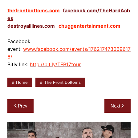
thefrontbottoms.com
facebook.com/TheHardAch
es
destroyalllines.com
chuggentertainment.com
Facebook
event:
www.facebook.com/events/176217473069617
6/
Bitly link:
http://bit.ly/TFB17tour
Home
The Front Bottoms
Post
Prev
Next
navigation