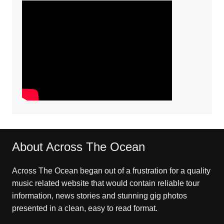
About Across The Ocean
Across The Ocean began out of a frustration for a quality
music related website that would contain reliable tour
information, news stories and stunning gig photos
presented in a clean, easy to read format.