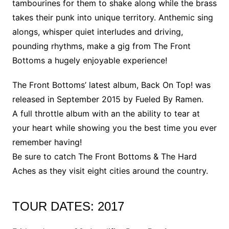
tambourines for them to shake along while the brass
takes their punk into unique territory. Anthemic sing
alongs, whisper quiet interludes and driving,
pounding rhythms, make a gig from The Front
Bottoms a hugely enjoyable experience!
The Front Bottoms’ latest album, Back On Top! was
released in September 2015 by Fueled By Ramen.
A full throttle album with an the ability to tear at
your heart while showing you the best time you ever
remember having!
Be sure to catch The Front Bottoms & The Hard
Aches as they visit eight cities around the country.
TOUR DATES: 2017