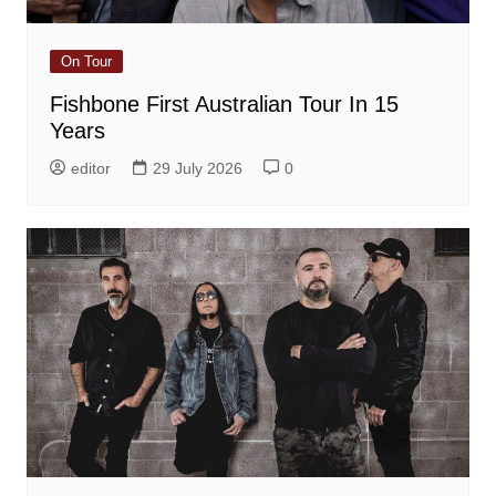
On Tour
Fishbone First Australian Tour In 15
Years
editor
29 July 2026
0