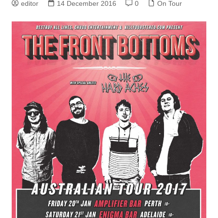
editor
14 December 2016
0
On Tour