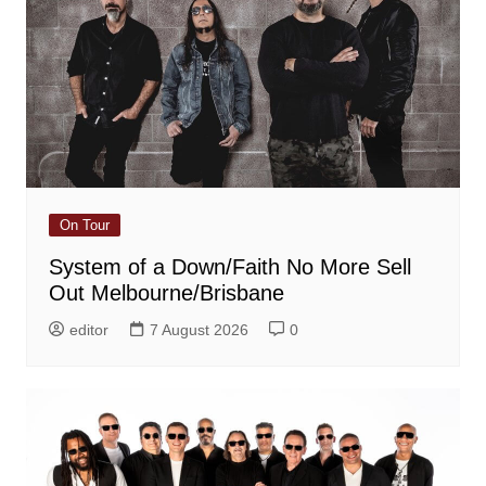
On Tour
System of a Down/Faith No More Sell
Out Melbourne/Brisbane
editor
7 August 2026
0