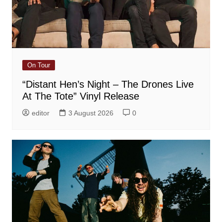
On Tour
“Distant Hen’s Night – The Drones Live
At The Tote” Vinyl Release
editor
3 August 2026
0