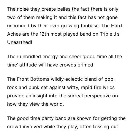
The noise they create belies the fact there is only
two of them making it and this fact has not gone
unnoticed by their ever growing fanbase. The Hard
Aches are the 12th most played band on Triple J’s
Unearthed!
Their unbridled energy and sheer ‘good time all the
time’ attitude will have crowds primed
The Front Bottoms wildly eclectic blend of pop,
rock and punk set against witty, rapid fire lyrics
provide an insight into the surreal perspective on
how they view the world.
The good time party band are known for getting the
crowd involved while they play, often tossing out