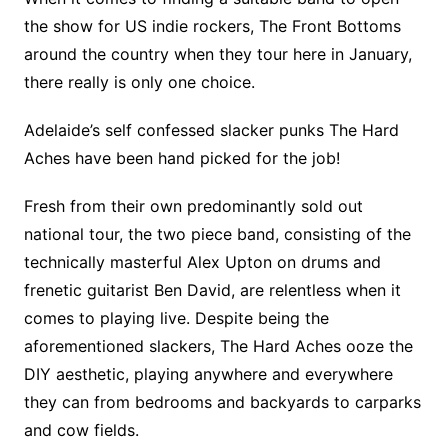
the show for US indie rockers, The Front Bottoms
around the country when they tour here in January,
there really is only one choice.
Adelaide’s self confessed slacker punks The Hard
Aches have been hand picked for the job!
Fresh from their own predominantly sold out
national tour, the two piece band, consisting of the
technically masterful Alex Upton on drums and
frenetic guitarist Ben David, are relentless when it
comes to playing live. Despite being the
aforementioned slackers, The Hard Aches ooze the
DIY aesthetic, playing anywhere and everywhere
they can from bedrooms and backyards to carparks
and cow fields.