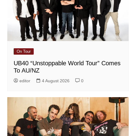
On Tour
UB40 “Unstoppable World Tour” Comes
To AU/NZ
editor
4 August 2026
0