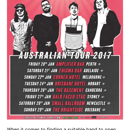
When it comes to finding a suitable band to open