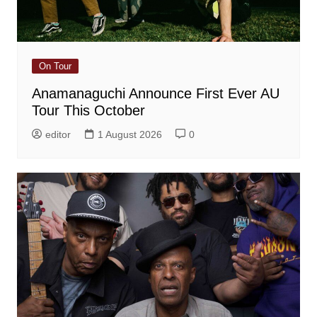
On Tour
Anamanaguchi Announce First Ever AU
Tour This October
editor
1 August 2026
0