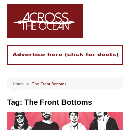
Skip
to
content
Home
The Front Bottoms
Tag:
The Front Bottoms