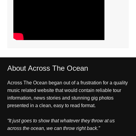
About Across The Ocean
Across The Ocean began out of a frustration for a quality
music related website that would contain reliable tour
information, news stories and stunning gig photos
presented in a clean, easy to read format.
“It just goes to show that whatever they throw at us
across the ocean, we can throw right back.”