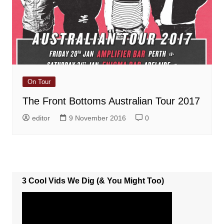
On Tour
The Front Bottoms Australian Tour 2017
editor
9 November 2016
0
3 Cool Vids We Dig (& You Might Too)