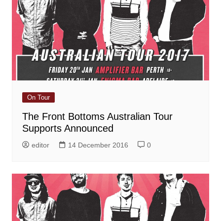
On Tour
The Front Bottoms Australian Tour
Supports Announced
editor
14 December 2016
0