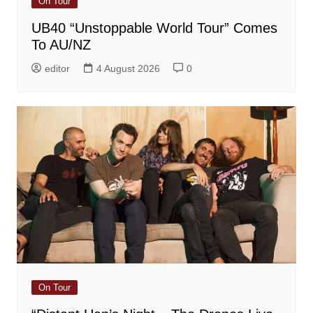
On Tour
UB40 “Unstoppable World Tour” Comes
To AU/NZ
editor
4 August 2026
0
On Tour