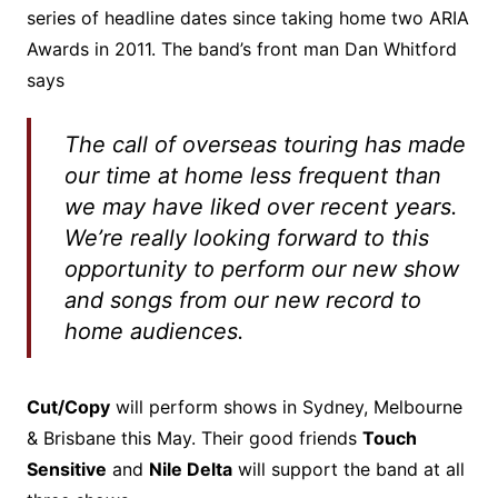
series of headline dates since taking home two ARIA
Awards in 2011. The band’s front man Dan Whitford
says
The call of overseas touring has made
our time at home less frequent than
we may have liked over recent years.
We’re really looking forward to this
opportunity to perform our new show
and songs from our new record to
home audiences.
Cut/Copy
will perform shows in Sydney, Melbourne
& Brisbane this May. Their good friends
Touch
Sensitive
and
Nile Delta
will support the band at all