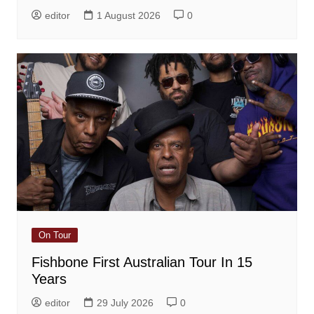
editor
1 August 2026
0
On Tour
Fishbone First Australian Tour In 15
Years
editor
29 July 2026
0