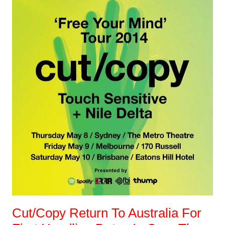
Cut/Copy Return To Australia For