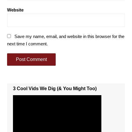
Website
Save my name, email, and website in this browser for the
next time I comment.
3 Cool Vids We Dig (& You Might Too)