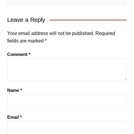
Leave a Reply
Your email address will not be published.
Required
fields are marked
*
Comment
*
Name
*
Email
*