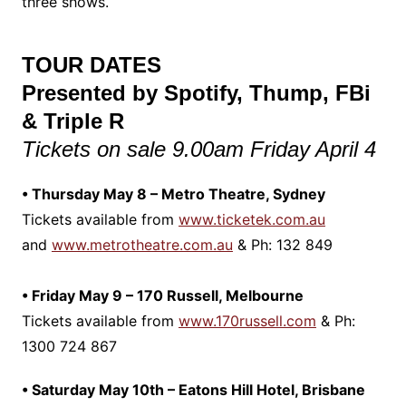
three shows.
TOUR DATES
Presented by Spotify, Thump, FBi
& Triple R
Tickets on sale 9.00am Friday April 4
• Thursday May 8 – Metro Theatre, Sydney
Tickets available from
www.ticketek.com.au
and
www.metrotheatre.com.au
& Ph: 132 849
• Friday May 9 – 170 Russell, Melbourne
Tickets available from
www.170russell.com
& Ph:
1300 724 867
• Saturday May 10th – Eatons Hill Hotel, Brisbane