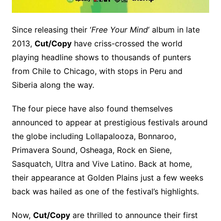
Since releasing their ‘
Free Your Mind
‘ album in late
2013,
Cut/Copy
have criss-crossed the world
playing headline shows to thousands of punters
from Chile to Chicago, with stops in Peru and
Siberia along the way.
The four piece have also found themselves
announced to appear at prestigious festivals around
the globe including Lollapalooza, Bonnaroo,
Primavera Sound, Osheaga, Rock en Siene,
Sasquatch, Ultra and Vive Latino. Back at home,
their appearance at Golden Plains just a few weeks
back was hailed as one of the festival’s highlights.
Now,
Cut/Copy
are thrilled to announce their first