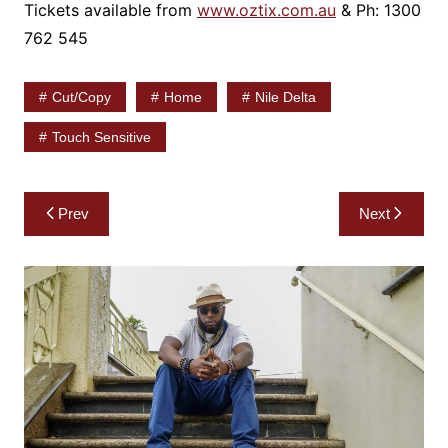
Tickets available from
www.oztix.com.au
& Ph: 1300
762 545
Cut/copy
Home
Nile Delta
Touch Sensitive
Post
Prev
Next
navigation