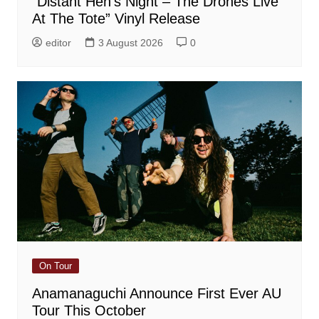
“Distant Hen’s Night – The Drones Live
At The Tote” Vinyl Release
editor
3 August 2026
0
On Tour
Anamanaguchi Announce First Ever AU
Tour This October