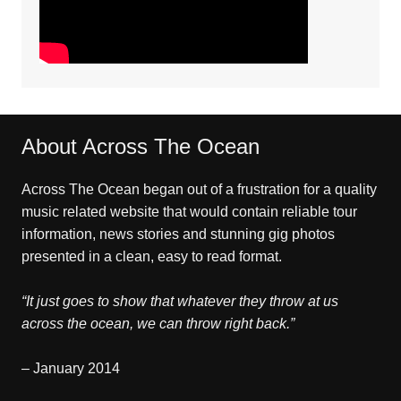
About Across The Ocean
Across The Ocean began out of a frustration for a quality
music related website that would contain reliable tour
information, news stories and stunning gig photos
presented in a clean, easy to read format.
“It just goes to show that whatever they throw at us
across the ocean, we can throw right back.”
– January 2014