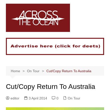
Skip
to
content
Home
On Tour
Cut/Copy Return To Australia
Cut/Copy Return To Australia
editor
3 April 2014
0
On Tour