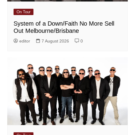
On Tour
System of a Down/Faith No More Sell
Out Melbourne/Brisbane
editor
7 August 2026
0