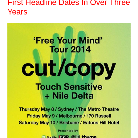
First Headline Dates In Over Three
Years