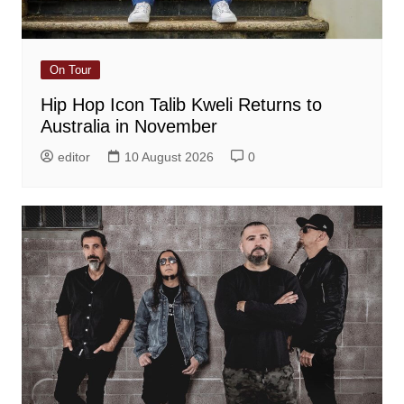
On Tour
Hip Hop Icon Talib Kweli Returns to
Australia in November
editor
10 August 2026
0