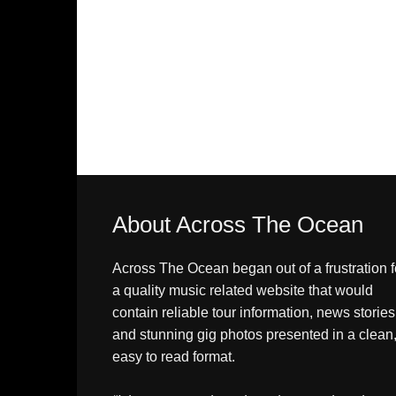
About Across The Ocean
Across The Ocean began out of a frustration f
a quality music related website that would
contain reliable tour information, news stories
and stunning gig photos presented in a clean
easy to read format.