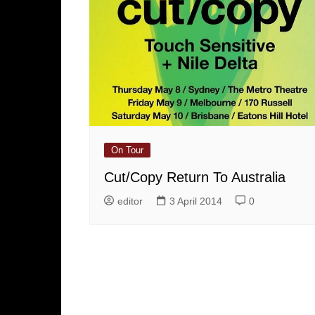
On Tour
Cut/Copy Return To Australia
editor
3 April 2014
0