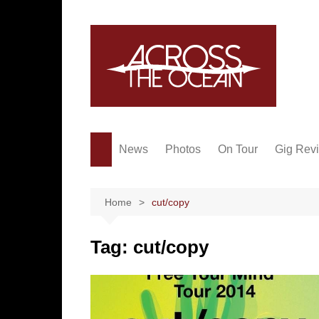
Skip
to
content
News
Photos
On Tour
Gig Rev
Home
cut/copy
Tag:
cut/copy