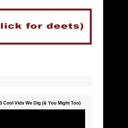
3 Cool Vids We Dig (& You Might Too)