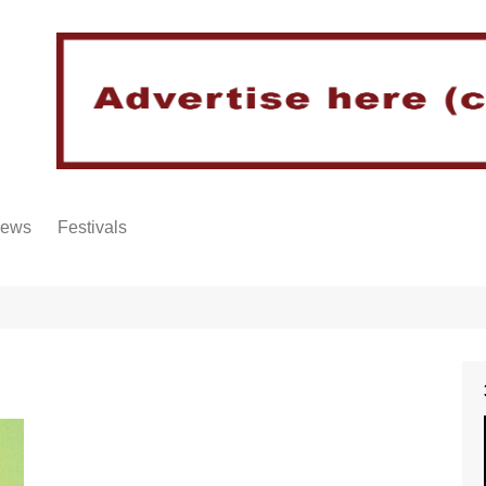
iews
Festivals