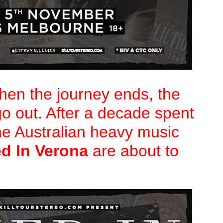
en the journey ends, the
go out. After a decade spent
he Australian heavy music
ed In Verona
are about to