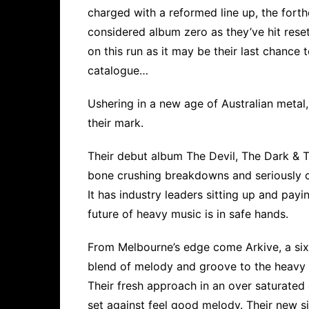
charged with a reformed line up, the forth
considered album zero as they’ve hit reset
on this run as it may be their last chance
catalogue…
Ushering in a new age of Australian meta
their mark.
Their debut album The Devil, The Dark & T
bone crushing breakdowns and seriously c
It has industry leaders sitting up and pay
future of heavy music is in safe hands.
From Melbourne’s edge come Arkive, a six 
blend of melody and groove to the heavy 
Their fresh approach in an over saturated 
set against feel good melody. Their new sin