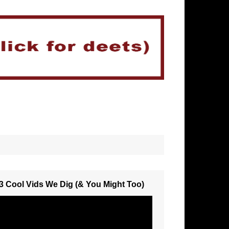
3 Cool Vids We Dig (& You Might Too)