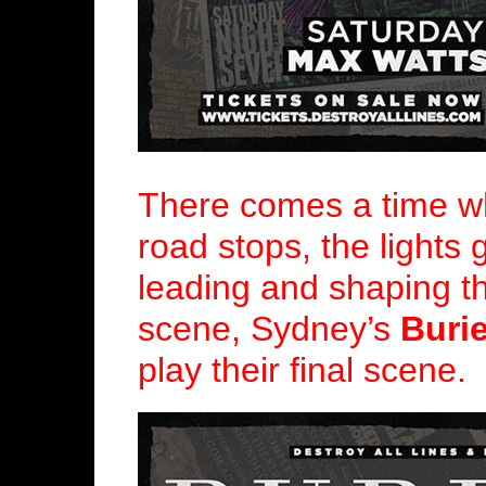
There comes a time wh
road stops, the lights 
leading and shaping t
scene, Sydney’s
Buri
play their final scene.