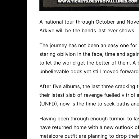
A national tour through October and Nov
Arkive will be the bands last ever shows.
The journey has not been an easy one for
staring oblivion in the face, time and aga
to let the world get the better of them. A
unbelievable odds yet still moved forward
After five albums, the last three cracking
their latest slab of revenge fuelled vitrio
(UNFD), now is the time to seek paths an
Having been through enough turmoil to la
have returned home with a new outlook of 
metalcore outfit are planning to drop their 