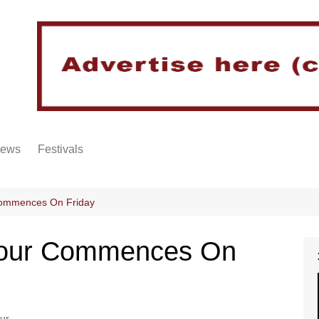
iews
Festivals
Commences On Friday
 Tour Commences On
ur