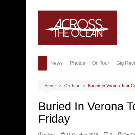
Skip
to
content
News
Photos
On Tour
Gig Rev
Home
On Tour
Buried In Verona Tour 
Buried In Verona
Friday
editor
11 October 2016
0
On To