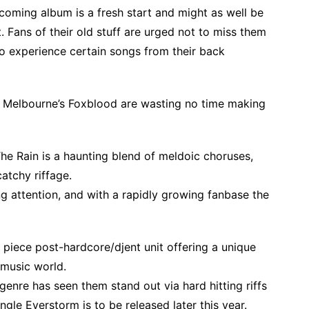
coming album is a fresh start and might as well be
. Fans of their old stuff are urged not to miss them
 to experience certain songs from their back
l, Melbourne’s Foxblood are wasting no time making
he Rain is a haunting blend of meldoic choruses,
atchy riffage.
ing attention, and with a rapidly growing fanbase the
piece post-hardcore/djent unit offering a unique
music world.
genre has seen them stand out via hard hitting riffs
gle Everstorm is to be released later this year.