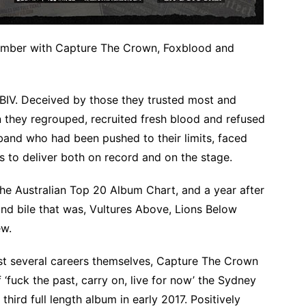
ember with Capture The Crown, Foxblood and
 BIV. Deceived by those they trusted most and
in they regrouped, recruited fresh blood and refused
 band who had been pushed to their limits, faced
s to deliver both on record and on the stage.
 the Australian Top 20 Album Chart, and a year after
l and bile that was, Vultures Above, Lions Below
ew.
st several careers themselves, Capture The Crown
‘fuck the past, carry on, live for now’ the Sydney
third full length album in early 2017. Positively