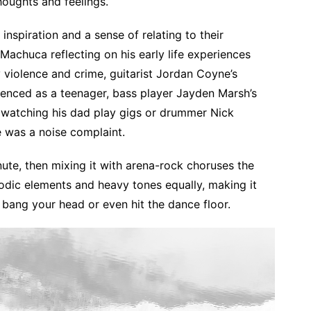
houghts and feelings.
inspiration and a sense of relating to their
Machuca reflecting on his early life experiences
 violence and crime, guitarist Jordan Coyne’s
ienced as a teenager, bass player Jayden Marsh’s
watching his dad play gigs or drummer Nick
re was a noise complaint.
ute, then mixing it with arena-rock choruses the
odic elements and heavy tones equally, making it
, bang your head or even hit the dance floor.