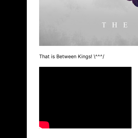
That is Between Kings! \^^^/