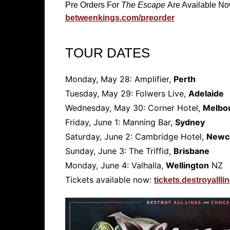
Pre Orders For
The Escape
Are Available N
betweenkings.com/preorder
TOUR DATES
Monday, May 28: Amplifier,
Perth
Tuesday, May 29: Folwers Live,
Adelaide
Wednesday, May 30: Corner Hotel,
Melbo
Friday, June 1: Manning Bar,
Sydney
Saturday, June 2: Cambridge Hotel,
Newc
Sunday, June 3: The Triffid,
Brisbane
Monday, June 4: Valhalla,
Wellington
NZ
Tickets available now:
tickets.destroyall