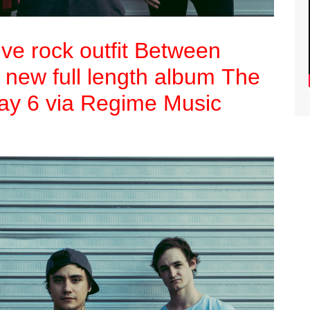
ive rock outfit Between
r new full length album The
May 6 via Regime Music