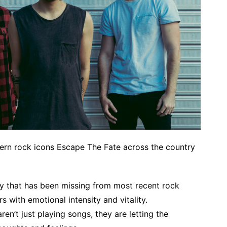
ern rock icons Escape The Fate across the country
y that has been missing from most recent rock
 with emotional intensity and vitality.
en’t just playing songs, they are letting the