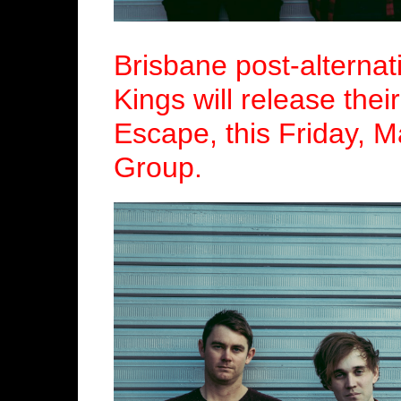
Brisbane post-alternat
Kings will release thei
Escape, this Friday, 
Group.