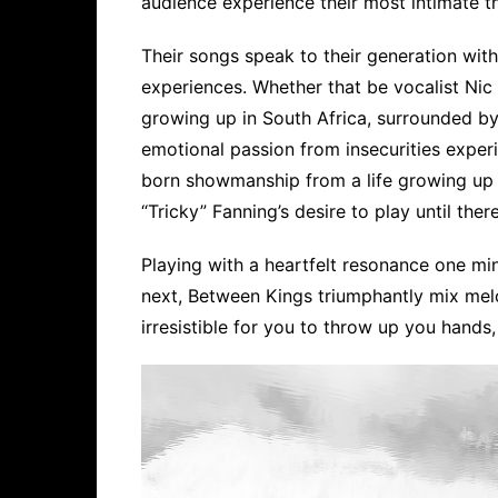
audience experience their most intimate t
Their songs speak to their generation with 
experiences. Whether that be vocalist Nic 
growing up in South Africa, surrounded by
emotional passion from insecurities exper
born showmanship from a life growing up 
“Tricky” Fanning’s desire to play until the
Playing with a heartfelt resonance one min
next, Between Kings triumphantly mix mel
irresistible for you to throw up you hands