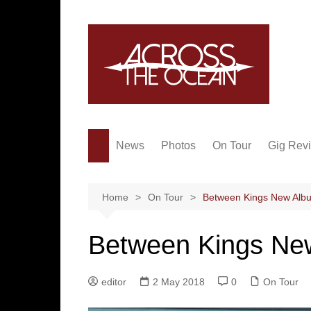
Skip
to
content
News
Photos
On Tour
Gig Rev
Home
On Tour
Between Kings New Alb
Between Kings Ne
editor
2 May 2018
0
On Tour