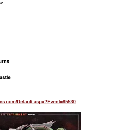
ow
urne
astle
lines.com/Default.aspx?Event=85530