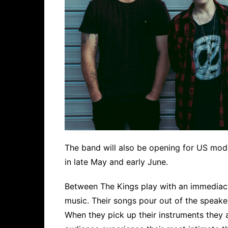
The band will also be opening for US mod
in late May and early June.
Between The Kings play with an immediac
music. Their songs pour out of the speakers
When they pick up their instruments they ar