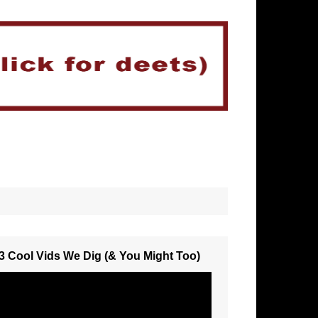
3 Cool Vids We Dig (& You Might Too)