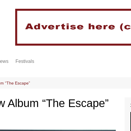
iews
Festivals
um “The Escape”
w Album “The Escape”