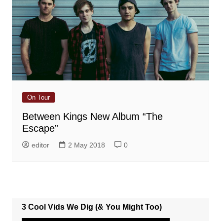
On Tour
Between Kings New Album “The
Escape”
editor
2 May 2018
0
3 Cool Vids We Dig (& You Might Too)