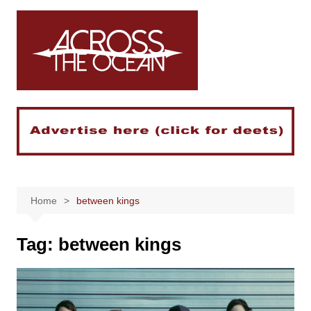
Skip
to
content
Home
between kings
Tag:
between kings