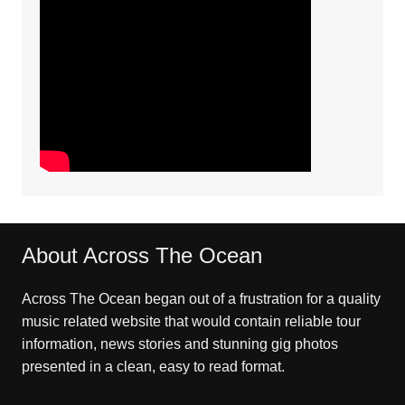
About Across The Ocean
Across The Ocean began out of a frustration for a quality
music related website that would contain reliable tour
information, news stories and stunning gig photos
presented in a clean, easy to read format.