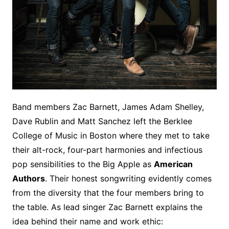
Band members Zac Barnett, James Adam Shelley,
Dave Rublin and Matt Sanchez left the Berklee
College of Music in Boston where they met to take
their alt-rock, four-part harmonies and infectious
pop sensibilities to the Big Apple as
American
Authors
. Their honest songwriting evidently comes
from the diversity that the four members bring to
the table. As lead singer Zac Barnett explains the
idea behind their name and work ethic: