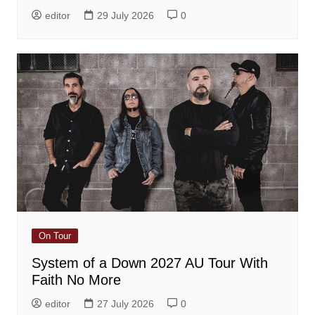
editor
29 July 2026
0
On Tour
System of a Down 2027 AU Tour With
Faith No More
editor
27 July 2026
0