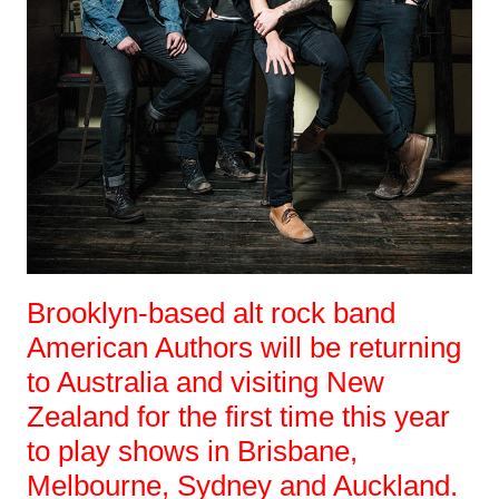
Brooklyn-based alt rock band
American Authors will be returning
to Australia and visiting New
Zealand for the first time this year
to play shows in Brisbane,
Melbourne, Sydney and Auckland.