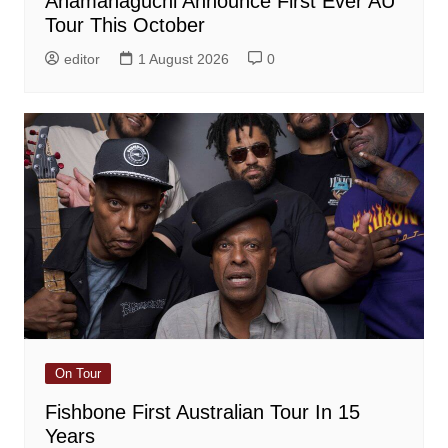
Anamanaguchi Announce First Ever AU
Tour This October
editor
1 August 2026
0
On Tour
Fishbone First Australian Tour In 15
Years