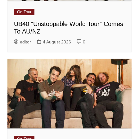
On Tour
UB40 “Unstoppable World Tour” Comes
To AU/NZ
editor
4 August 2026
0