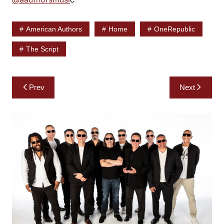
American Authors
Home
OneRepublic
The Script
Post
Prev
Next
navigation