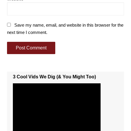
Save my name, email, and website in this browser for the
next time I comment.
3 Cool Vids We Dig (& You Might Too)