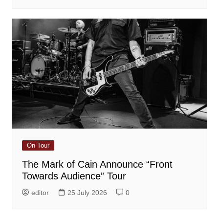
On Tour
The Mark of Cain Announce “Front
Towards Audience” Tour
editor
25 July 2026
0