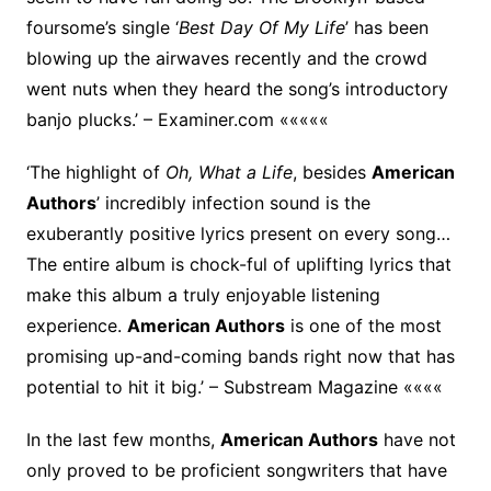
foursome’s single ‘
Best Day Of My Life
’ has been
blowing up the airwaves recently and the crowd
went nuts when they heard the song’s introductory
banjo plucks.’ – Examiner.com «««««
‘The highlight of
Oh, What a Life
, besides
American
Authors
’ incredibly infection sound is the
exuberantly positive lyrics present on every song…
The entire album is chock-ful of uplifting lyrics that
make this album a truly enjoyable listening
experience.
American Authors
is one of the most
promising up-and-coming bands right now that has
potential to hit it big.’ – Substream Magazine ««««
In the last few months,
American Authors
have not
only proved to be proficient songwriters that have