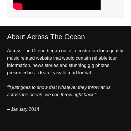
About Across The Ocean
Across The Ocean began out of a frustration for a quality
music related website that would contain reliable tour
information, news stories and stunning gig photos
presented in a clean, easy to read format.
“It just goes to show that whatever they throw at us
across the ocean, we can throw right back.”
– January 2014