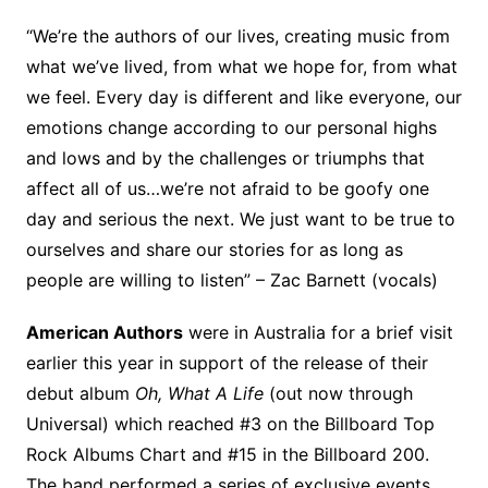
“We’re the authors of our lives, creating music from
what we’ve lived, from what we hope for, from what
we feel. Every day is different and like everyone, our
emotions change according to our personal highs
and lows and by the challenges or triumphs that
affect all of us…we’re not afraid to be goofy one
day and serious the next. We just want to be true to
ourselves and share our stories for as long as
people are willing to listen” – Zac Barnett (vocals)
American Authors
were in Australia for a brief visit
earlier this year in support of the release of their
debut album
Oh, What A Life
(out now through
Universal) which reached #3 on the Billboard Top
Rock Albums Chart and #15 in the Billboard 200.
The band performed a series of exclusive events