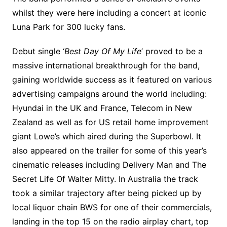
whilst they were here including a concert at iconic
Luna Park for 300 lucky fans.
Debut single ‘
Best Day Of My Life
’ proved to be a
massive international breakthrough for the band,
gaining worldwide success as it featured on various
advertising campaigns around the world including:
Hyundai in the UK and France, Telecom in New
Zealand as well as for US retail home improvement
giant Lowe’s which aired during the Superbowl. It
also appeared on the trailer for some of this year’s
cinematic releases including Delivery Man and The
Secret Life Of Walter Mitty. In Australia the track
took a similar trajectory after being picked up by
local liquor chain BWS for one of their commercials,
landing in the top 15 on the radio airplay chart, top