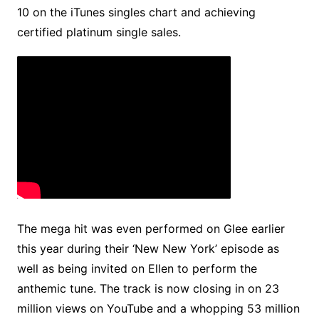
10 on the iTunes singles chart and achieving
certified platinum single sales.
The mega hit was even performed on Glee earlier
this year during their ‘New New York’ episode as
well as being invited on Ellen to perform the
anthemic tune. The track is now closing in on 23
million views on YouTube and a whopping 53 million