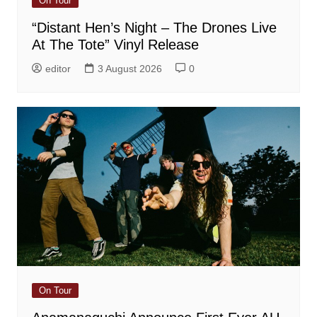
On Tour
“Distant Hen’s Night – The Drones Live
At The Tote” Vinyl Release
editor
3 August 2026
0
On Tour