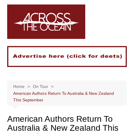
Skip
to
content
Home
On Tour
American Authors Return To Australia & New Zealand
This September
American Authors Return To
Australia & New Zealand This