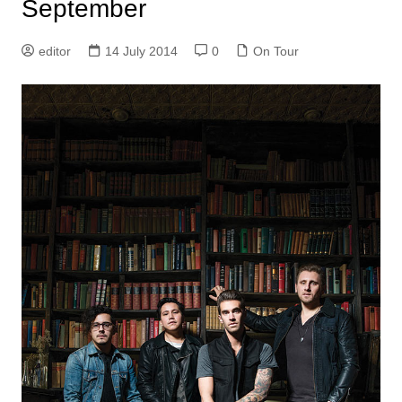
September
editor
14 July 2014
0
On Tour