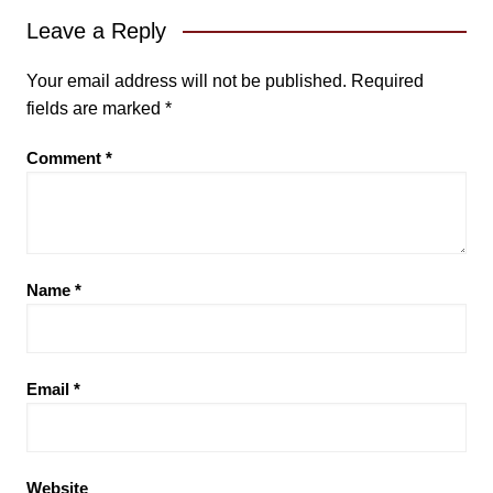
Leave a Reply
Your email address will not be published.
Required
fields are marked
*
Comment
*
Name
*
Email
*
Website