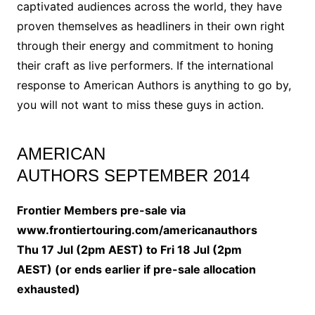
captivated audiences across the world, they have
proven themselves as headliners in their own right
through their energy and commitment to honing
their craft as live performers. If the international
response to American Authors is anything to go by,
you will not want to miss these guys in action.
AMERICAN
AUTHORS SEPTEMBER 2014
Frontier Members pre-sale via
www.frontiertouring.com/americanauthors
Thu 17 Jul (2pm AEST) to Fri 18 Jul (2pm
AEST) (or ends earlier if pre-sale allocation
exhausted)