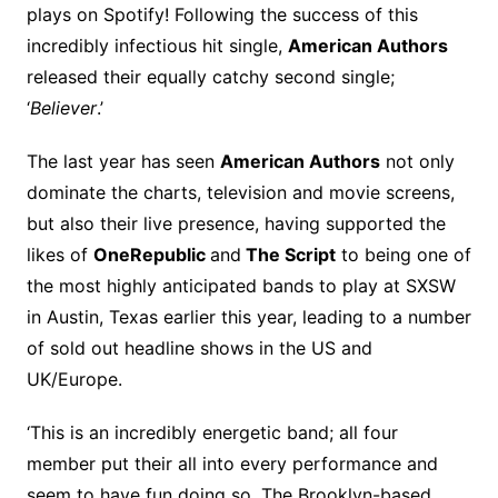
plays on Spotify! Following the success of this
incredibly infectious hit single,
American Authors
released their equally catchy second single;
‘
Believer
.’
The last year has seen
American Authors
not only
dominate the charts, television and movie screens,
but also their live presence, having supported the
likes of
OneRepublic
and
The Script
to being one of
the most highly anticipated bands to play at SXSW
in Austin, Texas earlier this year, leading to a number
of sold out headline shows in the US and
UK/Europe.
‘This is an incredibly energetic band; all four
member put their all into every performance and
seem to have fun doing so. The Brooklyn-based