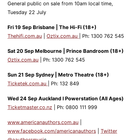
General public on sale from 10am local time,
Tuesday 22 July
Fri 19 Sep Brisbane | The Hi-Fi (18+)
Thehifi.com.au
|
Oztix.com.au
| Ph: 1300 762 545
Sat 20 Sep Melbourne | Prince Bandroom (18+)
Oztix.com.au
| Ph: 1300 762 545
Sun 21 Sep Sydney | Metro Theatre (18+)
Ticketek.com.au
| Ph: 132 849
Wed 24 Sep Auckland l Powerstation (All Ages)
Ticketmaster.co.nz
| Ph: 0800 111 999
www.americanauthors.com.au
|
www.facebook.com/americanauthors
|
Twitter
@aauthorsmusi
c