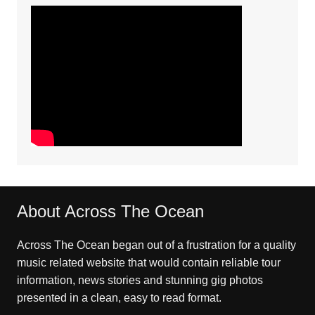
About Across The Ocean
Across The Ocean began out of a frustration for a quality
music related website that would contain reliable tour
information, news stories and stunning gig photos
presented in a clean, easy to read format.