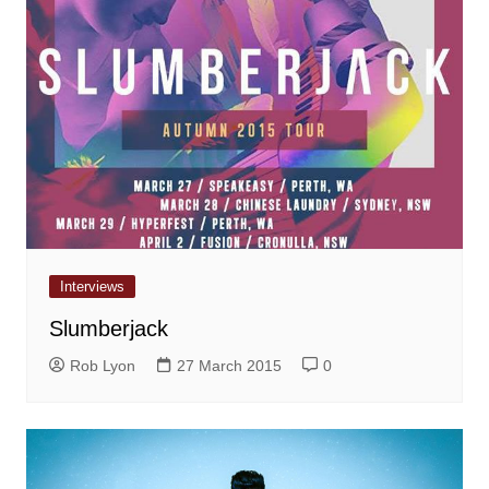
Interviews
Slumberjack
Rob Lyon
27 March 2015
0