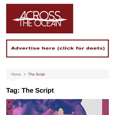
Skip
to
content
Home
The Script
Tag:
The Script