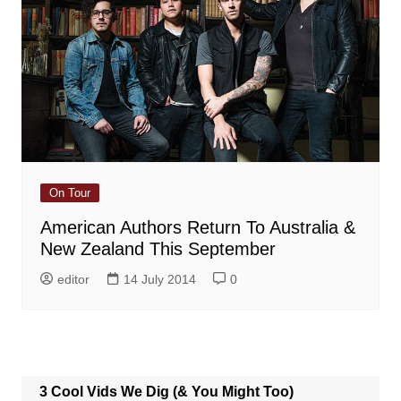
On Tour
American Authors Return To Australia &
New Zealand This September
editor
14 July 2014
0
3 Cool Vids We Dig (& You Might Too)