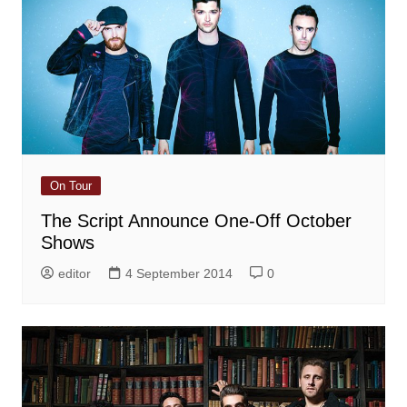
On Tour
The Script Announce One-Off October
Shows
editor
4 September 2014
0