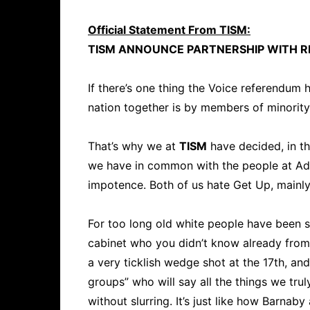
Official Statement From TISM:
TISM ANNOUNCE PARTNERSHIP WITH R
If there’s one thing the Voice referendum h
nation together is by members of minority
That’s why we at
TISM
have decided, in th
we have in common with the people at Adv
impotence. Both of us hate Get Up, mainly
For too long old white people have been sil
cabinet who you didn’t know already from 
a very ticklish wedge shot at the 17th, an
groups” who will say all the things we truly
without slurring. It’s just like how Barna