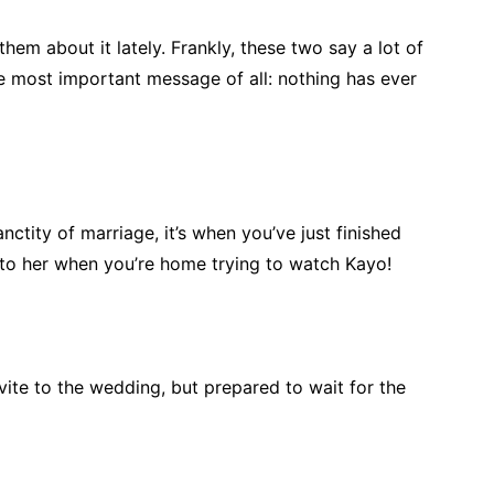
them about it lately. Frankly, these two say a lot of
he most important message of all: nothing has ever
anctity of marriage, it’s when you’ve just finished
k to her when you’re home trying to watch Kayo!
vite to the wedding, but prepared to wait for the