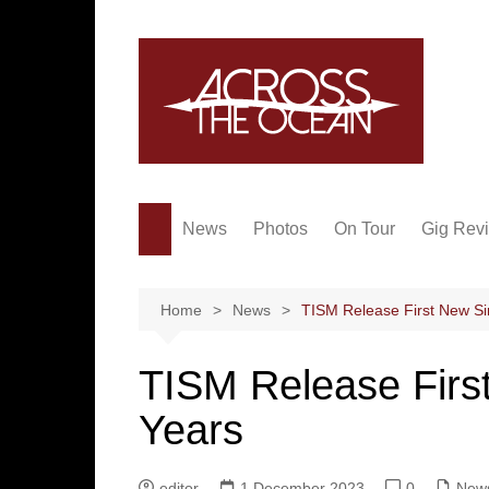
Skip
to
content
News
Photos
On Tour
Gig Rev
Home
News
TISM Release First New Si
TISM Release First
Years
editor
1 December 2023
0
New