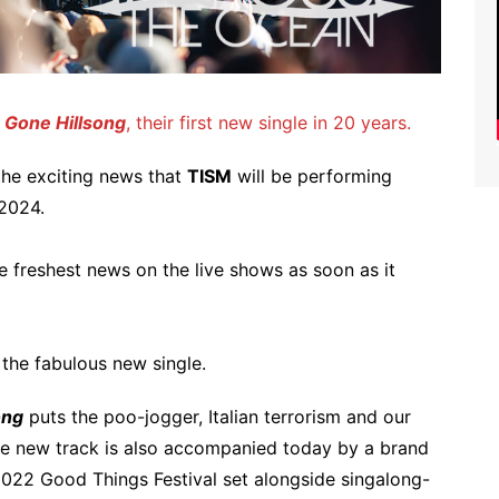
e Gone Hillsong
, their first new single in 20 years.
 the exciting news that
TISM
will be performing
 2024.
e freshest news on the live shows as soon as it
 the fabulous new single.
ong
puts the poo-jogger, Italian terrorism and our
he new track is also accompanied today by a brand
022 Good Things Festival set alongside singalong-