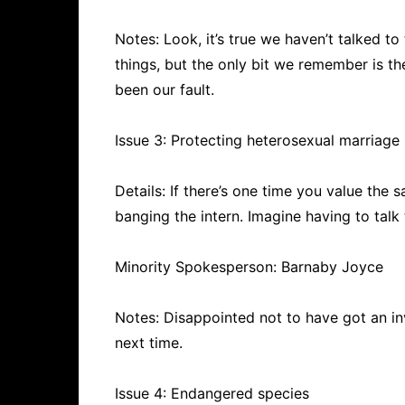
Notes: Look, it’s true we haven’t talked to 
things, but the only bit we remember is t
been our fault.
Issue 3: Protecting heterosexual marriage
Details: If there’s one time you value the s
banging the intern. Imagine having to tal
Minority Spokesperson: Barnaby Joyce
Notes: Disappointed not to have got an in
next time.
Issue 4: Endangered species