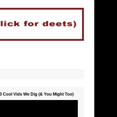
3 Cool Vids We Dig (& You Might Too)