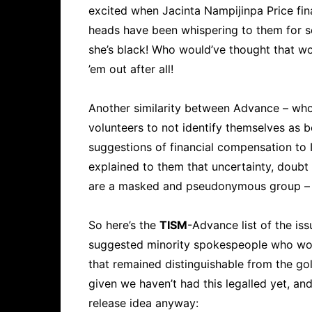
excited when Jacinta Nampijinpa Price final
heads have been whispering to them for s
she’s black! Who would’ve thought that w
’em out after all!
Another similarity between Advance – wh
volunteers to not identify themselves as 
suggestions of financial compensation to I
explained to them that uncertainty, doubt
are a masked and pseudonymous group – i
So here’s the
TISM
-Advance list of the is
suggested minority spokespeople who woul
that remained distinguishable from the gol
given we haven’t had this legalled yet, an
release idea anyway: