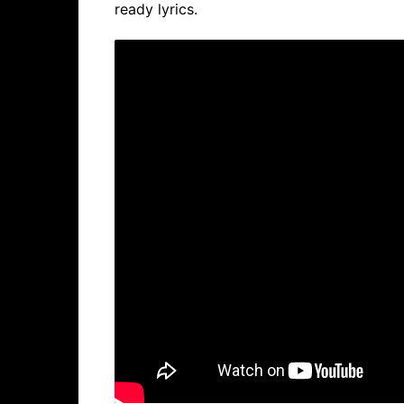
ready lyrics.