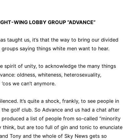
IGHT-WING LOBBY GROUP “ADVANCE”
as taught us, it’s that the way to bring our divided
 groups saying things white men want to hear.
e spirit of unity, to acknowledge the many things
ance: oldness, whiteness, heterosexuality,
 ’cos we can’t anymore.
enced. It’s quite a shock, frankly, to see people in
the golf club. So Advance and us had a chat after
d produced a list of people from so-called “minority
 think, but are too full of gin and tonic to enunciate
by and Tony and the whole of Sky News gets so