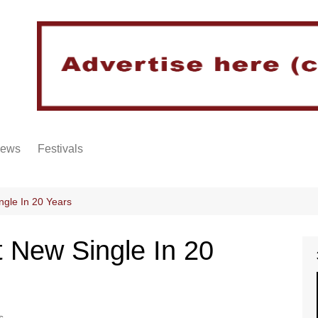
iews
Festivals
ngle In 20 Years
 New Single In 20
s