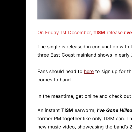
On Friday 1st December,
TISM
release
I’v
The single is released in conjunction with
three East Coast mainland shows in early
Fans should head to
here
to sign up for th
comes to hand.
In the meantime, get online and check out
An instant
TISM
earworm,
I’ve Gone Hills
former PM together like only TISM can. T
new music video, showcasing the band’s 2