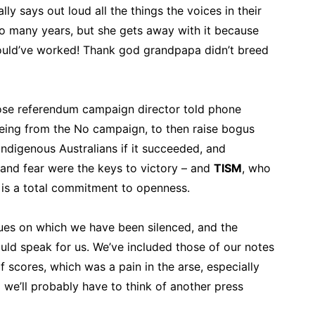
ly says out loud all the things the voices in their
o many years, but she gets away with it because
ould’ve worked! Thank god grandpapa didn’t breed
ose referendum campaign director told phone
being from the No campaign, to then raise bogus
ndigenous Australians if it succeeded, and
 and fear were the keys to victory – and
TISM
, who
s a total commitment to openness.
sues on which we have been silenced, and the
d speak for us. We’ve included those of our notes
f scores, which was a pain in the arse, especially
d we’ll probably have to think of another press