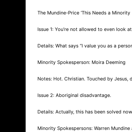
The Mundine-Price ‘This Needs a Minority 
Issue 1: You’re not allowed to even look 
Details: What says “I value you as a pers
Minority Spokesperson: Moira Deeming
Notes: Hot. Christian. Touched by Jesus, 
Issue 2: Aboriginal disadvantage.
Details: Actually, this has been solved now
Minority Spokespersons: Warren Mundine 