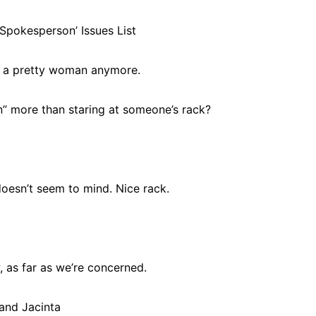
Spokesperson’ Issues List
at a pretty woman anymore.
on” more than staring at someone’s rack?
doesn’t seem to mind. Nice rack.
, as far as we’re concerned.
and Jacinta