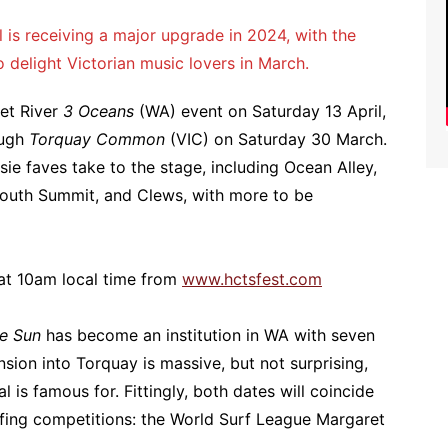
l is receiving a major upgrade in 2024, with the
o delight Victorian music lovers in March.
ret River
3 Oceans
(WA) event on Saturday 13 April,
ough
Torquay Common
(VIC) on Saturday 30 March.
ssie faves take to the stage, including Ocean Alley,
 South Summit, and Clews, with more to be
at 10am local time from
www.hctsfest.com
e Sun
has become an institution in WA with seven
nsion into Torquay is massive, but not surprising,
l is famous for. Fittingly, both dates will coincide
rfing competitions: the World Surf League Margaret