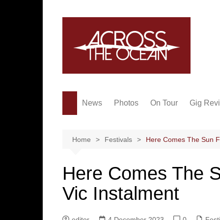
Skip
to
content
News
Photos
On Tour
Gig Rev
Home
Festivals
Here Comes The Sun Fe
Here Comes The S
Vic Instalment
editor
4 December 2023
0
Fest