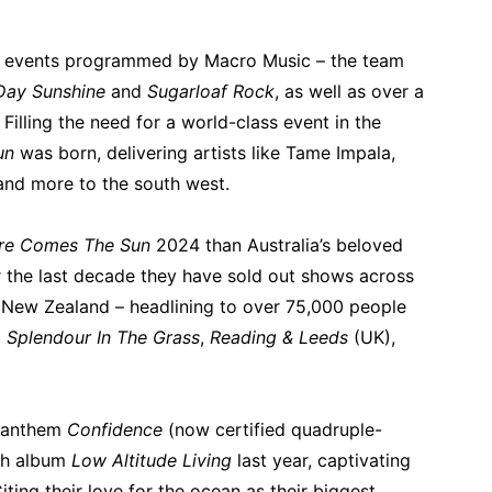
ng events programmed by Macro Music – the team
Day Sunshine
and
Sugarloaf Rock
, as well as over a
Filling the need for a world-class event in the
un
was born, delivering artists like Tame Impala,
nd more to the south west.
re Comes The Sun
2024 than Australia’s beloved
r the last decade they have sold out shows across
d New Zealand – headlining to over 75,000 people
t
Splendour In The Grass
,
Reading & Leeds
(UK),
r anthem
Confidence
(now certified quadruple-
rth album
Low Altitude Living
last year, captivating
ting their love for the ocean as their biggest