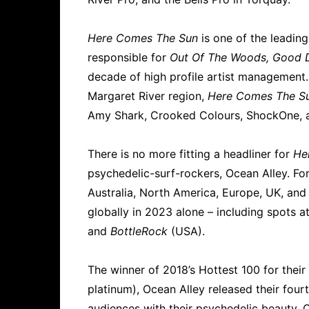
Here Comes The Sun
is one of the leadi
responsible for
Out Of The Woods, Good 
decade of high profile artist management. 
Margaret River region,
Here Comes The S
Amy Shark, Crooked Colours, ShockOne, a
There is no more fitting a headliner for
He
psychedelic-surf-rockers, Ocean Alley. Fo
Australia, North America, Europe, UK, an
globally in 2023 alone – including spots a
and
BottleRock
(USA).
The winner of 2018’s Hottest 100 for thei
platinum), Ocean Alley released their fou
audiences with their psychedelic beauty. Ci