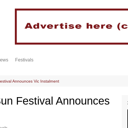
iews
Festivals
stival Announces Vic Instalment
un Festival Announces
ivals