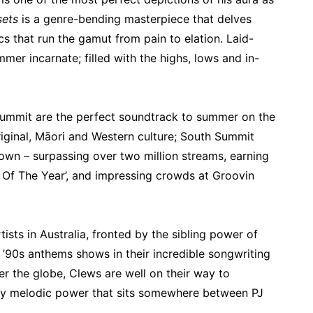
sets
is a genre-bending masterpiece that delves
ics that run the gamut from pain to elation. Laid-
mmer incarnate; filled with the highs, lows and in-
Summit are the perfect soundtrack to summer on the
iginal, Māori and Western culture; South Summit
own – surpassing over two million streams, earning
t Of The Year’, and impressing crowds at Groovin
ists in Australia, fronted by the sibling power of
 ’90s anthems shows in their incredible songwriting
er the globe, Clews are well on their way to
ngy melodic power that sits somewhere between PJ