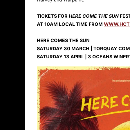
TICKETS FOR
HERE COME THE SUN
FEST
AT 10AM LOCAL TIME FROM
WWW.HCT
HERE COMES THE SUN
SATURDAY 30 MARCH | TORQUAY COM
SATURDAY 13 APRIL | 3 OCEANS WINER