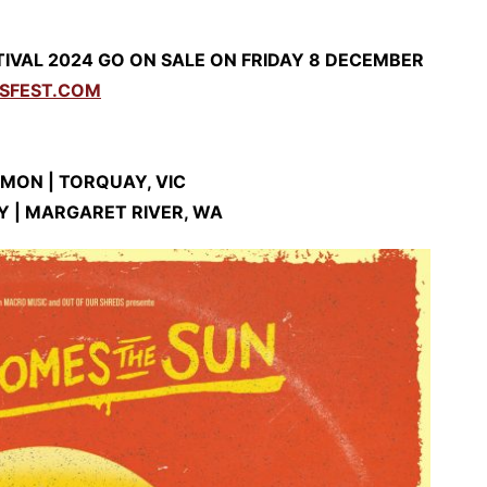
IVAL 2024 GO ON SALE ON FRIDAY 8 DECEMBER
SFEST.COM
MON | TORQUAY, VIC
Y | MARGARET RIVER, WA