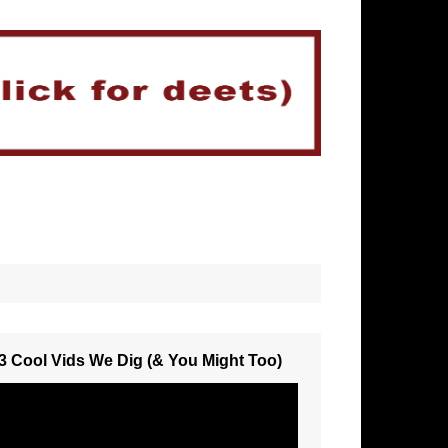
3 Cool Vids We Dig (& You Might Too)