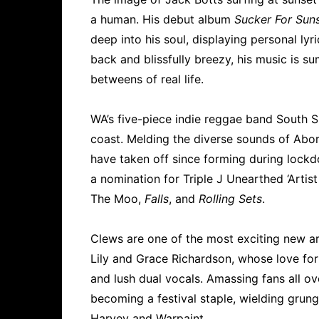
a human. His debut album
Sucker For Sun
deep into his soul, displaying personal lyr
back and blissfully breezy, his music is su
betweens of real life.
WA’s five-piece indie reggae band South 
coast. Melding the diverse sounds of Abor
have taken off since forming during lockd
a nomination for Triple J Unearthed ‘Artis
The Moo,
Falls
, and
Rolling Sets
.
Clews are one of the most exciting new art
Lily and Grace Richardson, whose love for
and lush dual vocals. Amassing fans all ov
becoming a festival staple, wielding gru
Harvey and Warpaint.