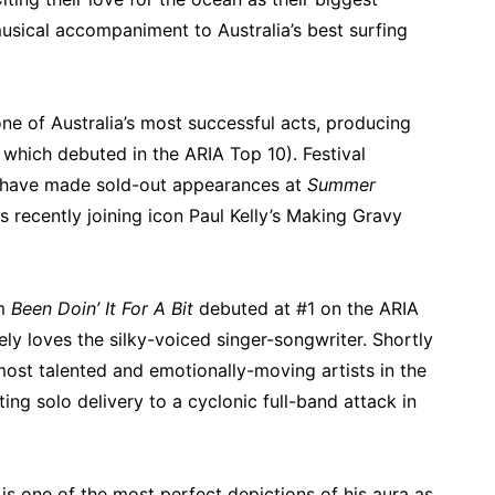
musical accompaniment to Australia’s best surfing
ne of Australia’s most successful acts, producing
f which debuted in the ARIA Top 10). Festival
e have made sold-out appearances at
Summer
as recently joining icon Paul Kelly’s Making Gravy
um
Been Doin’ It For A Bit
debuted at #1 on the ARIA
ely loves the silky-voiced singer-songwriter. Shortly
 most talented and emotionally-moving artists in the
ing solo delivery to a cyclonic full-band attack in
is one of the most perfect depictions of his aura as