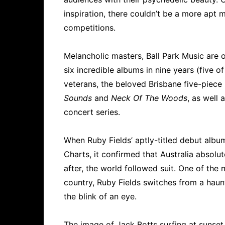
inspiration, there couldn’t be a more apt 
competitions.
Melancholic masters, Ball Park Music are o
six incredible albums in nine years (five o
veterans, the beloved Brisbane five-piec
Sounds
and
Neck Of The Woods
, as well 
concert series.
When Ruby Fields’ aptly-titled debut alb
Charts, it confirmed that Australia absolut
after, the world followed suit. One of the
country, Ruby Fields switches from a haunt
the blink of an eye.
The image of Jack Botts surfing at sunset 