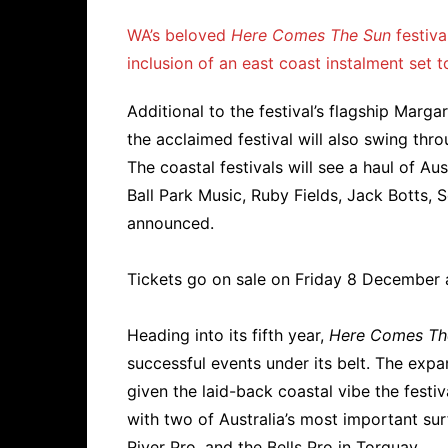
WA’s beloved
Here Comes The Sun
festiva
inclusion of an east coast instalment set t
Additional to the festival’s flagship Marga
the acclaimed festival will also swing thr
The coastal festivals will see a haul of Au
Ball Park Music, Ruby Fields, Jack Botts,
announced.
Tickets go on sale on Friday 8 December 
Heading into its fifth year,
Here Comes Th
successful events under its belt. The expa
given the laid-back coastal vibe the festiva
with two of Australia’s most important su
River Pro, and the Bells Pro in Torquay.