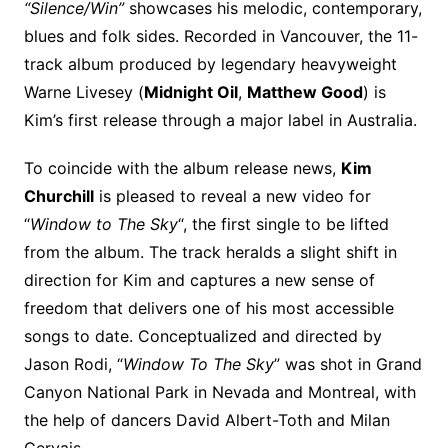
“Silence/Win”
showcases his melodic, contemporary,
blues and folk sides. Recorded in Vancouver, the 11-
track album produced by legendary heavyweight
Warne Livesey (
Midnight Oil
,
Matthew Good
) is
Kim’s first release through a major label in Australia.
To coincide with the album release news,
Kim
Churchill
is pleased to reveal a new video for
“
Window to The Sky
“, the first single to be lifted
from the album. The track heralds a slight shift in
direction for Kim and captures a new sense of
freedom that delivers one of his most accessible
songs to date. Conceptualized and directed by
Jason Rodi, “
Window To The Sky
” was shot in Grand
Canyon National Park in Nevada and Montreal, with
the help of dancers David Albert-Toth and Milan