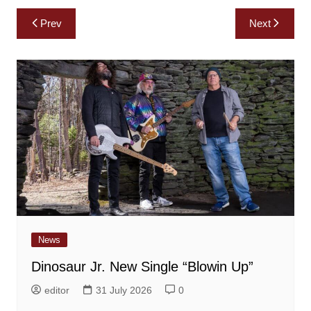
Post
Prev
Next
navigation
News
Dinosaur Jr. New Single “Blowin Up”
editor
31 July 2026
0