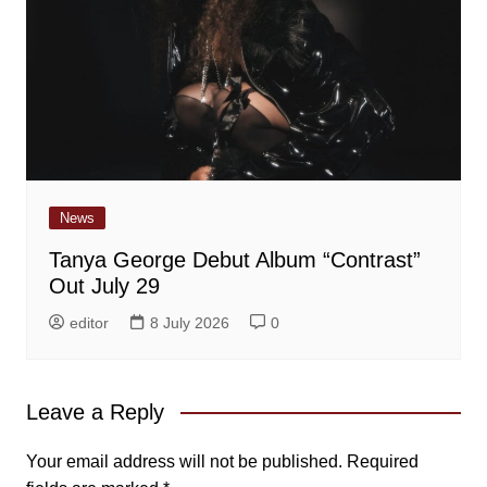
News
Tanya George Debut Album “Contrast”
Out July 29
editor
8 July 2026
0
Leave a Reply
Your email address will not be published.
Required