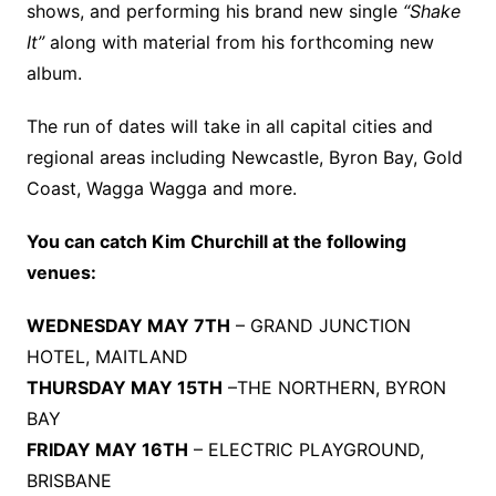
shows, and performing his brand new single
“Shake
It”
along with material from his forthcoming new
album.
The run of dates will take in all capital cities and
regional areas including Newcastle, Byron Bay, Gold
Coast, Wagga Wagga and more.
You can catch Kim Churchill at the following
venues:
WEDNESDAY MAY 7TH
– GRAND JUNCTION
HOTEL, MAITLAND
THURSDAY MAY 15TH
–THE NORTHERN, BYRON
BAY
FRIDAY MAY 16TH
– ELECTRIC PLAYGROUND,
BRISBANE