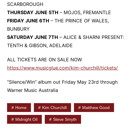
SCARBOROUGH
THURSDAY JUNE 5TH
– MOJOS, FREMANTLE
FRIDAY JUNE 6TH
– THE PRINCE OF WALES,
BUNBURY
SATURDAY JUNE 7TH
– ALICE & SHARNI PRESENT:
TENTH & GIBSON, ADELAIDE
ALL TICKETS ARE ON SALE NOW
https://www.musicglue.com/kim-churchill/tickets/
“Silence/Win” album out Friday May 23rd through
Warner Music Australia
Home
Kim Churchill
Matthew Good
Midnight Oil
Steve Smyth