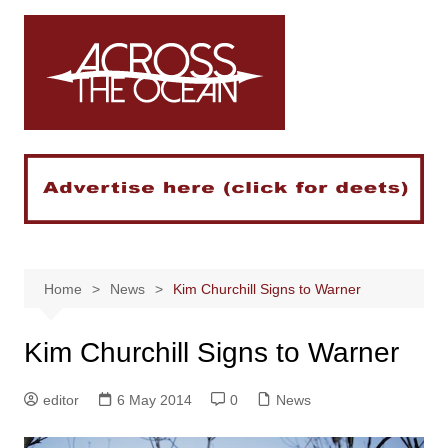
Skip
to
content
Home
News
Kim Churchill Signs to Warner
Kim Churchill Signs to Warner
editor
6 May 2014
0
News