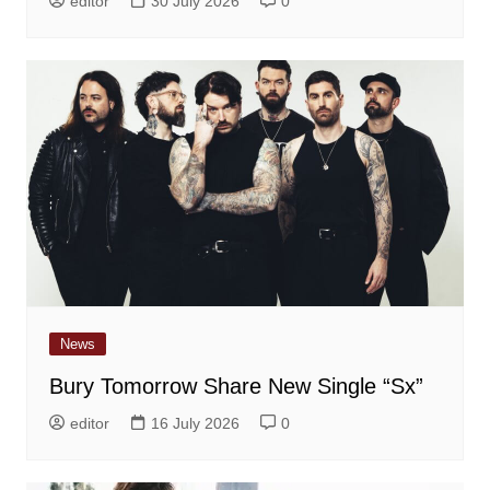
editor
30 July 2026
0
News
Bury Tomorrow Share New Single “Sx”
editor
16 July 2026
0