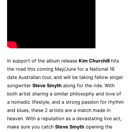
In support of the album release
Kim Churchill
hits
the road this coming May/June for a National 16
date Australian tour, and will be taking fellow singer
songwriter
Steve Smyth
along for the ride. With
both artist sharing a similar philosophy and love of
a nomadic lifestyle, and a strong passion for rhythm
and blues, these 2 artists are a match made in
heaven. With a reputation as a devastating live act,
make sure you catch
Steve Smyth
opening the