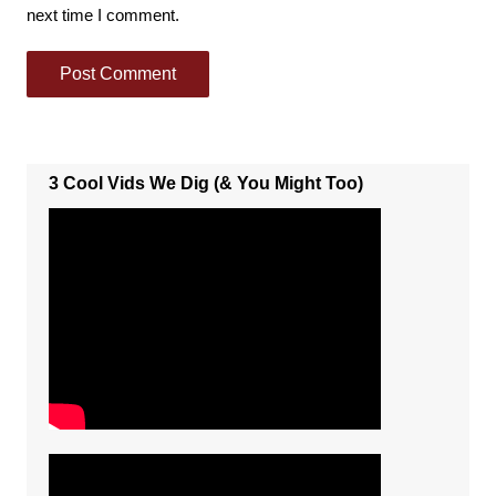
next time I comment.
3 Cool Vids We Dig (& You Might Too)