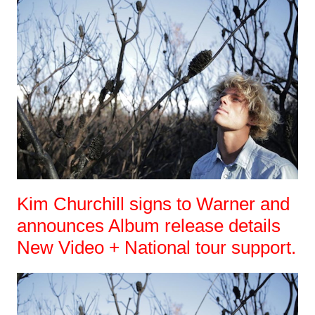
Kim Churchill signs to Warner and
announces Album release details
New Video + National tour support.