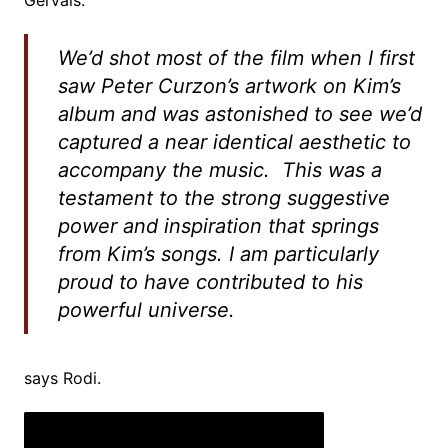
Gervais.
We’d shot most of the film when I first
saw Peter Curzon’s artwork on Kim’s
album and was astonished to see we’d
captured a near identical aesthetic to
accompany the music. This was a
testament to the strong suggestive
power and inspiration that springs
from Kim’s songs. I am particularly
proud to have contributed to his
powerful universe.
says Rodi.