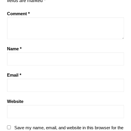
fields are marked
*
Comment
*
Name
*
Email
*
Website
Save my name, email, and website in this browser for the