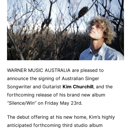
WARNER MUSIC AUSTRALIA are pleased to
announce the signing of Australian Singer
Songwriter and Guitarist
Kim Churchill
, and the
forthcoming release of his brand new album
“Silence/Win”
on Friday May 23rd.
The debut offering at his new home, Kim’s highly
anticipated forthcoming third studio album