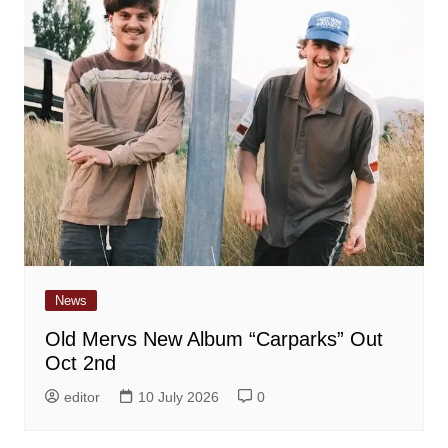
News
Old Mervs New Album “Carparks” Out
Oct 2nd
editor
10 July 2026
0