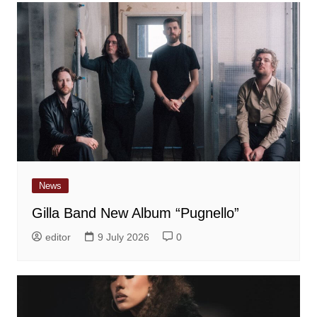
News
Gilla Band New Album “Pugnello”
editor
9 July 2026
0