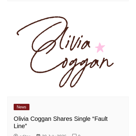
News
Olivia Coggan Shares Single “Fault
Line”