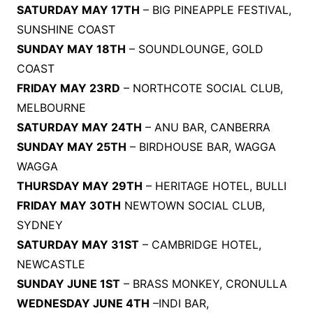
SATURDAY MAY 17TH
– BIG PINEAPPLE FESTIVAL,
SUNSHINE COAST
SUNDAY MAY 18TH
– SOUNDLOUNGE, GOLD
COAST
FRIDAY MAY 23RD
– NORTHCOTE SOCIAL CLUB,
MELBOURNE
SATURDAY MAY 24TH
– ANU BAR, CANBERRA
SUNDAY MAY 25TH
– BIRDHOUSE BAR, WAGGA
WAGGA
THURSDAY MAY 29TH
– HERITAGE HOTEL, BULLI
FRIDAY MAY 30TH
NEWTOWN SOCIAL CLUB,
SYDNEY
SATURDAY MAY 31ST
– CAMBRIDGE HOTEL,
NEWCASTLE
SUNDAY JUNE 1ST
– BRASS MONKEY, CRONULLA
WEDNESDAY JUNE 4TH
–INDI BAR,