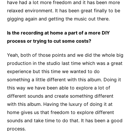
have had a lot more freedom and it has been more
relaxed environment. It has been great finally to be
gigging again and getting the music out there.
Is the recording at home a part of a more DIY
process or trying to cut some costs?
Yeah, both of those points and we did the whole big
production in the studio last time which was a great
experience but this time we wanted to do
something a little different with this album. Doing it
this way we have been able to explore a lot of
different sounds and create something different
with this album. Having the luxury of doing it at
home gives us that freedom to explore different
sounds and take time to do that. It has been a good
process.