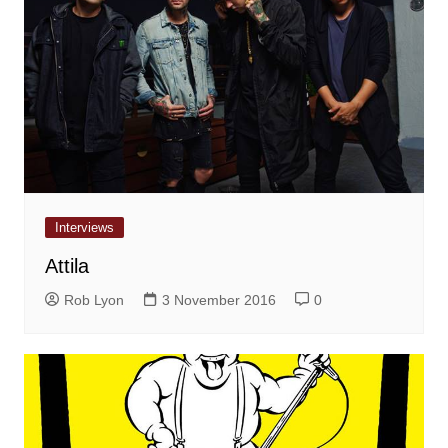
Interviews
Attila
Rob Lyon
3 November 2016
0