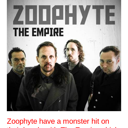
Zoophyte have a monster hit on