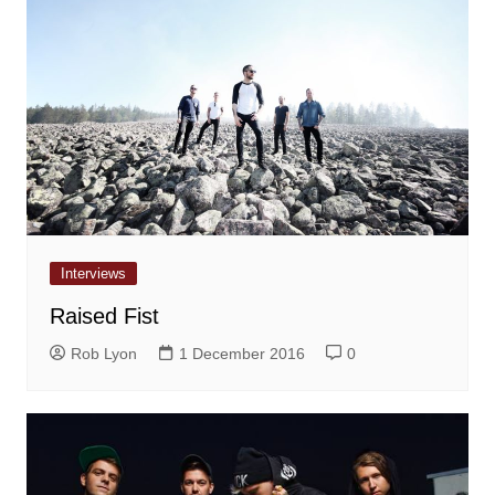
Interviews
Raised Fist
Rob Lyon
1 December 2016
0