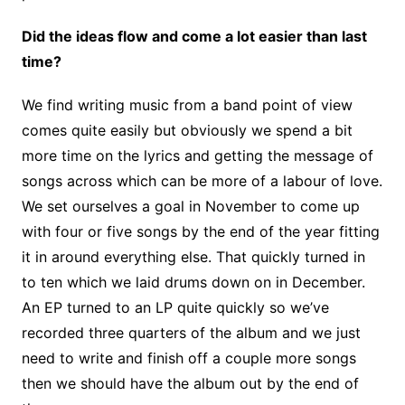
Did the ideas flow and come a lot easier than last
time?
We find writing music from a band point of view
comes quite easily but obviously we spend a bit
more time on the lyrics and getting the message of
songs across which can be more of a labour of love.
We set ourselves a goal in November to come up
with four or five songs by the end of the year fitting
it in around everything else. That quickly turned in
to ten which we laid drums down on in December.
An EP turned to an LP quite quickly so we’ve
recorded three quarters of the album and we just
need to write and finish off a couple more songs
then we should have the album out by the end of