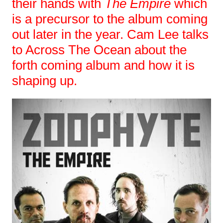
their hands with
The Empire
which
is a precursor to the album coming
out later in the year. Cam Lee talks
to Across The Ocean about the
forth coming album and how it is
shaping up.