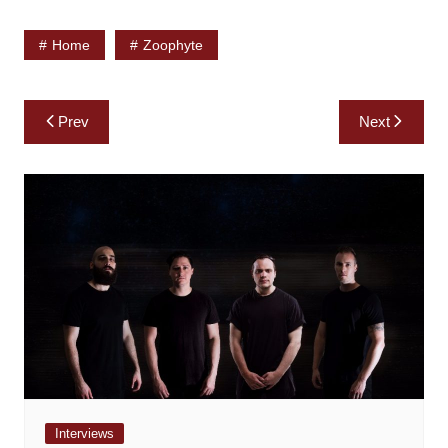
Home
Zoophyte
Post
Prev
Next
navigation
Interviews