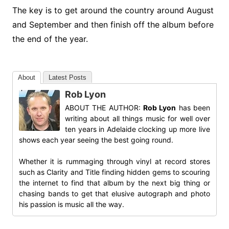
The key is to get around the country around August
and September and then finish off the album before
the end of the year.
About
Latest Posts
Rob Lyon
ABOUT THE AUTHOR:
Rob Lyon
has been
writing about all things music for well over
ten years in Adelaide clocking up more live
shows each year seeing the best going round.
Whether it is rummaging through vinyl at record stores
such as Clarity and Title finding hidden gems to scouring
the internet to find that album by the next big thing or
chasing bands to get that elusive autograph and photo
his passion is music all the way.