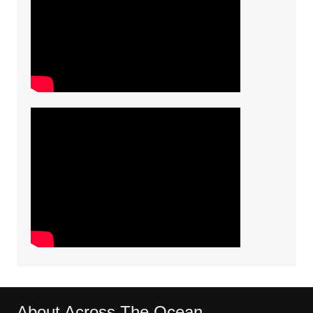
About Across The Ocean