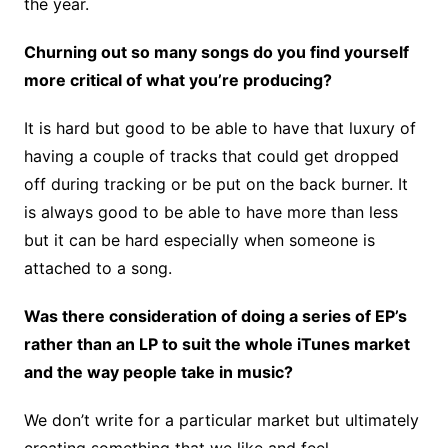
the year.
Churning out so many songs do you find yourself
more critical of what you’re producing?
It is hard but good to be able to have that luxury of
having a couple of tracks that could get dropped
off during tracking or be put on the back burner. It
is always good to be able to have more than less
but it can be hard especially when someone is
attached to a song.
Was there consideration of doing a series of EP’s
rather than an LP to suit the whole iTunes market
and the way people take in music?
We don’t write for a particular market but ultimately
creating something that we like and feel