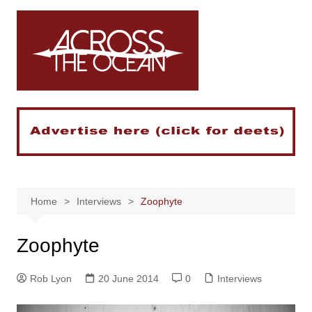
Skip
to
content
Home
Interviews
Zoophyte
Zoophyte
Rob Lyon
20 June 2014
0
Interviews