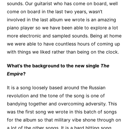
sounds. Our guitarist who has come on board, well
come on board in the last two years, wasn’t
involved in the last album we wrote is an amazing
piano player so we have been able to explore a lot
more electronic and sampled sounds. Being at home
we were able to have countless hours of coming up
with things we liked rather than being on the clock.
What’s the background to the new single
The
Empire
?
It is a song loosely based around the Russian
revolution and the tone of the song is one of
bandying together and overcoming adversity. This
was the first song we wrote in this batch of songs
for the album so that military vibe shone through on
a lot of the other songs. It is a hard hitting song