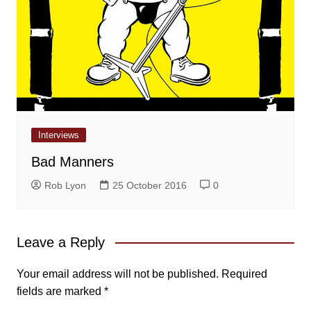
Interviews
Bad Manners
Rob Lyon
25 October 2016
0
Leave a Reply
Your email address will not be published.
Required
fields are marked
*