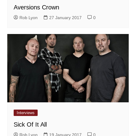
Aversions Crown
Rob Lyon
27 January 2017
0
Interviews
Sick Of It All
Rob Lyon
19 January 2017
0