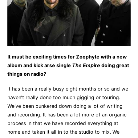
It must be exciting times for Zoophyte with a new
album and kick arse single
The Empire
doing great
things on radio?
It has been a really busy eight months or so and we
haven’t really done too much gigging or touring.
We’ve been bunkered down doing a lot of writing
and recording. It has been a lot more of an organic
process in that we have recorded everything at
home and taken it all in to the studio to mix. We