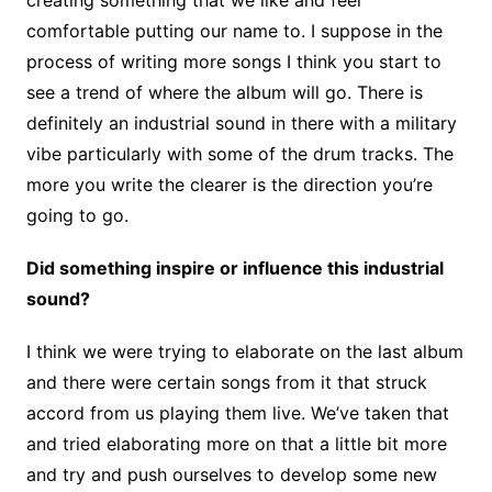
comfortable putting our name to. I suppose in the
process of writing more songs I think you start to
see a trend of where the album will go. There is
definitely an industrial sound in there with a military
vibe particularly with some of the drum tracks. The
more you write the clearer is the direction you’re
going to go.
Did something inspire or influence this industrial
sound?
I think we were trying to elaborate on the last album
and there were certain songs from it that struck
accord from us playing them live. We’ve taken that
and tried elaborating more on that a little bit more
and try and push ourselves to develop some new