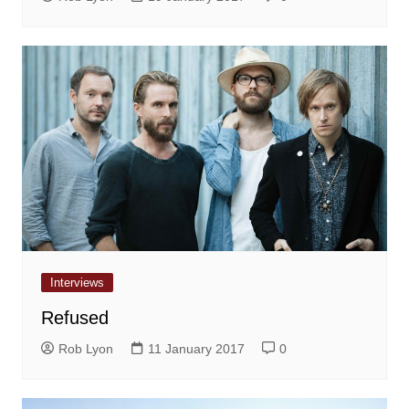
Interviews
Refused
Rob Lyon
11 January 2017
0