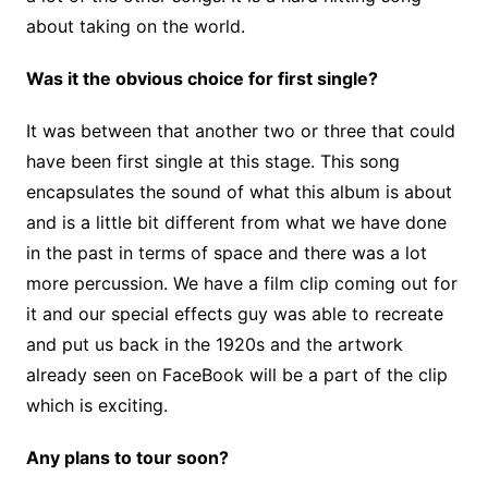
about taking on the world.
Was it the obvious choice for first single?
It was between that another two or three that could
have been first single at this stage. This song
encapsulates the sound of what this album is about
and is a little bit different from what we have done
in the past in terms of space and there was a lot
more percussion. We have a film clip coming out for
it and our special effects guy was able to recreate
and put us back in the 1920s and the artwork
already seen on FaceBook will be a part of the clip
which is exciting.
Any plans to tour soon?