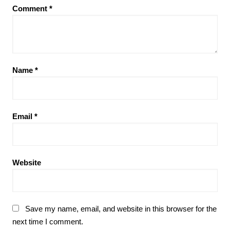
Comment
*
Name
*
Email
*
Website
Save my name, email, and website in this browser for the
next time I comment.