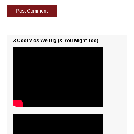
3 Cool Vids We Dig (& You Might Too)