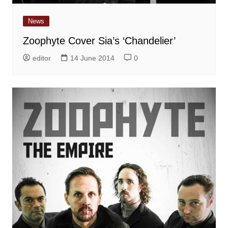
News
Zoophyte Cover Sia’s ‘Chandelier’
editor
14 June 2014
0