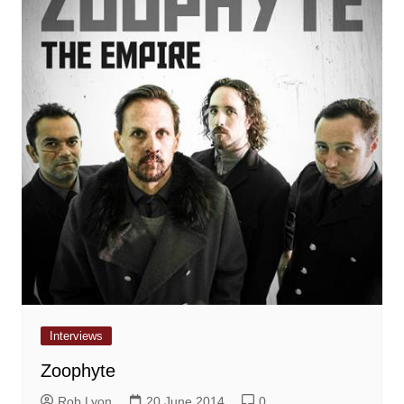
Interviews
Zoophyte
Rob Lyon
20 June 2014
0