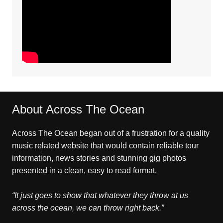
About Across The Ocean
Across The Ocean began out of a frustration for a quality
music related website that would contain reliable tour
information, news stories and stunning gig photos
presented in a clean, easy to read format.
“It just goes to show that whatever they throw at us
across the ocean, we can throw right back.”