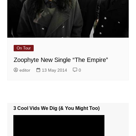
On Tour
Zoophyte New Single “The Empire”
editor
13 May 2014
0
3 Cool Vids We Dig (& You Might Too)