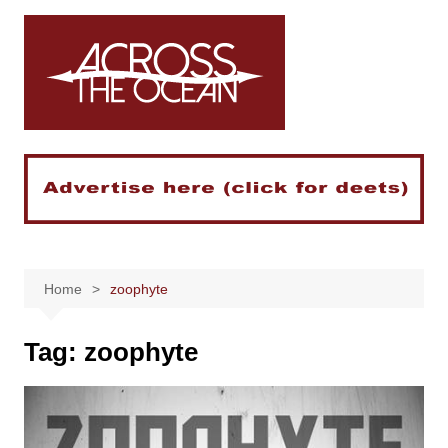
Skip
to
content
Home
zoophyte
Tag:
zoophyte