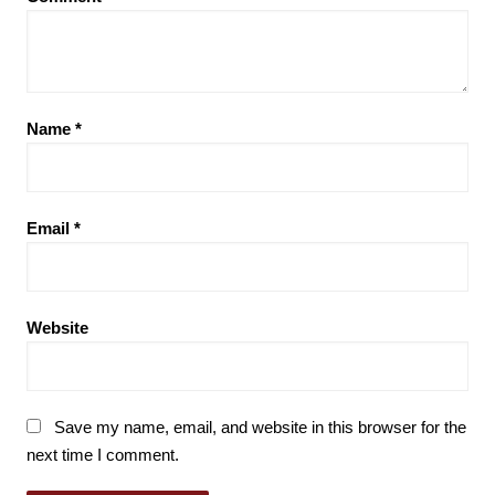
Name
*
Email
*
Website
Save my name, email, and website in this browser for the
next time I comment.