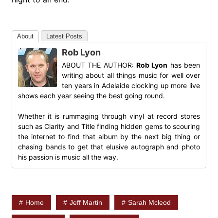
About
Latest Posts
Rob Lyon
ABOUT THE AUTHOR:
Rob Lyon
has been
writing about all things music for well over
ten years in Adelaide clocking up more live
shows each year seeing the best going round.
Whether it is rummaging through vinyl at record stores
such as Clarity and Title finding hidden gems to scouring
the internet to find that album by the next big thing or
chasing bands to get that elusive autograph and photo
his passion is music all the way.
Home
Jeff Martin
Sarah Mcleod