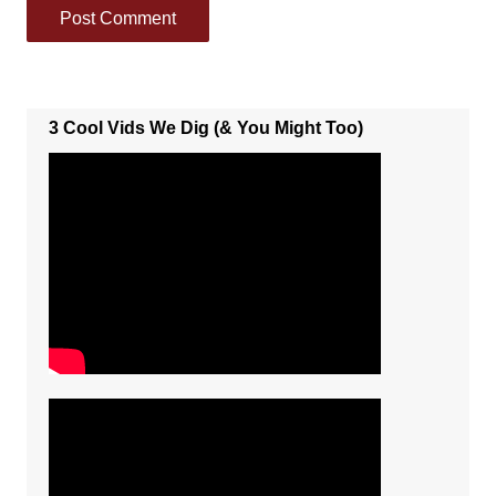
3 Cool Vids We Dig (& You Might Too)