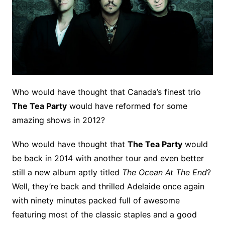
Who would have thought that Canada’s finest trio
The Tea Party
would have reformed for some
amazing shows in 2012?
Who would have thought that
The Tea Party
would
be back in 2014 with another tour and even better
still a new album aptly titled
The Ocean At The End
?
Well, they’re back and thrilled Adelaide once again
with ninety minutes packed full of awesome
featuring most of the classic staples and a good