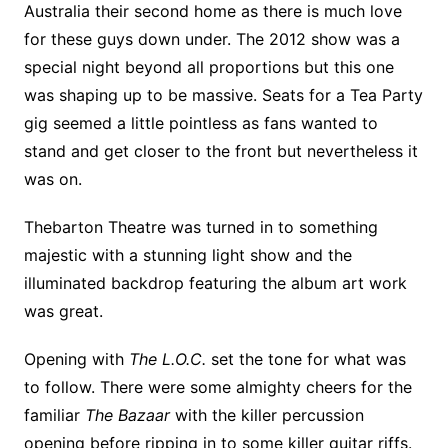
Australia their second home as there is much love
for these guys down under. The 2012 show was a
special night beyond all proportions but this one
was shaping up to be massive. Seats for a Tea Party
gig seemed a little pointless as fans wanted to
stand and get closer to the front but nevertheless it
was on.
Thebarton Theatre was turned in to something
majestic with a stunning light show and the
illuminated backdrop featuring the album art work
was great.
Opening with
The L.O.C.
set the tone for what was
to follow. There were some almighty cheers for the
familiar
The Bazaar
with the killer percussion
opening before ripping in to some killer guitar riffs.