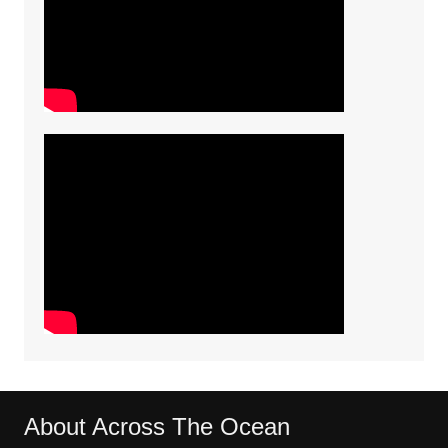
About Across The Ocean