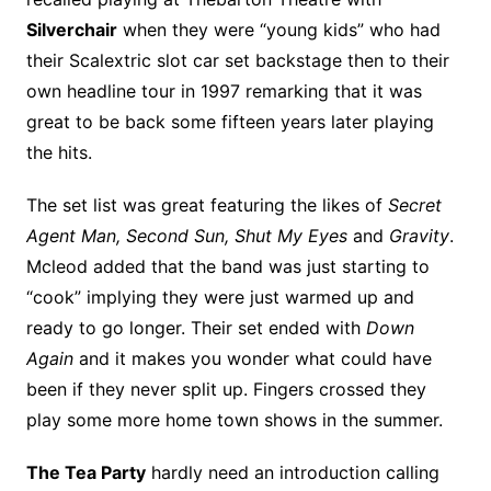
Silverchair
when they were “young kids” who had
their Scalextric slot car set backstage then to their
own headline tour in 1997 remarking that it was
great to be back some fifteen years later playing
the hits.
The set list was great featuring the likes of
Secret
Agent Man, Second Sun, Shut My Eyes
and
Gravity
.
Mcleod added that the band was just starting to
“cook” implying they were just warmed up and
ready to go longer. Their set ended with
Down
Again
and it makes you wonder what could have
been if they never split up. Fingers crossed they
play some more home town shows in the summer.
The Tea Party
hardly need an introduction calling