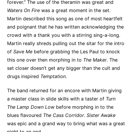
forever.” The use of the theramin was great and
Waters On Fire
was a great moment in the set.
Martin described this song as one of most heartfelt
and poignant that he has written acknowledging the
crowd with a thank you with a stirring sing-a-long.
Martin really shreds pulling out the sitar for the intro
of
Save Me
before grabbing the Les Paul to knock
this one over then morphing in to
The Maker
. The
set closer doesn’t get any bigger than the cult and
drugs inspired
Temptation
.
The band returned for an encore with Martin giving
a master class in slide skills with a taster of
Turn
The Lamp Down Low
before morphing in to the
blues flavoured
The Cass Corridor
.
Sister Awake
was epic and a grand way to bring what was a great
night to an end.