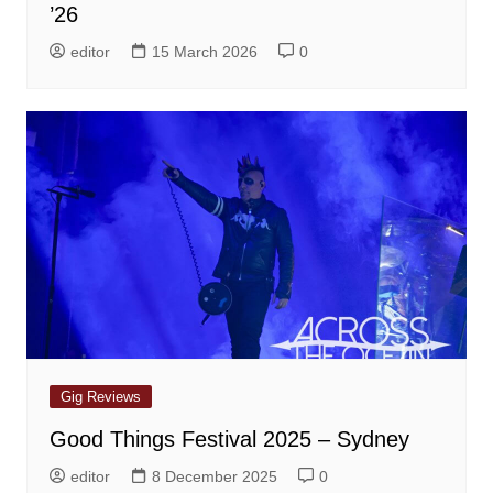
’26
editor
15 March 2026
0
Gig Reviews
Good Things Festival 2025 – Sydney
editor
8 December 2025
0