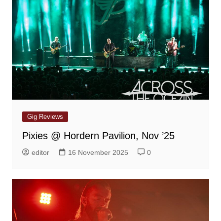
Gig Reviews
Pixies @ Hordern Pavilion, Nov ’25
editor
16 November 2025
0