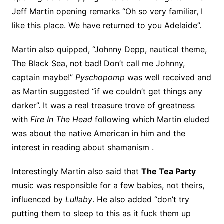
Jeff Martin opening remarks “Oh so very familiar, I
like this place. We have returned to you Adelaide”.
Martin also quipped, “Johnny Depp, nautical theme,
The Black Sea, not bad! Don’t call me Johnny,
captain maybe!”
Pyschopomp
was well received and
as Martin suggested “if we couldn’t get things any
darker”. It was a real treasure trove of greatness
with
Fire In The Head
following which Martin eluded
was about the native American in him and the
interest in reading about shamanism .
Interestingly Martin also said that
The Tea Party
music was responsible for a few babies, not theirs,
influenced by
Lullaby
. He also added “don’t try
putting them to sleep to this as it fuck them up