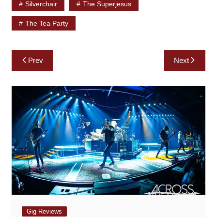
Silverchair
The Superjesus
The Tea Party
Post
Prev
Next
navigation
Gig Reviews