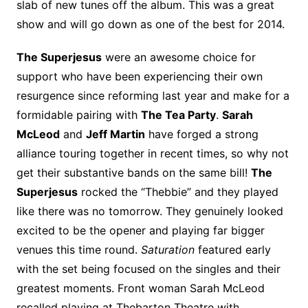
slab of new tunes off the album. This was a great
show and will go down as one of the best for 2014.
The Superjesus
were an awesome choice for
support who have been experiencing their own
resurgence since reforming last year and make for a
formidable pairing with
The Tea Party
.
Sarah
McLeod
and
Jeff Martin
have forged a strong
alliance touring together in recent times, so why not
get their substantive bands on the same bill!
The
Superjesus
rocked the “Thebbie” and they played
like there was no tomorrow. They genuinely looked
excited to be the opener and playing far bigger
venues this time round.
Saturation
featured early
with the set being focused on the singles and their
greatest moments. Front woman Sarah McLeod
recalled playing at Thebarton Theatre with