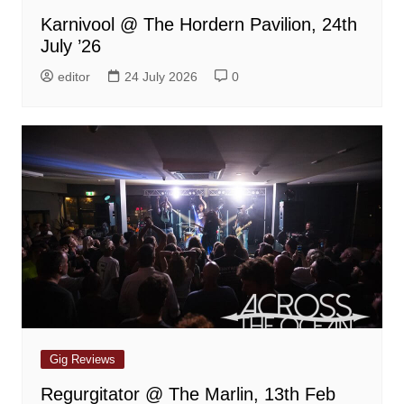
Karnivool @ The Hordern Pavilion, 24th
July ’26
editor
24 July 2026
0
Gig Reviews
Regurgitator @ The Marlin, 13th Feb