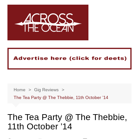
Skip
to
content
Home
Gig Reviews
The Tea Party @ The Thebbie, 11th October ’14
The Tea Party @ The Thebbie,
11th October ’14