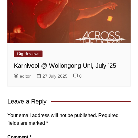
Gig Reviews
Karnivool @ Wollongong Uni, July ’25
editor
27 July 2025
0
Leave a Reply
Your email address will not be published.
Required
fields are marked
*
Comment
*