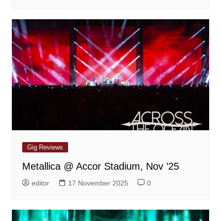
Gig Reviews
Metallica @ Accor Stadium, Nov ’25
editor
17 November 2025
0