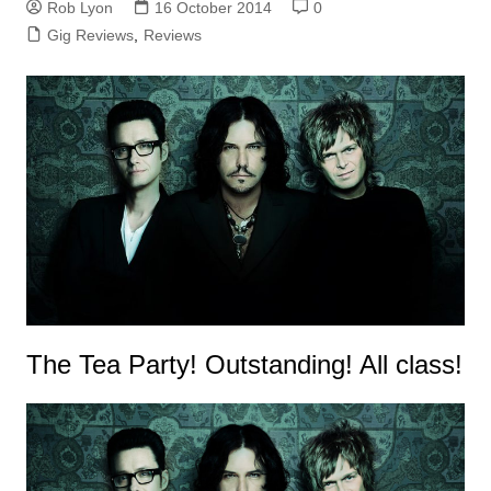
Rob Lyon
16 October 2014
0
Gig Reviews
,
Reviews
The Tea Party! Outstanding! All class!