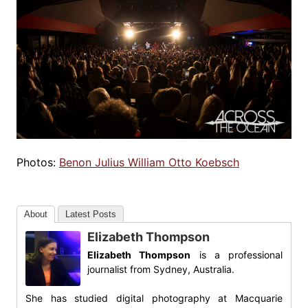
Photos:
Benon Julius William Otto Koebsch
About
Latest Posts
Elizabeth Thompson
Elizabeth Thompson
is a professional
journalist from Sydney, Australia.
She has studied digital photography at Macquarie