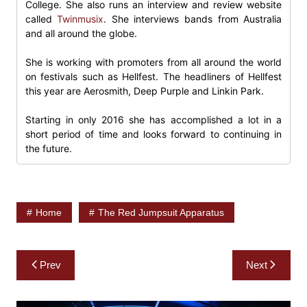
College. She also runs an interview and review website
called
Twinmusix
. She interviews bands from Australia
and all around the globe.
She is working with promoters from all around the world
on festivals such as Hellfest. The headliners of Hellfest
this year are Aerosmith, Deep Purple and Linkin Park.
Starting in only 2016 she has accomplished a lot in a
short period of time and looks forward to continuing in
the future.
Home
The Red Jumpsuit Apparatus
Post
Prev
Next
navigation