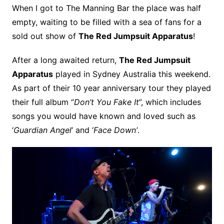
When I got to The Manning Bar the place was half
empty, waiting to be filled with a sea of fans for a
sold out show of
The Red Jumpsuit Apparatus
!
After a long awaited return,
The Red Jumpsuit
Apparatus
played in Sydney Australia this weekend.
As part of their 10 year anniversary tour they played
their full album “
Don’t You Fake It
”, which includes
songs you would have known and loved such as
‘
Guardian Angel
‘ and ‘
Face Down’
.