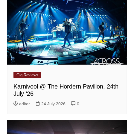
Gig Reviews
Karnivool @ The Hordern Pavilion, 24th
July ’26
editor
24 July 2026
0