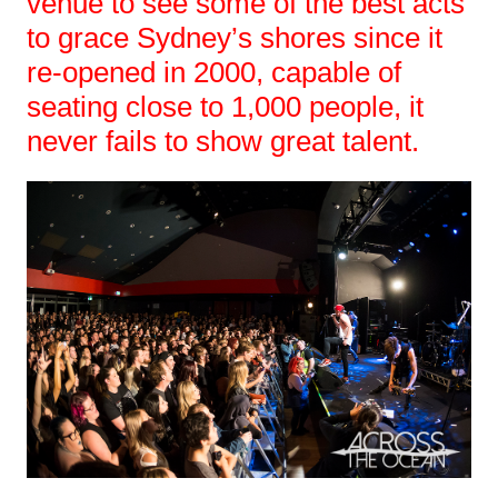
venue to see some of the best acts
to grace Sydney’s shores since it
re-opened in 2000, capable of
seating close to 1,000 people, it
never fails to show great talent.