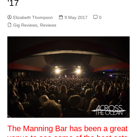
’17
Elizabeth Thompson
9 May 2017
0
Gig Reviews
,
Reviews
The Manning Bar has been a great