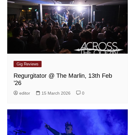
Gig Reviews
Regurgitator @ The Marlin, 13th Feb
’26
editor
15 March 2026
0