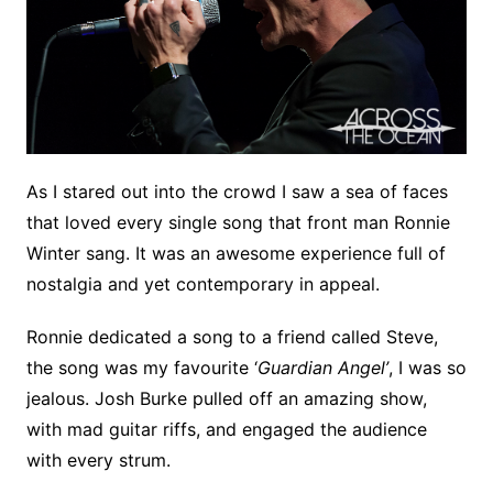
As I stared out into the crowd I saw a sea of faces
that loved every single song that front man Ronnie
Winter sang. It was an awesome experience full of
nostalgia and yet contemporary in appeal.
Ronnie dedicated a song to a friend called Steve,
the song was my favourite ‘
Guardian Angel’
, I was so
jealous. Josh Burke pulled off an amazing show,
with mad guitar riffs, and engaged the audience
with every strum.