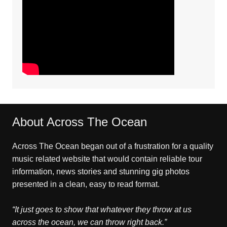
About Across The Ocean
Across The Ocean began out of a frustration for a quality
music related website that would contain reliable tour
information, news stories and stunning gig photos
presented in a clean, easy to read format.
“It just goes to show that whatever they throw at us
across the ocean, we can throw right back.”