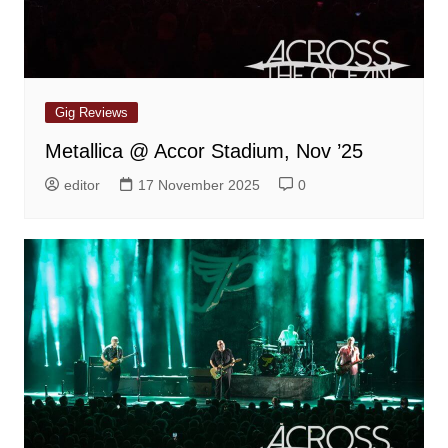
Gig Reviews
Metallica @ Accor Stadium, Nov ’25
editor
17 November 2025
0