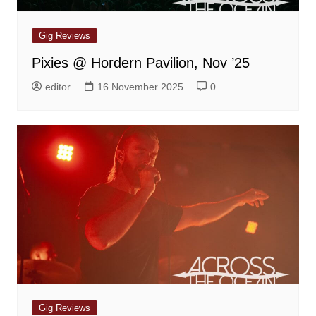
Gig Reviews
Pixies @ Hordern Pavilion, Nov ’25
editor
16 November 2025
0
Gig Reviews