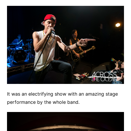
It was an electrifying show with an amazing stage
performance by the whole band.