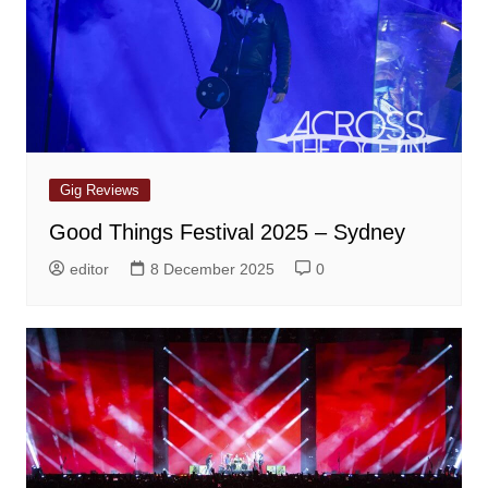
Gig Reviews
Good Things Festival 2025 – Sydney
editor
8 December 2025
0