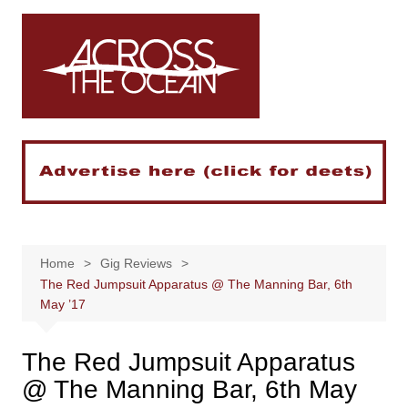
Skip
to
content
Home
Gig Reviews
The Red Jumpsuit Apparatus @ The Manning Bar, 6th
May ’17
The Red Jumpsuit Apparatus
@ The Manning Bar, 6th May