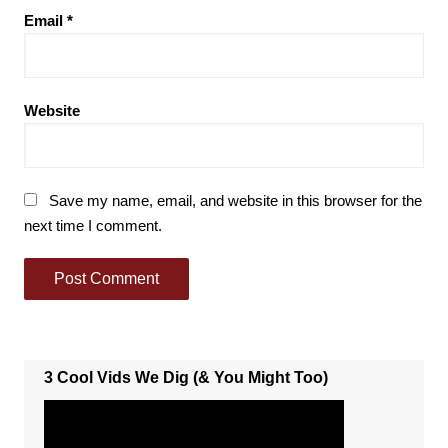
Email
*
Website
Save my name, email, and website in this browser for the
next time I comment.
3 Cool Vids We Dig (& You Might Too)