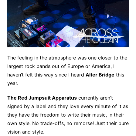
The feeling in the atmosphere was one closer to the
largest rock bands out of Europe or America, I
haven’t felt this way since I heard
Alter Bridge
this
year.
The Red Jumpsuit Apparatus
currently aren’t
signed by a label and they love every minute of it as
they have the freedom to write their music, in their
own style. No trade-offs, no remorse! Just their pure
vision and style.