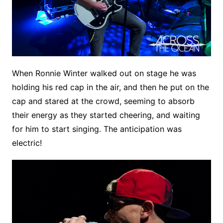
When Ronnie Winter walked out on stage he was
holding his red cap in the air, and then he put on the
cap and stared at the crowd, seeming to absorb
their energy as they started cheering, and waiting
for him to start singing. The anticipation was
electric!