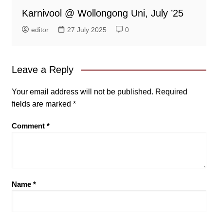
Karnivool @ Wollongong Uni, July ’25
editor
27 July 2025
0
Leave a Reply
Your email address will not be published.
Required
fields are marked
*
Comment
*
Name
*