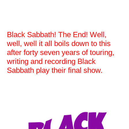
Black Sabbath! The End! Well,
well, well it all boils down to this
after forty seven years of touring,
writing and recording Black
Sabbath play their final show.