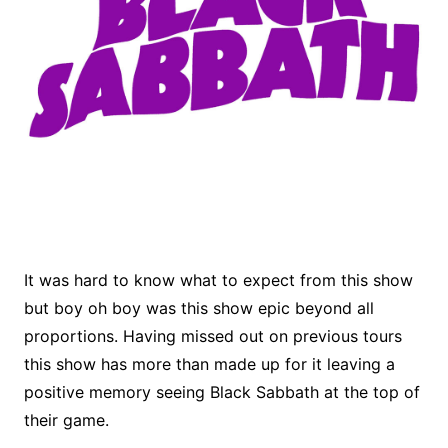
It was hard to know what to expect from this show
but boy oh boy was this show epic beyond all
proportions. Having missed out on previous tours
this show has more than made up for it leaving a
positive memory seeing Black Sabbath at the top of
their game.