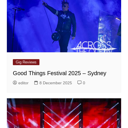
Gig Reviews
Good Things Festival 2025 – Sydney
editor
8 December 2025
0