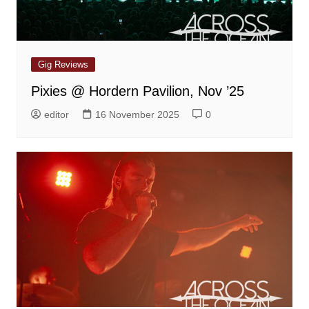
Gig Reviews
Pixies @ Hordern Pavilion, Nov ’25
editor
16 November 2025
0