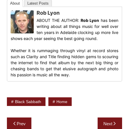
About
Latest Posts
Rob Lyon
ABOUT THE AUTHOR:
Rob Lyon
has been
writing about all things music for well over
ten years in Adelaide clocking up more live
shows each year seeing the best going round.
Whether it is rummaging through vinyl at record stores
such as Clarity and Title finding hidden gems to scouring
the internet to find that album by the next big thing or
chasing bands to get that elusive autograph and photo
his passion is music all the way.
Black Sabbath
Home
Post
Prev
Next