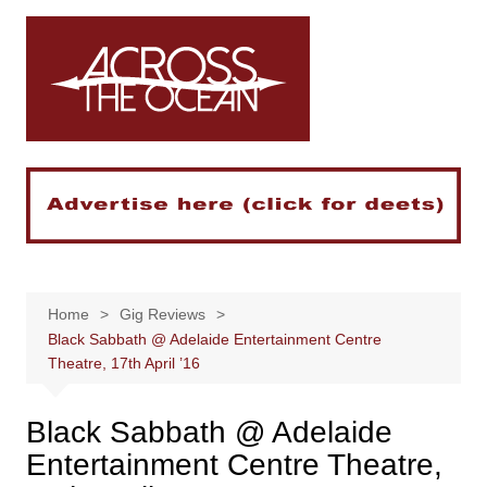
Skip
to
content
Home
Gig Reviews
Black Sabbath @ Adelaide Entertainment Centre
Theatre, 17th April ’16
Black Sabbath @ Adelaide
Entertainment Centre Theatre,