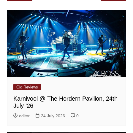
navigation
Gig Reviews
Karnivool @ The Hordern Pavilion, 24th
July ’26
editor
24 July 2026
0