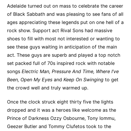
Adelaide turned out on mass to celebrate the career
of Black Sabbath and was pleasing to see fans of all
ages appreciating these legends put on one hell of a
rock show. Support act Rival Sons had massive
shoes to fill with most not interested or wanting to
see these guys waiting in anticipation of the main
act. These guys are superb and played a top notch
set packed full of 70s inspired rock with notable
songs
Electric Man, Pressure And Time, Where I’ve
Been, Open My Eyes
and
Keep On Swinging
to get
the crowd well and truly warmed up.
Once the clock struck eight thirty five the lights
dropped and it was a heroes like welcome as the
Prince of Darkness Ozzy Osbourne, Tony Iommu,
Geezer Butler and Tommy Clufetos took to the