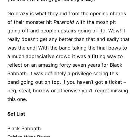
Go crazy is what they did from the opening chords
of their monster hit
Paranoid
with the mosh pit
going off and people upstairs going off to. Wow! It
really doesn’t get any better than that and sadly that
was the end! With the band taking the final bows to
a much appreciative crowd it was a fitting way to
reflect on an amazing forty seven years for Black
Sabbath. It was definitely a privilege seeing this
band going out on top. If you haven’t got a ticket –
beg, steal, borrow or otherwise you’ll regret missing
this one.
Set List
Black Sabbath