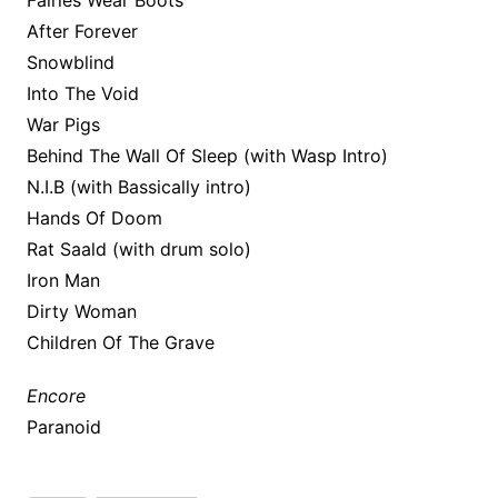
Fairies Wear Boots
After Forever
Snowblind
Into The Void
War Pigs
Behind The Wall Of Sleep (with Wasp Intro)
N.I.B (with Bassically intro)
Hands Of Doom
Rat Saald (with drum solo)
Iron Man
Dirty Woman
Children Of The Grave
Encore
Paranoid