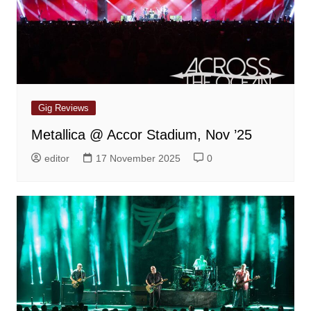
Gig Reviews
Metallica @ Accor Stadium, Nov ’25
editor
17 November 2025
0