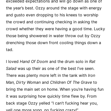
exceeded expectations and will go down as one of
the year’s best. Ozzy around the stage with energy
and gusto even dropping to his knees to worship
the crowd and continuing checking in asking the
crowd whether they were having a good time. Lucky
those being showered in water throw out by Ozzy
drenching those down front cooling things down a
tad.
I loved
Hand Of Doom
and the drum solo in
Rat
Salad
was up their as one of the best I’ve seen.
There was plenty more left in the tank with
Iron
Man, Dirty Woman
and
Children Of The Grave
to
bring the main set on home. When you’re having fun
it was surprising how quickly time flew by. From
back stage Ozzy yelled “I can’t fucking hear you,
yell one more song, go fucking crazy!”