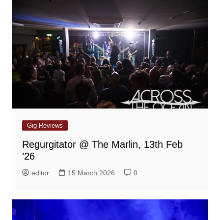
Gig Reviews
Regurgitator @ The Marlin, 13th Feb
’26
editor
15 March 2026
0