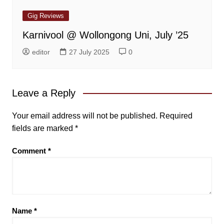
Gig Reviews
Karnivool @ Wollongong Uni, July ’25
editor
27 July 2025
0
Leave a Reply
Your email address will not be published.
Required
fields are marked
*
Comment
*
Name
*