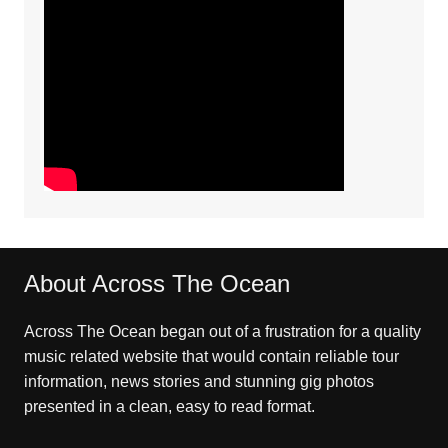
About Across The Ocean
Across The Ocean began out of a frustration for a quality
music related website that would contain reliable tour
information, news stories and stunning gig photos
presented in a clean, easy to read format.