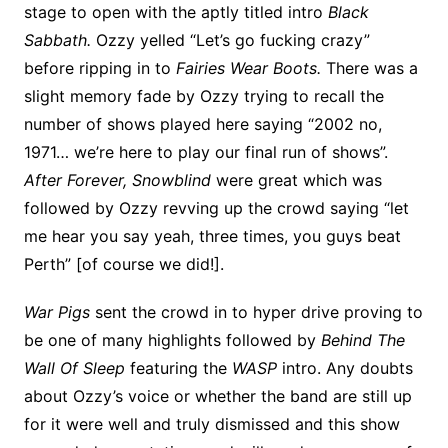
stage to open with the aptly titled intro
Black
Sabbath.
Ozzy yelled “Let’s go fucking crazy”
before ripping in to
Fairies Wear Boots.
There was a
slight memory fade by Ozzy trying to recall the
number of shows played here saying “2002 no,
1971… we’re here to play our final run of shows”.
After Forever, Snowblind
were great which was
followed by Ozzy revving up the crowd saying “let
me hear you say yeah, three times, you guys beat
Perth” [of course we did!].
War Pigs
sent the crowd in to hyper drive proving to
be one of many highlights followed by
Behind The
Wall Of Sleep
featuring the
WASP
intro. Any doubts
about Ozzy’s voice or whether the band are still up
for it were well and truly dismissed and this show