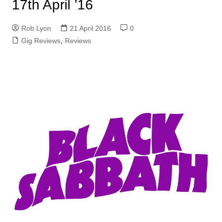
17th April ’16
Rob Lyon
21 April 2016
0
Gig Reviews
,
Reviews