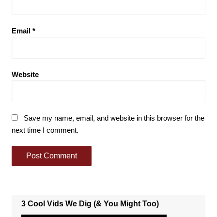
Email
*
Website
Save my name, email, and website in this browser for the
next time I comment.
3 Cool Vids We Dig (& You Might Too)