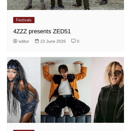
Festivals
4ZZZ presents ZED51
editor
23 June 2026
0