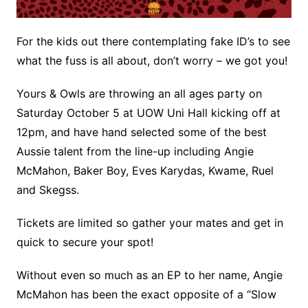
For the kids out there contemplating fake ID’s to see
what the fuss is all about, don’t worry – we got you!
Yours & Owls are throwing an all ages party on
Saturday October 5 at UOW Uni Hall kicking off at
12pm, and have hand selected some of the best
Aussie talent from the line-up including Angie
McMahon, Baker Boy, Eves Karydas, Kwame, Ruel
and Skegss.
Tickets are limited so gather your mates and get in
quick to secure your spot!
Without even so much as an EP to her name, Angie
McMahon has been the exact opposite of a “Slow