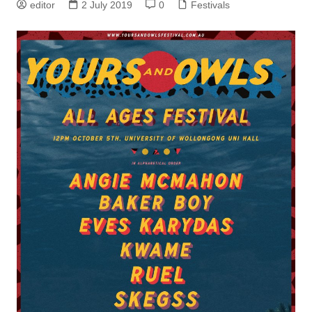
editor
2 July 2019
0
Festivals