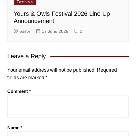
Festivals
Yours & Owls Festival 2026 Line Up
Announcement
editor
17 June 2026
0
Leave a Reply
Your email address will not be published.
Required
fields are marked
*
Comment
*
Name
*