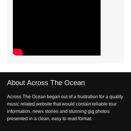
About Across The Ocean
Across The Ocean began out of a frustration for a quality
music related website that would contain reliable tour
information, news stories and stunning gig photos
presented in a clean, easy to read format.