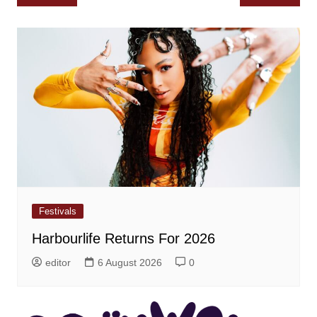
navigation
Festivals
Harbourlife Returns For 2026
editor
6 August 2026
0