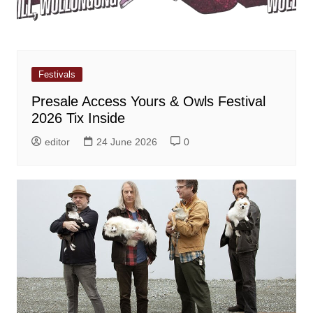
Festivals
Presale Access Yours & Owls Festival
2026 Tix Inside
editor
24 June 2026
0