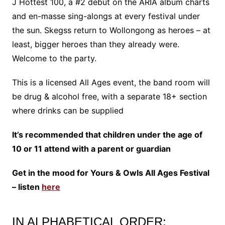
J Hottest 100, a #2 debut on the ARIA album charts
and en-masse sing-alongs at every festival under
the sun. Skegss return to Wollongong as heroes – at
least, bigger heroes than they already were.
Welcome to the party.
This is a licensed All Ages event, the band room will
be drug & alcohol free, with a separate 18+ section
where drinks can be supplied
It’s recommended that children under the age of
10 or 11 attend with a parent or guardian
Get in the mood for Yours & Owls All Ages Festival
– listen
here
IN ALPHABETICAL ORDER: