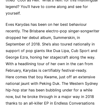
titled “Cool as Hell.” What’s next for this multilingual
legend? You’ll have to come along and see for
yourself.
Eves Karydas has been on her best behaviour
recently. The Brisbane electro-pop singer-songwriter
dropped her debut album, Summerskin, in
September of 2018. She’s also toured nationally in
support of pop giants like Dua Lipa, Cub Sport and
George Ezra, honing her stagecraft along the way.
With a headlining tour of her own in the can from
February, Karydas is certifiably festival-ready.
Here comes that boy Kwame, just off an extensive
national jaunt with Peking Duk. The Western Sydney
hip-hop star has been bubbling under for a while
now, but he broke through in a major way in 2018
thanks to an all-killer EP in Endless Conversations