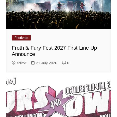
Festivals
Froth & Fury Fest 2027 First Line Up
Announce
editor
21 July 2026
0