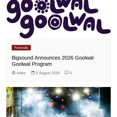
Festivals
Bigsound Announces 2026 Goolwal
Goolwal Program
editor
5 August 2026
0