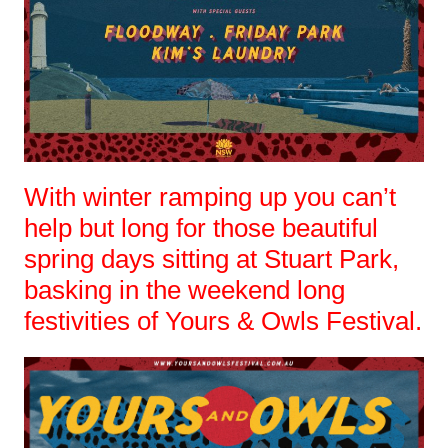
With winter ramping up you can’t
help but long for those beautiful
spring days sitting at Stuart Park,
basking in the weekend long
festivities of Yours & Owls Festival.