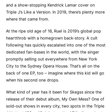
and a show-stopping Kendrick Lamar cover on
Triple J’s Like a Version. In 2019, there’s plenty more
where that came from.
At the ripe old age of 16, Ruel is 2019’s global pop
heartthrob with a homegrown back-story. A cult
following has quickly escalated into one of the most
dedicated fan-bases in the world, with the singer
promptly selling out everywhere from New York
City to the Sydney Opera House. That’s all on the
back of one EP, too – imagine where this kid will go
when his second one drops.
What kind of year has it been for Skegss since the
release of their debut album, My Own Mess? One of
sold-out shows in every city, two spots in the Triple