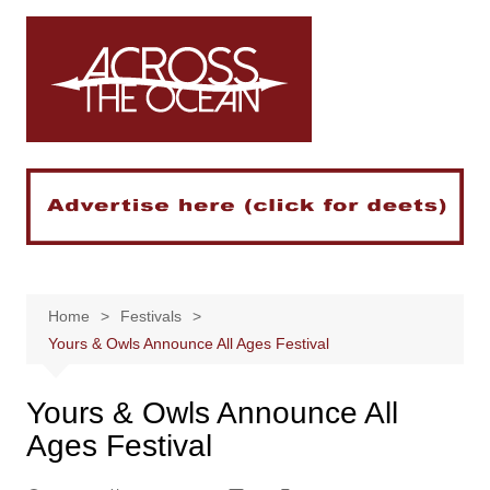
Skip
to
content
Home
Festivals
Yours & Owls Announce All Ages Festival
Yours & Owls Announce All
Ages Festival