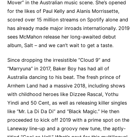
Mover” in the Australian music scene. She’s opened
for the likes of Paul Kelly and Alanis Morrissette,
scored over 15 million streams on Spotify alone and
has already made major inroads internationally. 2019
sees McMahon release her long-awaited debut
album, Salt – and we can’t wait to get a taste.
Since dropping the irresistible “Cloud 9” and
“Marryuna” in 2017, Baker Boy has had all of
Australia dancing to his beat. The fresh prince of
Arnhem Land had a massive 2018, including shows
with childhood heroes like Dizzee Rascal, Yothu
Yindi and 50 Cent, as well as releasing killer singles
like “Mr. La Di Da Di” and “Black Magic.” He then
proceeded to kick off 2019 with a prime spot on the
Laneway line-up and a groovy new tune, the aptly-