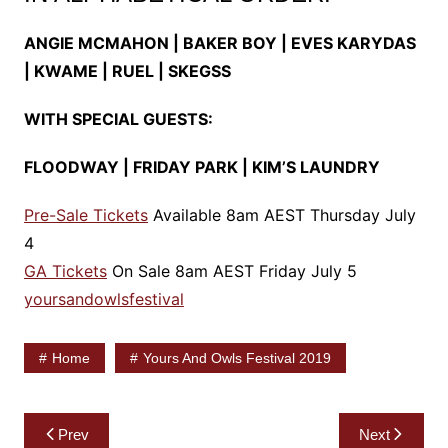
ANGIE MCMAHON | BAKER BOY | EVES KARYDAS
| KWAME | RUEL | SKEGSS
WITH SPECIAL GUESTS:
FLOODWAY | FRIDAY PARK | KIM’S LAUNDRY
Pre-Sale Tickets
Available 8am AEST Thursday July
4
GA Tickets
On Sale 8am AEST Friday July 5
yoursandowlsfestival
Home
Yours And Owls Festival 2019
Post
Prev
Next