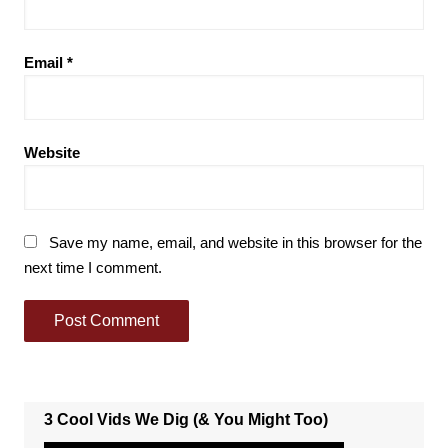
Email
*
Website
Save my name, email, and website in this browser for the
next time I comment.
3 Cool Vids We Dig (& You Might Too)