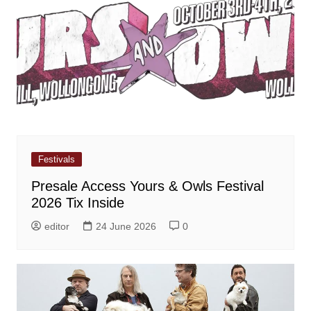
Festivals
Presale Access Yours & Owls Festival
2026 Tix Inside
editor
24 June 2026
0