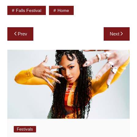
Falls Festival
Home
Post
Prev
Next
navigation
Festivals