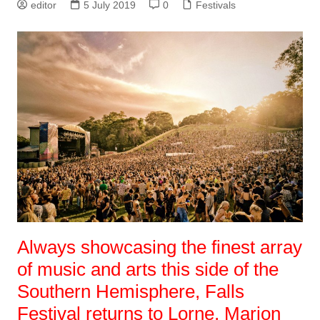
editor
5 July 2019
0
Festivals
Always showcasing the finest array
of music and arts this side of the
Southern Hemisphere, Falls
Festival returns to Lorne, Marion