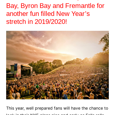
Bay, Byron Bay and Fremantle for
another fun filled New Year’s
stretch in 2019/2020!
This year, well prepared fans will have the chance to