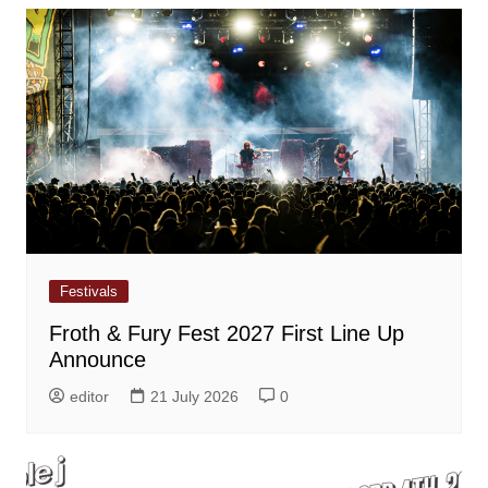
Festivals
Froth & Fury Fest 2027 First Line Up
Announce
editor
21 July 2026
0