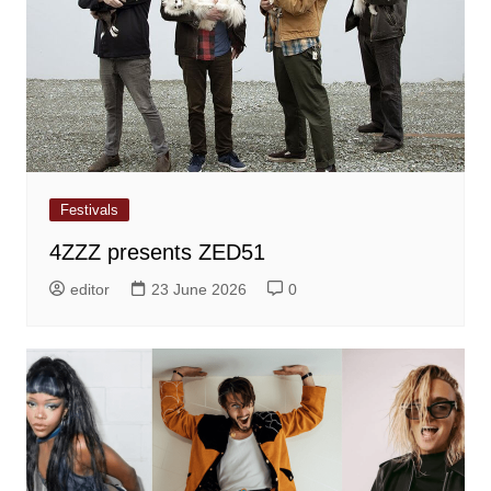
Festivals
4ZZZ presents ZED51
editor
23 June 2026
0