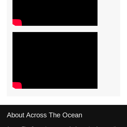
About Across The Ocean