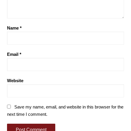
Name
*
Email
*
Website
Save my name, email, and website in this browser for the
next time I comment.