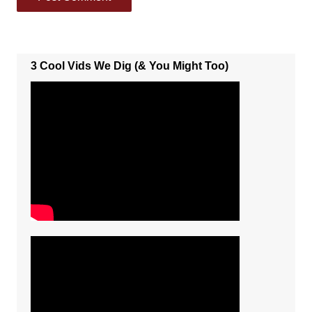
3 Cool Vids We Dig (& You Might Too)