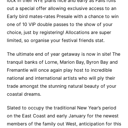
lock in their NYE plans nice and early as Falls rolls
out a special offer allowing exclusive access to an
Early bird mates-rates Presale with a chance to win
one of 10 VIP double passes to the show of your
choice, just by registering! Allocations are super
limited, so organise your festival friends stat.
The ultimate end of year getaway is now in site! The
tranquil banks of Lorne, Marion Bay, Byron Bay and
Fremantle will once again play host to incredible
national and international artists who will ply their
trade amongst the stunning natural beauty of your
coastal dreams.
Slated to occupy the traditional New Year’s period
on the East Coast and early January for the newest
members of the family out West, anticipation for this