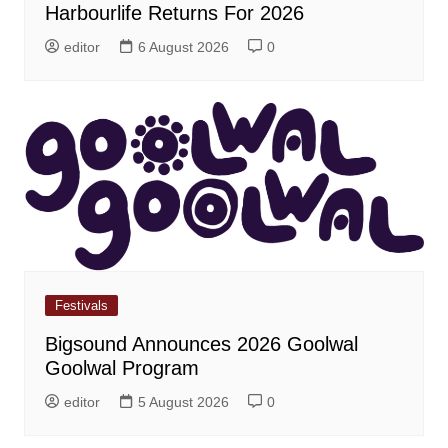
Harbourlife Returns For 2026
editor
6 August 2026
0
Festivals
Bigsound Announces 2026 Goolwal
Goolwal Program
editor
5 August 2026
0