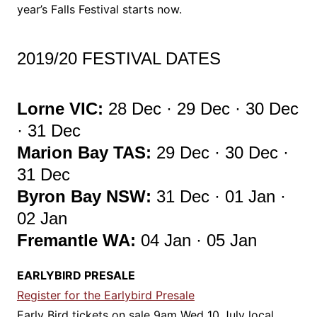
year’s Falls Festival starts now.
2019/20 FESTIVAL DATES
Lorne VIC:
28 Dec · 29 Dec · 30 Dec
· 31 Dec
Marion Bay TAS:
29 Dec · 30 Dec ·
31 Dec
Byron Bay NSW:
31 Dec · 01 Jan ·
02 Jan
Fremantle WA:
04 Jan · 05 Jan
EARLYBIRD PRESALE
Register for the Earlybird Presale
Early Bird tickets on sale 9am Wed 10 July local