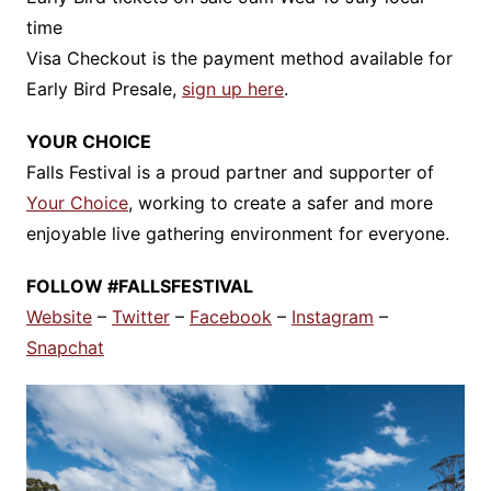
time
Visa Checkout is the payment method available for
Early Bird Presale,
sign up here
.
YOUR CHOICE
Falls Festival is a proud partner and supporter of
Your Choice
, working to create a safer and more
enjoyable live gathering environment for everyone.
FOLLOW #FALLSFESTIVAL
Website
–
Twitter
–
Facebook
–
Instagram
–
Snapchat