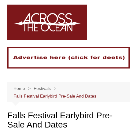
Skip
to
content
Home
Festivals
Falls Festival Earlybird Pre-Sale And Dates
Falls Festival Earlybird Pre-
Sale And Dates