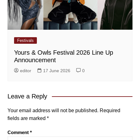
Festivals
Yours & Owls Festival 2026 Line Up
Announcement
editor
17 June 2026
0
Leave a Reply
Your email address will not be published.
Required
fields are marked
*
Comment
*