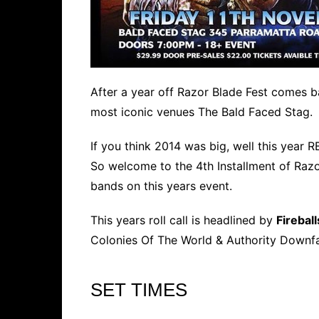
After a year off Razor Blade Fest comes 
most iconic venues The Bald Faced Stag.
If you think 2014 was big, well this year R
So welcome to the 4th Installment of Razo
bands on this years event.
This years roll call is headlined by
Fireball
Colonies Of The World & Authority Downfa
SET TIMES