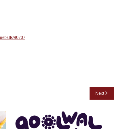
fireballs/90707
Next