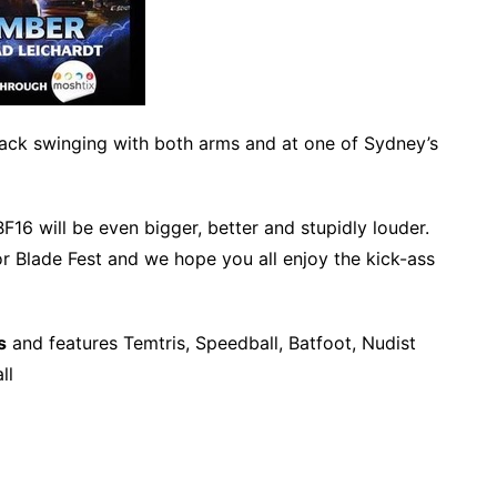
back swinging with both arms and at one of Sydney’s
BF16 will be even bigger, better and stupidly louder.
r Blade Fest and we hope you all enjoy the kick-ass
s
and features Temtris, Speedball, Batfoot, Nudist
ll