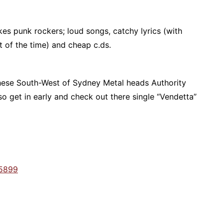
es punk rockers; loud songs, catchy lyrics (with
t of the time) and cheap c.ds.
 these South-West of Sydney Metal heads Authority
o get in early and check out there single “Vendetta”
5899