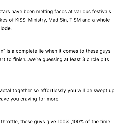
tars have been melting faces at various festivals
kes of KISS, Ministry, Mad Sin, TISM and a whole
plode.
 is a complete lie when it comes to these guys
tart to finish…we’re guessing at least 3 circle pits
tal together so effortlessly you will be swept up
leave you craving for more.
throttle, these guys give 100% ,100% of the time