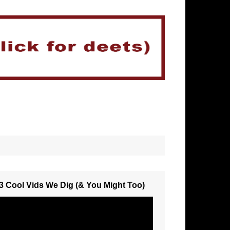
3 Cool Vids We Dig (& You Might Too)