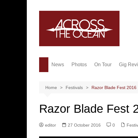
Skip
to
content
News
Photos
On Tour
Gig Rev
Home
Festivals
Razor Blade Fest 2016
Razor Blade Fest 
editor
27 October 2016
0
Festi