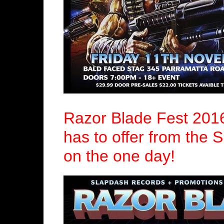
Razor Blade Fest 201
has to offer from the 
on the one day!