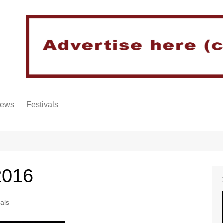
iews
Festivals
2016
vals