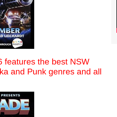
6 features the best NSW
Ska and Punk genres and all