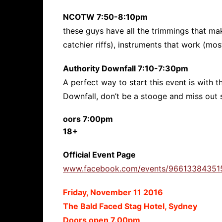
NCOTW 7:50-8:10pm
these guys have all the trimmings that mak
catchier riffs), instruments that work (mos
Authority Downfall 7:10-7:30pm
A perfect way to start this event is with
Downfall, don’t be a stooge and miss out s
oors 7:00pm
18+
Official Event Page
www.facebook.com/events/96613384351
Friday, November 11 2016
The Bald Faced Stag Hotel, Sydney
Doors open 7.00pm