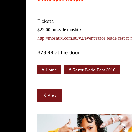
Tickets
$22.00 pre-sale moshtix
http://moshtix.com.au/v2/event/razor-blade-fest-ft-
$29.99 at the door
Home
Razor Blade Fest 2016
Post
Prev
navigation