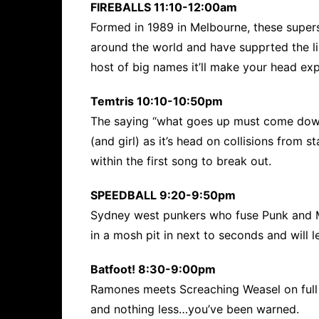
FIREBALLS 11:10-12:00am
Formed in 1989 in Melbourne, these supers
around the world and have supprted the li
host of big names it’ll make your head ex
Temtris 10:10-10:50pm
The saying “what goes up must come down”
(and girl) as it’s head on collisions from s
within the first song to break out.
SPEEDBALL 9:20-9:50pm
Sydney west punkers who fuse Punk and Me
in a mosh pit in next to seconds and will 
Batfoot! 8:30-9:00pm
Ramones meets Screaching Weasel on full 
and nothing less…you’ve been warned.