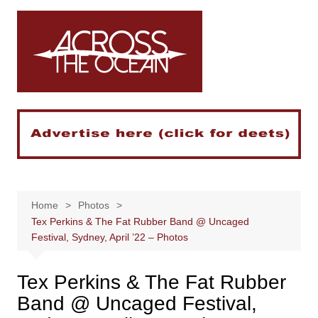
Skip
to
content
Home
Photos
Tex Perkins & The Fat Rubber Band @ Uncaged
Festival, Sydney, April ’22 – Photos
Tex Perkins & The Fat Rubber
Band @ Uncaged Festival,