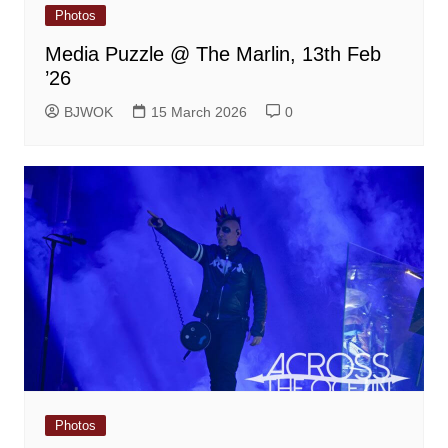
Photos
Media Puzzle @ The Marlin, 13th Feb
’26
BJWOK
15 March 2026
0
Photos