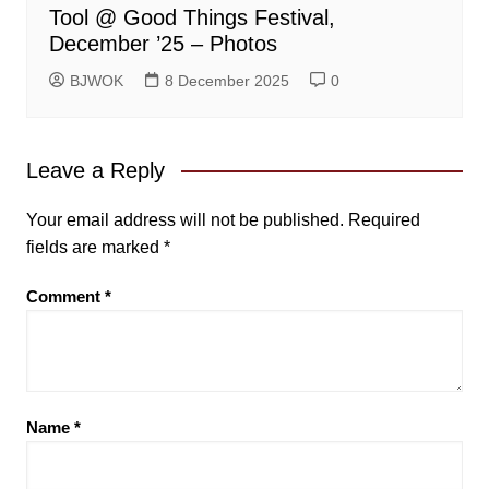
Tool @ Good Things Festival,
December ’25 – Photos
BJWOK
8 December 2025
0
Leave a Reply
Your email address will not be published.
Required
fields are marked
*
Comment
*
Name
*