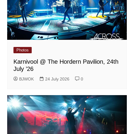
Photos
Karnivool @ The Hordern Pavilion, 24th
July ’26
BJWOK
24 July 2026
0