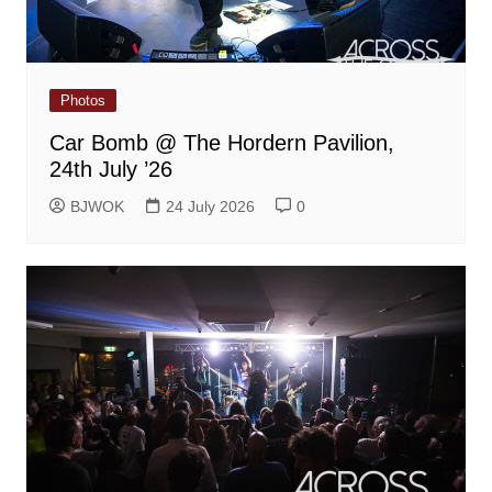
Photos
Car Bomb @ The Hordern Pavilion,
24th July ’26
BJWOK
24 July 2026
0