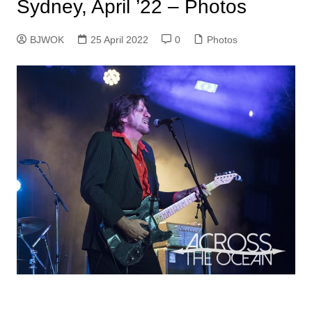
Sydney, April ’22 – Photos
BJWOK
25 April 2022
0
Photos