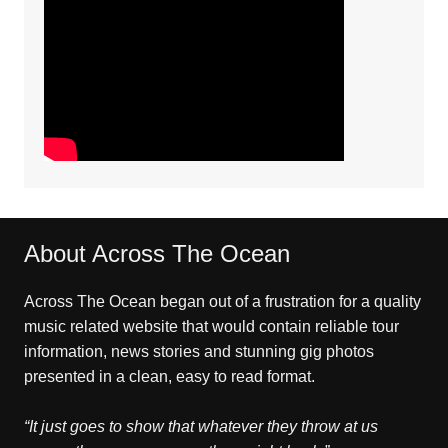
About Across The Ocean
Across The Ocean began out of a frustration for a quality
music related website that would contain reliable tour
information, news stories and stunning gig photos
presented in a clean, easy to read format.
“It just goes to show that whatever they throw at us