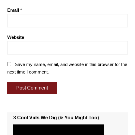
Email
*
Website
Save my name, email, and website in this browser for the
next time I comment.
3 Cool Vids We Dig (& You Might Too)