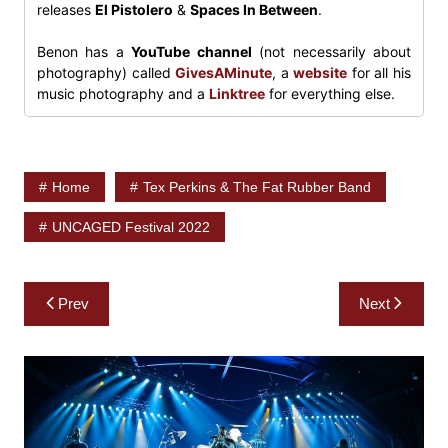
releases
El Pistolero
&
Spaces In Between
.
Benon has a
YouTube channel
(not necessarily about
photography) called
GivesAMinute
, a
website
for all his
music photography and a
Linktree
for everything else.
Home
Tex Perkins & The Fat Rubber Band
UNCAGED Festival 2022
Post
Prev
Next
navigation