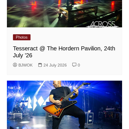
Photos
Tesseract @ The Hordern Pavilion, 24th
July ’26
BJWOK
24 July 2026
0