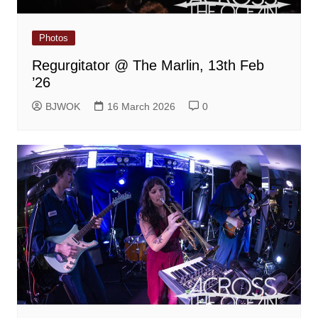
Photos
Regurgitator @ The Marlin, 13th Feb
’26
BJWOK
16 March 2026
0