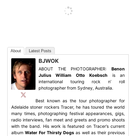
About
Latest Posts
BJWOK
ABOUT THE PHOTOGRAPHER:
Benon
Julius William Otto Koebsch
is an
international touring rock n’ roll
photographer from Sydney, Australia.
Best known as the tour photographer for
Adelaide stoner rockers Tracer, he has toured the world
many times, photographing festival appearances, gigs,
radio interviews, fan meet and greets and promo shoots
with the band. His work is featured on Tracer’s current
album
Water For Thirsty Dogs
as well as their previous