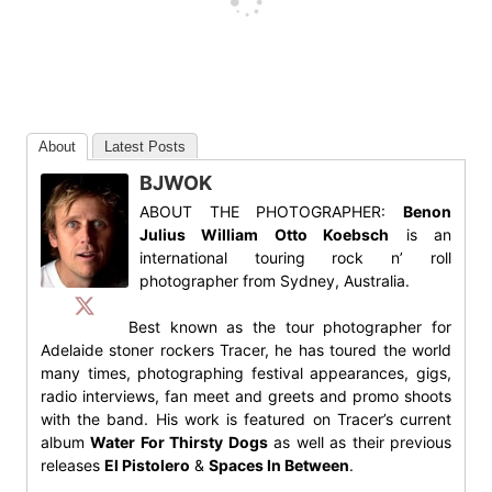
About
Latest Posts
BJWOK
ABOUT THE PHOTOGRAPHER:
Benon
Julius William Otto Koebsch
is an
international touring rock n’ roll
photographer from Sydney, Australia.
Best known as the tour photographer for
Adelaide stoner rockers Tracer, he has toured the world
many times, photographing festival appearances, gigs,
radio interviews, fan meet and greets and promo shoots
with the band. His work is featured on Tracer’s current
album
Water For Thirsty Dogs
as well as their previous
releases
El Pistolero
&
Spaces In Between
.