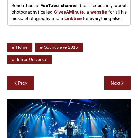
Benon has a
YouTube channel
(not necessarily about
photography) called
GivesAMinute
, a
website
for all his
music photography and a
Linktree
for everything else.
Home
Soundwave 2015
Terror Universal
Post
Prev
Next
navigation