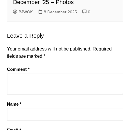
December ’25 – Photos
BJWOK
8 December 2025
0
Leave a Reply
Your email address will not be published.
Required
fields are marked
*
Comment
*
Name
*