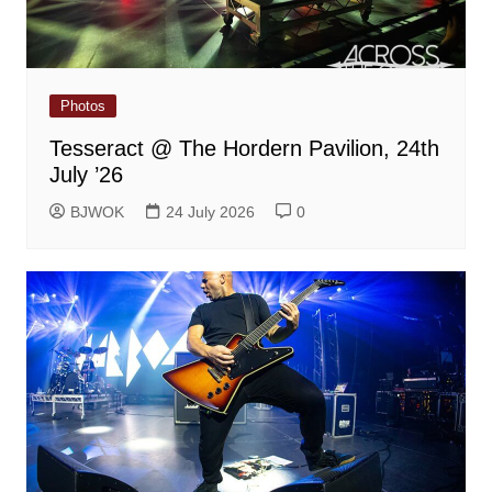
Photos
Tesseract @ The Hordern Pavilion, 24th
July ’26
BJWOK
24 July 2026
0