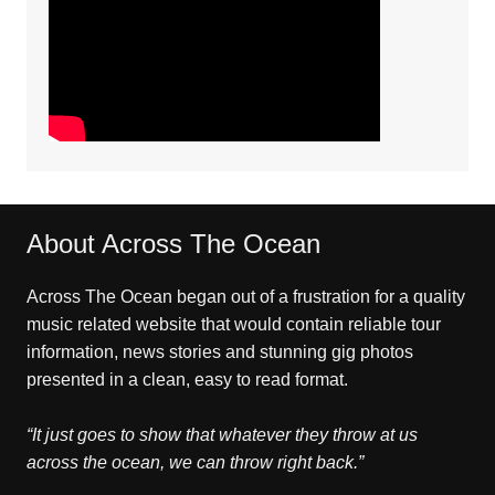
About Across The Ocean
Across The Ocean began out of a frustration for a quality
music related website that would contain reliable tour
information, news stories and stunning gig photos
presented in a clean, easy to read format.
“It just goes to show that whatever they throw at us
across the ocean, we can throw right back.”