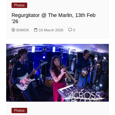
Photos
Regurgitator @ The Marlin, 13th Feb
’26
BJWOK
16 March 2026
0
Photos