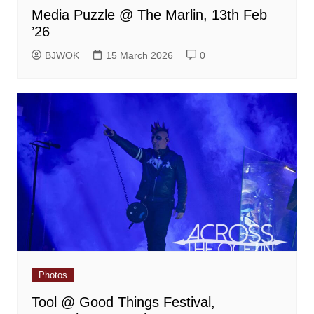
Media Puzzle @ The Marlin, 13th Feb
’26
BJWOK
15 March 2026
0
Photos
Tool @ Good Things Festival,