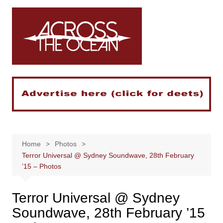
Skip
to
content
Home
Photos
Terror Universal @ Sydney Soundwave, 28th February
’15 – Photos
Terror Universal @ Sydney
Soundwave, 28th February ’15