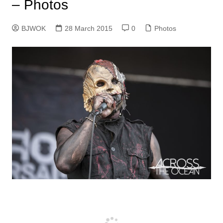
– Photos
BJWOK
28 March 2015
0
Photos