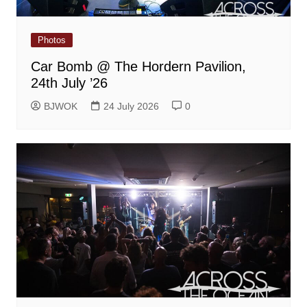
Photos
Car Bomb @ The Hordern Pavilion,
24th July ’26
BJWOK
24 July 2026
0