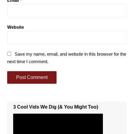
Email
*
Website
Save my name, email, and website in this browser for the
next time I comment.
3 Cool Vids We Dig (& You Might Too)