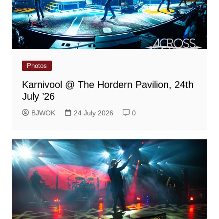
Photos
Karnivool @ The Hordern Pavilion, 24th
July ’26
BJWOK
24 July 2026
0