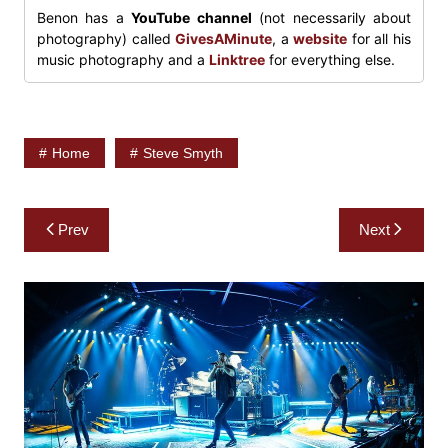
Benon has a
YouTube channel
(not necessarily about
photography) called
GivesAMinute
, a
website
for all his
music photography and a
Linktree
for everything else.
Home
Steve Smyth
Post
Prev
Next
navigation