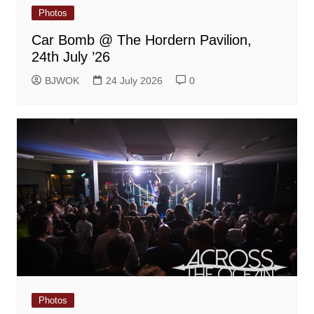
Photos
Car Bomb @ The Hordern Pavilion,
24th July ’26
BJWOK
24 July 2026
0
Photos