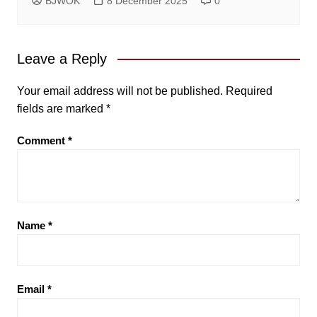
BJWOK
8 December 2025
0
Leave a Reply
Your email address will not be published.
Required
fields are marked
*
Comment
*
Name
*
Email
*