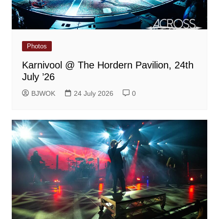
Photos
Karnivool @ The Hordern Pavilion, 24th
July ’26
BJWOK
24 July 2026
0