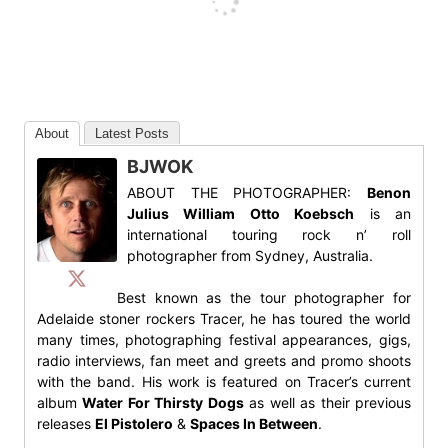
About
Latest Posts
BJWOK
ABOUT THE PHOTOGRAPHER:
Benon
Julius William Otto Koebsch
is an
international touring rock n’ roll
photographer from Sydney, Australia.
Best known as the tour photographer for
Adelaide stoner rockers Tracer, he has toured the world
many times, photographing festival appearances, gigs,
radio interviews, fan meet and greets and promo shoots
with the band. His work is featured on Tracer’s current
album
Water For Thirsty Dogs
as well as their previous
releases
El Pistolero
&
Spaces In Between
.