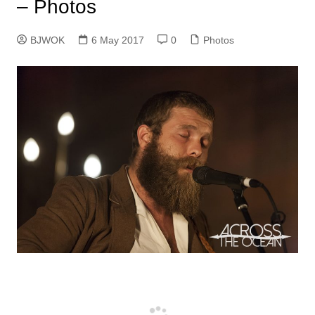
– Photos
BJWOK
6 May 2017
0
Photos