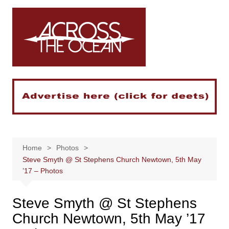
Skip
to
content
Home
Photos
Steve Smyth @ St Stephens Church Newtown, 5th May
’17 – Photos
Steve Smyth @ St Stephens
Church Newtown, 5th May ’17