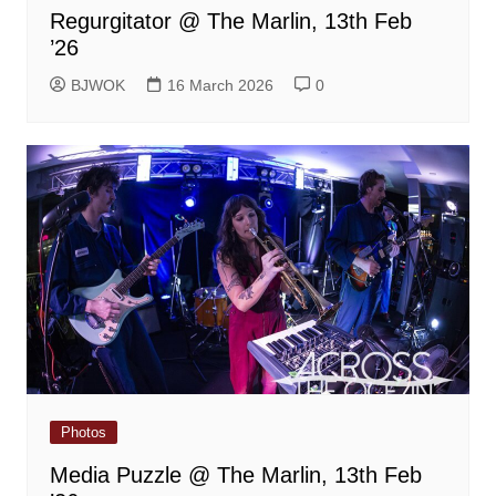
Regurgitator @ The Marlin, 13th Feb
’26
BJWOK
16 March 2026
0
Photos
Media Puzzle @ The Marlin, 13th Feb