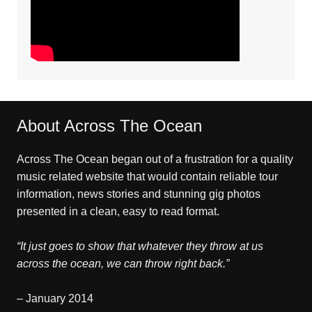
About Across The Ocean
Across The Ocean began out of a frustration for a quality
music related website that would contain reliable tour
information, news stories and stunning gig photos
presented in a clean, easy to read format.
“It just goes to show that whatever they throw at us
across the ocean, we can throw right back.”
– January 2014