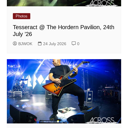
Photos
Tesseract @ The Hordern Pavilion, 24th
July ’26
BJWOK
24 July 2026
0