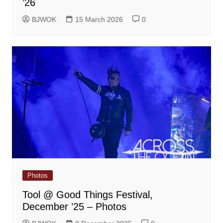
’26
BJWOK
15 March 2026
0
Photos
Tool @ Good Things Festival,
December ’25 – Photos