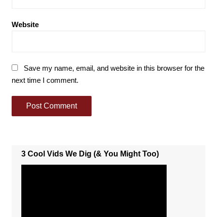
Website
Save my name, email, and website in this browser for the
next time I comment.
3 Cool Vids We Dig (& You Might Too)