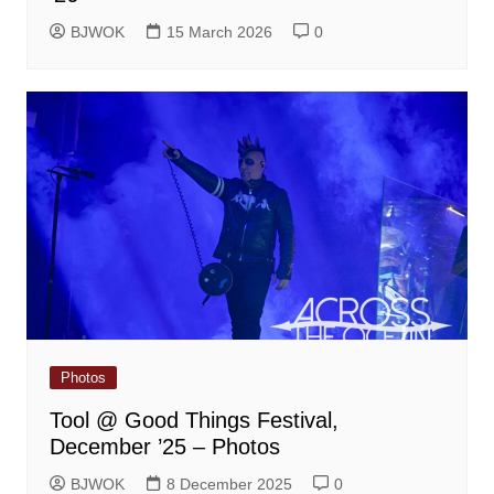
BJWOK
15 March 2026
0
Photos
Tool @ Good Things Festival,
December ’25 – Photos
BJWOK
8 December 2025
0