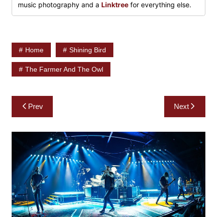
music photography and a
Linktree
for everything else.
Home
Shining Bird
The Farmer And The Owl
Post
Prev
Next
navigation