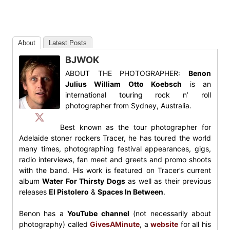
About
Latest Posts
BJWOK
ABOUT THE PHOTOGRAPHER:
Benon
Julius William Otto Koebsch
is an
international touring rock n’ roll
photographer from Sydney, Australia.
Best known as the tour photographer for
Adelaide stoner rockers Tracer, he has toured the world
many times, photographing festival appearances, gigs,
radio interviews, fan meet and greets and promo shoots
with the band. His work is featured on Tracer’s current
album
Water For Thirsty Dogs
as well as their previous
releases
El Pistolero
&
Spaces In Between
.
Benon has a
YouTube channel
(not necessarily about
photography) called
GivesAMinute
, a
website
for all his