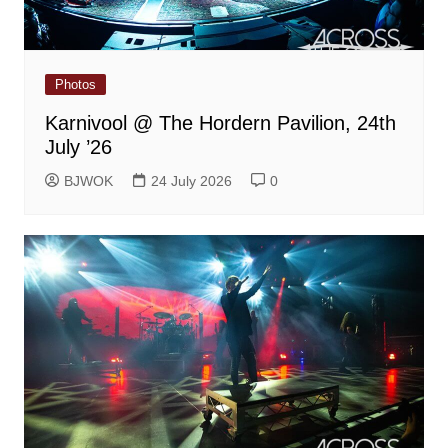
Photos
Karnivool @ The Hordern Pavilion, 24th
July ’26
BJWOK
24 July 2026
0