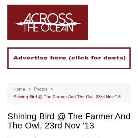
Skip
to
content
Home
Photos
Shining Bird @ The Farmer And The Owl, 23rd Nov ’13
Shining Bird @ The Farmer And
The Owl, 23rd Nov ’13