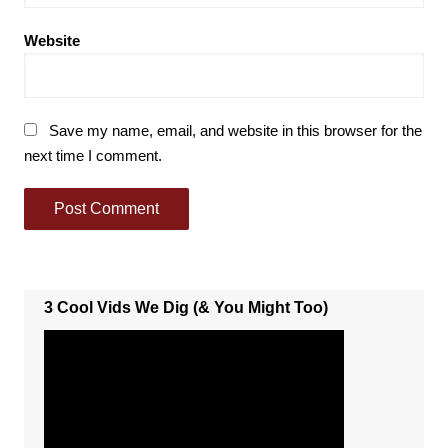
Website
Save my name, email, and website in this browser for the
next time I comment.
3 Cool Vids We Dig (& You Might Too)