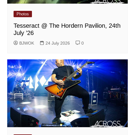
Photos
Tesseract @ The Hordern Pavilion, 24th
July ’26
BJWOK
24 July 2026
0