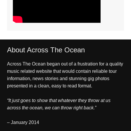
About Across The Ocean
Across The Ocean began out of a frustration for a quality
music related website that would contain reliable tour
information, news stories and stunning gig photos
presented in a clean, easy to read format.
“It just goes to show that whatever they throw at us
across the ocean, we can throw right back.”
– January 2014