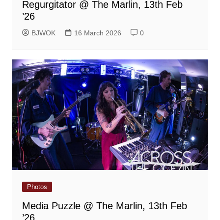
Regurgitator @ The Marlin, 13th Feb
’26
BJWOK
16 March 2026
0
Photos
Media Puzzle @ The Marlin, 13th Feb
’26