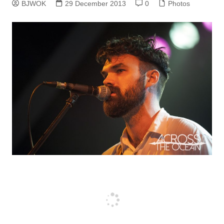
BJWOK
29 December 2013
0
Photos