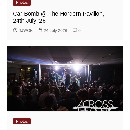
Photos
Car Bomb @ The Hordern Pavilion,
24th July ’26
BJWOK
24 July 2026
0
Photos