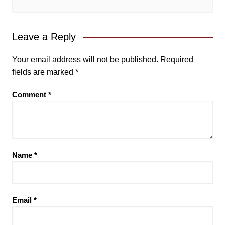
Leave a Reply
Your email address will not be published.
Required
fields are marked
*
Comment
*
Name
*
Email
*