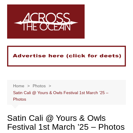
Skip
to
content
Home
Photos
Satin Cali @ Yours & Owls Festival 1st March ’25 –
Photos
Satin Cali @ Yours & Owls
Festival 1st March ’25 – Photos