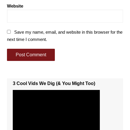
Website
Save my name, email, and website in this browser for the
next time I comment.
3 Cool Vids We Dig (& You Might Too)