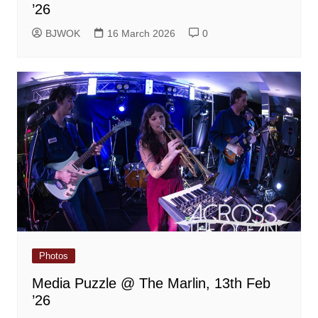
’26
BJWOK
16 March 2026
0
Photos
Media Puzzle @ The Marlin, 13th Feb
’26