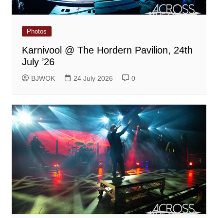
Photos
Karnivool @ The Hordern Pavilion, 24th
July ’26
BJWOK
24 July 2026
0