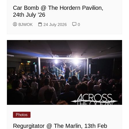
Car Bomb @ The Hordern Pavilion,
24th July ’26
BJWOK
24 July 2026
0
Photos
Regurgitator @ The Marlin, 13th Feb