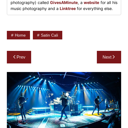
photography) called
GivesAMinute
, a
website
for all his
music photography and a
Linktree
for everything else.
Home
Satin Cali
Post
Prev
Next
navigation