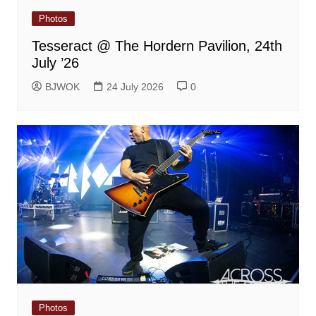
Photos
Tesseract @ The Hordern Pavilion, 24th
July ’26
BJWOK
24 July 2026
0
Photos