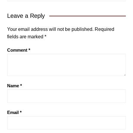
Leave a Reply
Your email address will not be published.
Required
fields are marked
*
Comment
*
Name
*
Email
*