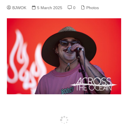
BJWOK
5 March 2025
0
Photos