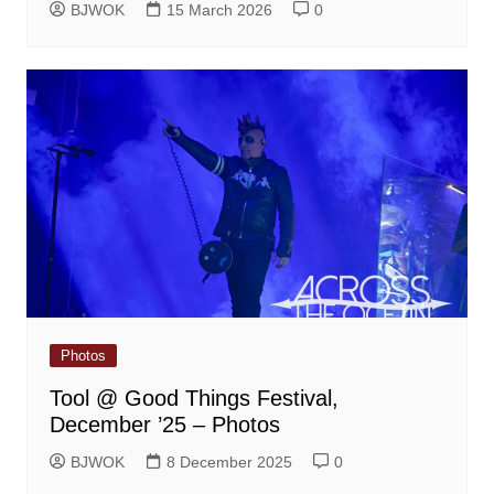
BJWOK
15 March 2026
0
Photos
Tool @ Good Things Festival,
December ’25 – Photos
BJWOK
8 December 2025
0