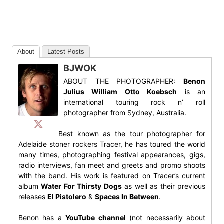
About
Latest Posts
BJWOK
ABOUT THE PHOTOGRAPHER:
Benon
Julius William Otto Koebsch
is an
international touring rock n’ roll
photographer from Sydney, Australia.
Best known as the tour photographer for
Adelaide stoner rockers Tracer, he has toured the world
many times, photographing festival appearances, gigs,
radio interviews, fan meet and greets and promo shoots
with the band. His work is featured on Tracer’s current
album
Water For Thirsty Dogs
as well as their previous
releases
El Pistolero
&
Spaces In Between
.
Benon has a
YouTube channel
(not necessarily about