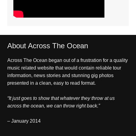
About Across The Ocean
Across The Ocean began out of a frustration for a quality
music related website that would contain reliable tour
information, news stories and stunning gig photos
presented in a clean, easy to read format.
“It just goes to show that whatever they throw at us
across the ocean, we can throw right back.”
– January 2014