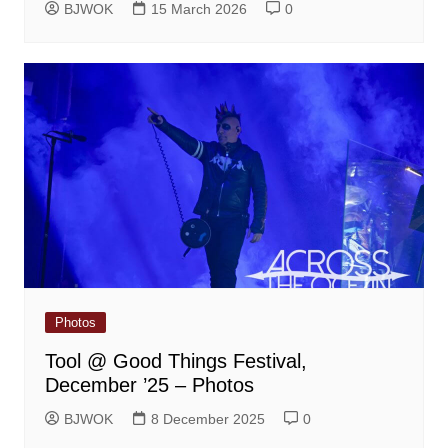
BJWOK
15 March 2026
0
Photos
Tool @ Good Things Festival,
December ’25 – Photos
BJWOK
8 December 2025
0