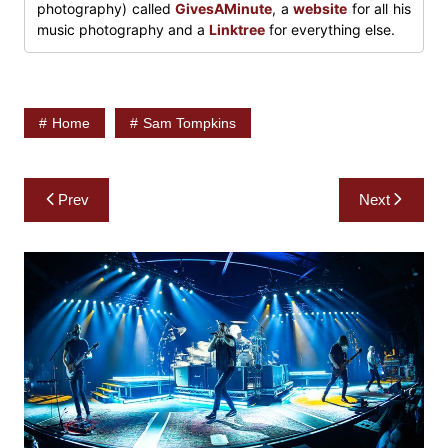
photography) called
GivesAMinute
, a
website
for all his
music photography and a
Linktree
for everything else.
Home
Sam Tompkins
Post
Prev
Next
navigation