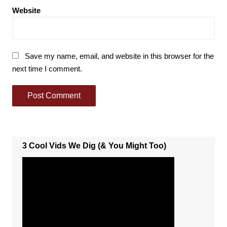
Website
Save my name, email, and website in this browser for the
next time I comment.
3 Cool Vids We Dig (& You Might Too)