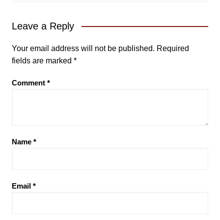
Leave a Reply
Your email address will not be published.
Required
fields are marked
*
Comment
*
Name
*
Email
*