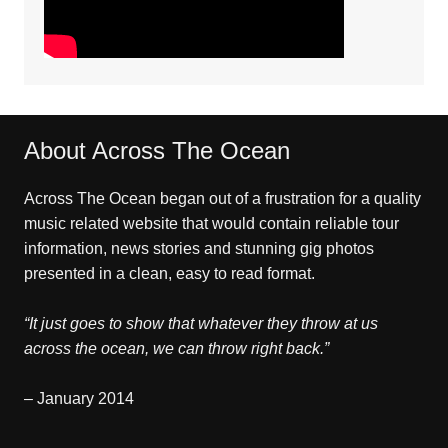
About Across The Ocean
Across The Ocean began out of a frustration for a quality
music related website that would contain reliable tour
information, news stories and stunning gig photos
presented in a clean, easy to read format.
“It just goes to show that whatever they throw at us
across the ocean, we can throw right back.”
– January 2014