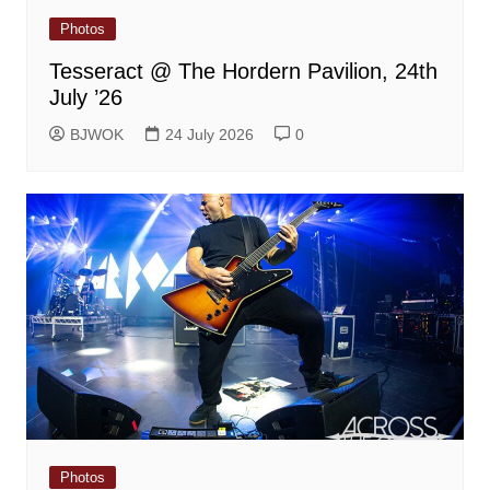
Photos
Tesseract @ The Hordern Pavilion, 24th
July ’26
BJWOK
24 July 2026
0
Photos