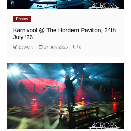
Photos
Karnivool @ The Hordern Pavilion, 24th
July ’26
BJWOK
24 July 2026
0