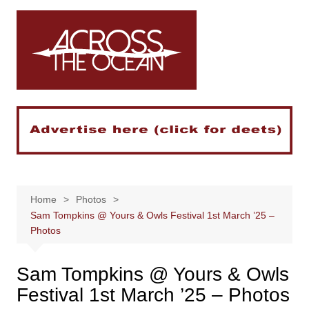
Skip
to
content
Home
Photos
Sam Tompkins @ Yours & Owls Festival 1st March ’25 –
Photos
Sam Tompkins @ Yours & Owls
Festival 1st March ’25 – Photos