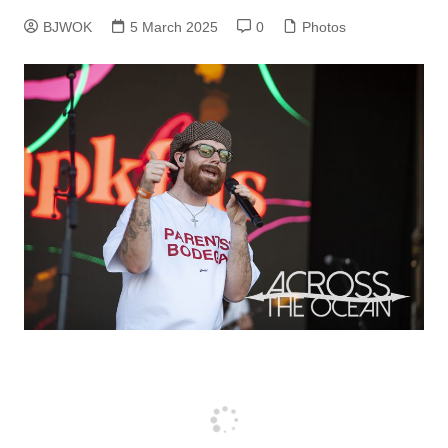
BJWOK
5 March 2025
0
Photos