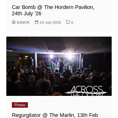
Car Bomb @ The Hordern Pavilion,
24th July ’26
BJWOK
24 July 2026
0
Photos
Regurgitator @ The Marlin, 13th Feb