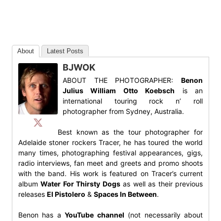
About
Latest Posts
BJWOK
ABOUT THE PHOTOGRAPHER:
Benon
Julius William Otto Koebsch
is an
international touring rock n’ roll
photographer from Sydney, Australia.
Best known as the tour photographer for
Adelaide stoner rockers Tracer, he has toured the world
many times, photographing festival appearances, gigs,
radio interviews, fan meet and greets and promo shoots
with the band. His work is featured on Tracer’s current
album
Water For Thirsty Dogs
as well as their previous
releases
El Pistolero
&
Spaces In Between
.
Benon has a
YouTube channel
(not necessarily about