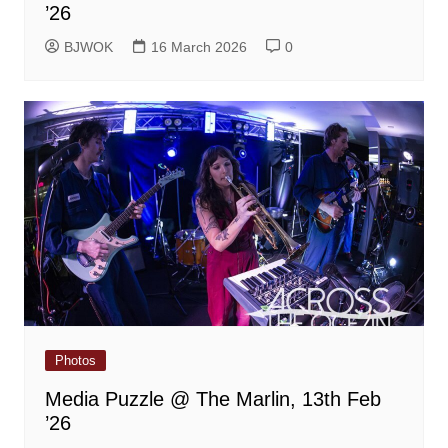
’26
BJWOK
16 March 2026
0
Photos
Media Puzzle @ The Marlin, 13th Feb
’26