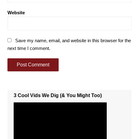
Website
Save my name, email, and website in this browser for the
next time I comment.
3 Cool Vids We Dig (& You Might Too)