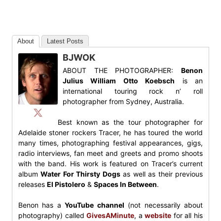
About
Latest Posts
BJWOK
ABOUT THE PHOTOGRAPHER:
Benon
Julius William Otto Koebsch
is an
international touring rock n’ roll
photographer from Sydney, Australia.
Best known as the tour photographer for
Adelaide stoner rockers Tracer, he has toured the world
many times, photographing festival appearances, gigs,
radio interviews, fan meet and greets and promo shoots
with the band. His work is featured on Tracer’s current
album
Water For Thirsty Dogs
as well as their previous
releases
El Pistolero
&
Spaces In Between
.
Benon has a
YouTube channel
(not necessarily about
photography) called
GivesAMinute
, a
website
for all his