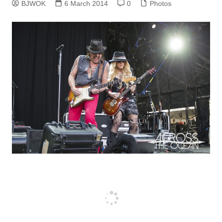
BJWOK
6 March 2014
0
Photos