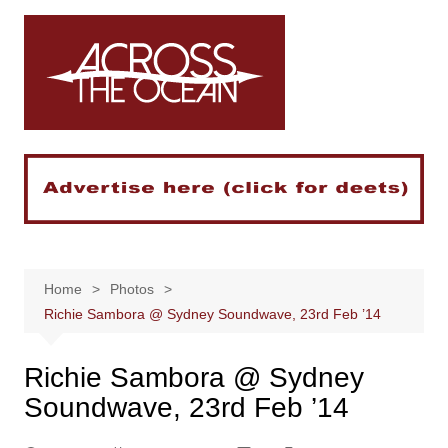
Skip
to
content
Home
Photos
Richie Sambora @ Sydney Soundwave, 23rd Feb ’14
Richie Sambora @ Sydney
Soundwave, 23rd Feb ’14