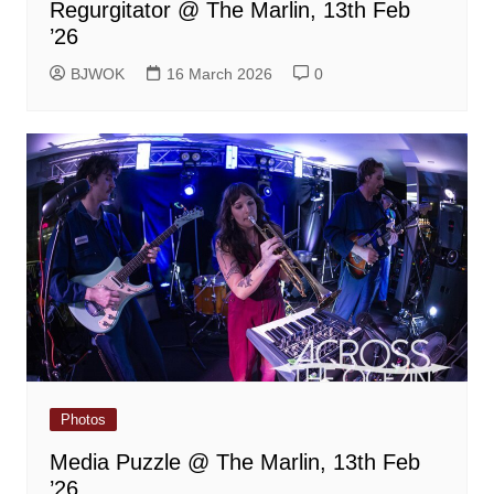
Regurgitator @ The Marlin, 13th Feb
’26
BJWOK
16 March 2026
0
Photos
Media Puzzle @ The Marlin, 13th Feb
’26