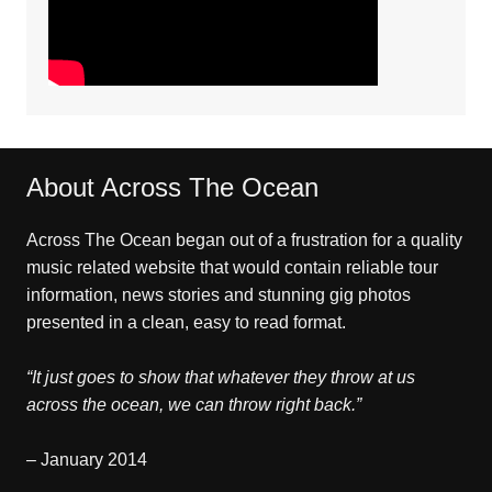
About Across The Ocean
Across The Ocean began out of a frustration for a quality
music related website that would contain reliable tour
information, news stories and stunning gig photos
presented in a clean, easy to read format.
“It just goes to show that whatever they throw at us
across the ocean, we can throw right back.”
– January 2014