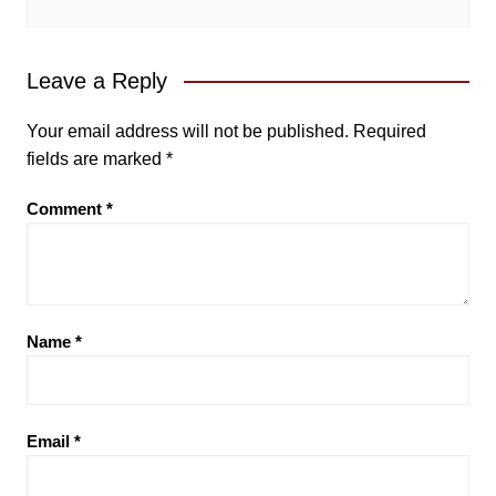
Leave a Reply
Your email address will not be published.
Required
fields are marked
*
Comment
*
Name
*
Email
*