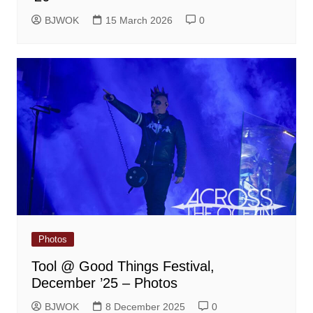
BJWOK
15 March 2026
0
Photos
Tool @ Good Things Festival,
December ’25 – Photos
BJWOK
8 December 2025
0