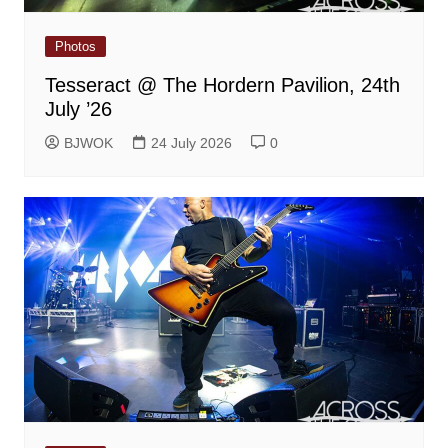
Photos
Tesseract @ The Hordern Pavilion, 24th
July ’26
BJWOK
24 July 2026
0