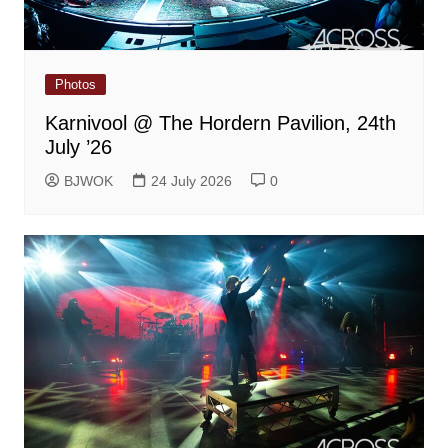
Photos
Karnivool @ The Hordern Pavilion, 24th
July ’26
BJWOK
24 July 2026
0