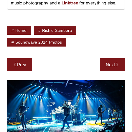
music photography and a
Linktree
for everything else.
Home
Richie Sambora
Soundwave 2014 Photos
Post
Prev
Next
navigation