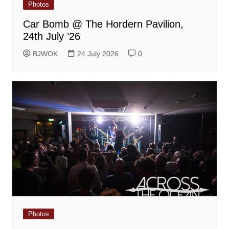
Photos
Car Bomb @ The Hordern Pavilion,
24th July ’26
BJWOK
24 July 2026
0
Photos