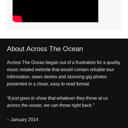
About Across The Ocean
Across The Ocean began out of a frustration for a quality
music related website that would contain reliable tour
information, news stories and stunning gig photos
presented in a clean, easy to read format.
“It just goes to show that whatever they throw at us
across the ocean, we can throw right back.”
– January 2014