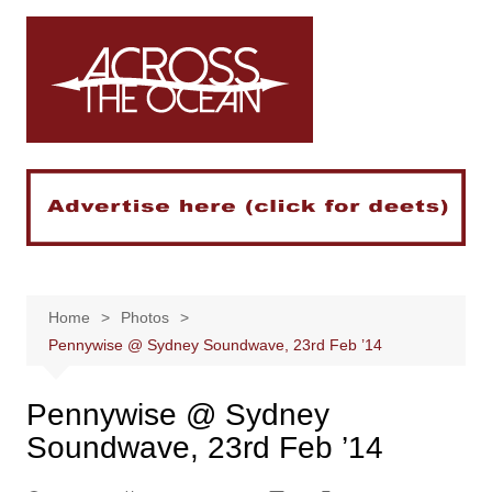
Skip
to
content
Home
Photos
Pennywise @ Sydney Soundwave, 23rd Feb ’14
Pennywise @ Sydney
Soundwave, 23rd Feb ’14