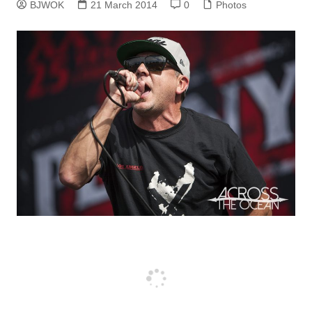
BJWOK
21 March 2014
0
Photos