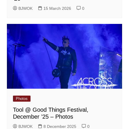
BJWOK
15 March 2026
0
Photos
Tool @ Good Things Festival,
December ’25 – Photos
BJWOK
8 December 2025
0