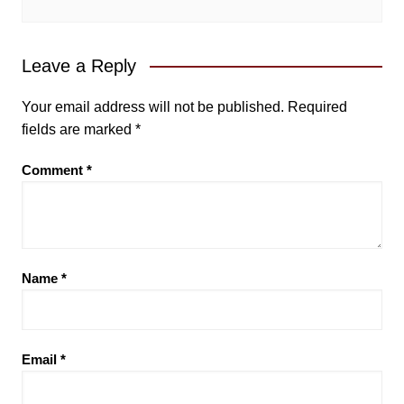
Leave a Reply
Your email address will not be published.
Required
fields are marked
*
Comment
*
Name
*
Email
*