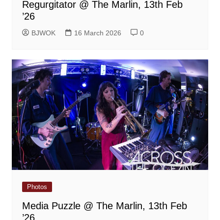
Regurgitator @ The Marlin, 13th Feb
’26
BJWOK
16 March 2026
0
Photos
Media Puzzle @ The Marlin, 13th Feb
’26