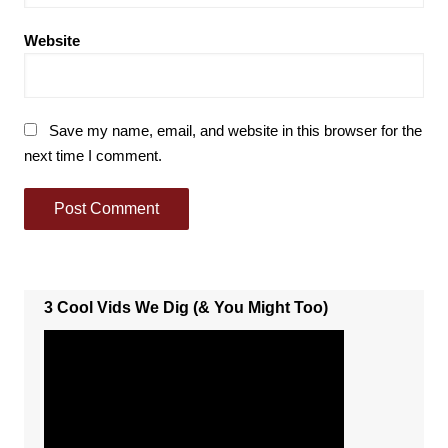
Website
Save my name, email, and website in this browser for the
next time I comment.
3 Cool Vids We Dig (& You Might Too)