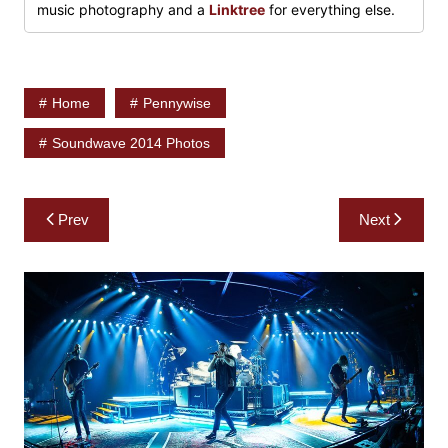
music photography and a
Linktree
for everything else.
Home
Pennywise
Soundwave 2014 Photos
Post
Prev
Next
navigation