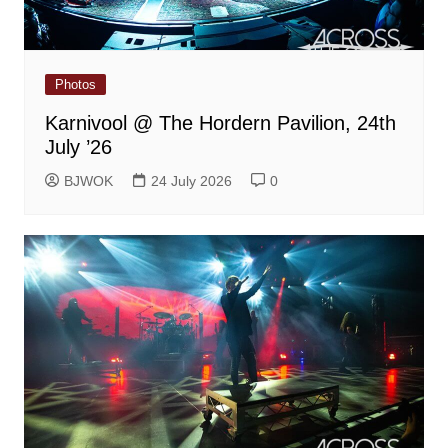
Photos
Karnivool @ The Hordern Pavilion, 24th
July ’26
BJWOK
24 July 2026
0