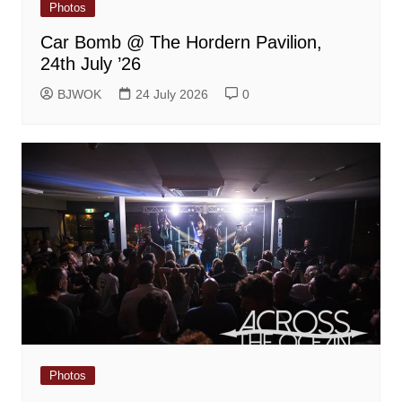
Photos
Car Bomb @ The Hordern Pavilion,
24th July ’26
BJWOK
24 July 2026
0
Photos