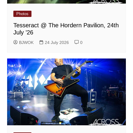
Photos
Tesseract @ The Hordern Pavilion, 24th
July ’26
BJWOK
24 July 2026
0