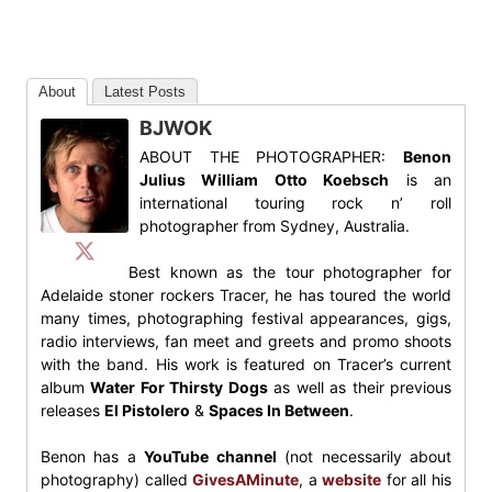
About
Latest Posts
BJWOK
ABOUT THE PHOTOGRAPHER:
Benon
Julius William Otto Koebsch
is an
international touring rock n’ roll
photographer from Sydney, Australia.
Best known as the tour photographer for
Adelaide stoner rockers Tracer, he has toured the world
many times, photographing festival appearances, gigs,
radio interviews, fan meet and greets and promo shoots
with the band. His work is featured on Tracer’s current
album
Water For Thirsty Dogs
as well as their previous
releases
El Pistolero
&
Spaces In Between
.
Benon has a
YouTube channel
(not necessarily about
photography) called
GivesAMinute
, a
website
for all his