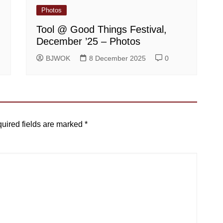
Photos
Tool @ Good Things Festival,
December ’25 – Photos
BJWOK
8 December 2025
0
uired fields are marked
*