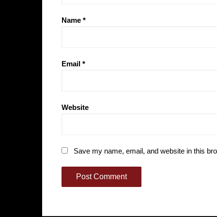
Name
*
Email
*
Website
Save my name, email, and website in this bro