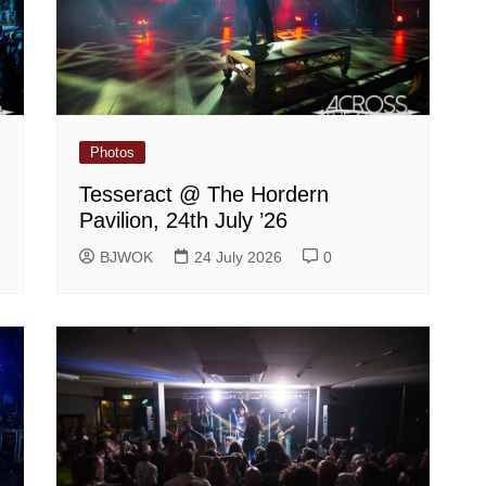
Photos
Tesseract @ The Hordern
Pavilion, 24th July ’26
BJWOK
24 July 2026
0