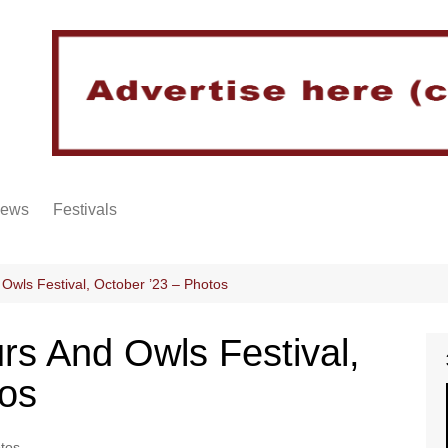
iews
Festivals
Owls Festival, October ’23 – Photos
rs And Owls Festival,
tos
tos