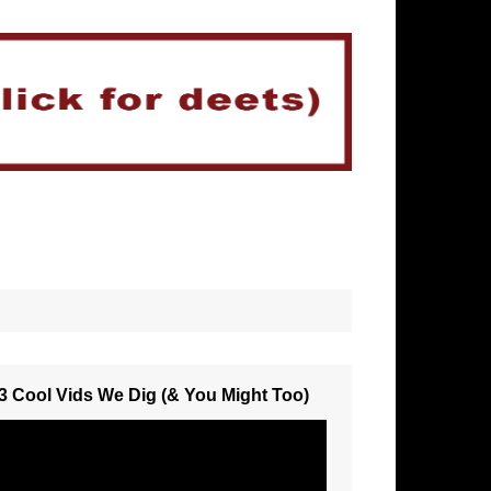
3 Cool Vids We Dig (& You Might Too)