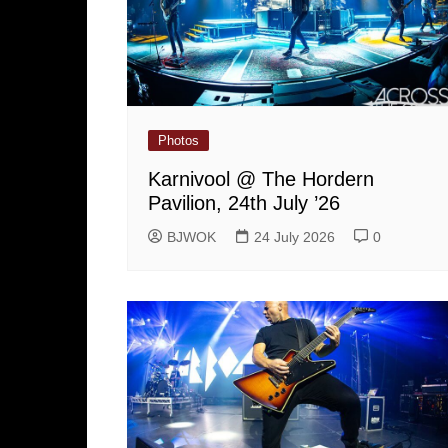
Photos
Karnivool @ The Hordern
Pavilion, 24th July ’26
BJWOK
24 July 2026
0