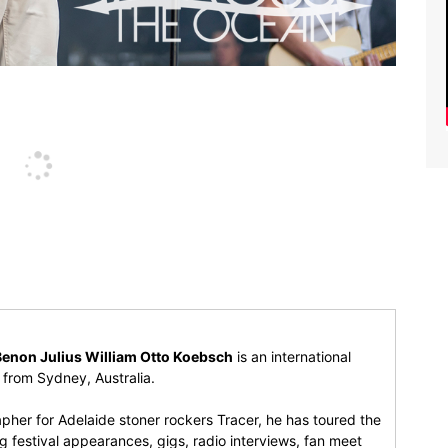
Benon Julius William Otto Koebsch
is an international
r from Sydney, Australia.
pher for Adelaide stoner rockers Tracer, he has toured the
 festival appearances, gigs, radio interviews, fan meet