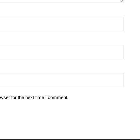
wser for the next time I comment.