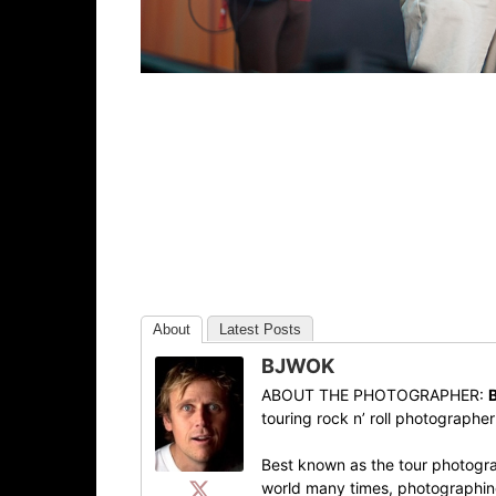
About
Latest Posts
BJWOK
ABOUT THE PHOTOGRAPHER:
touring rock n’ roll photographe
Best known as the tour photogra
world many times, photographing