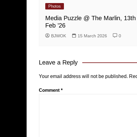
Photos
Media Puzzle @ The Marlin, 13th
Feb ’26
BJWOK
15 March 2026
0
Leave a Reply
Your email address will not be published.
Req
Comment
*