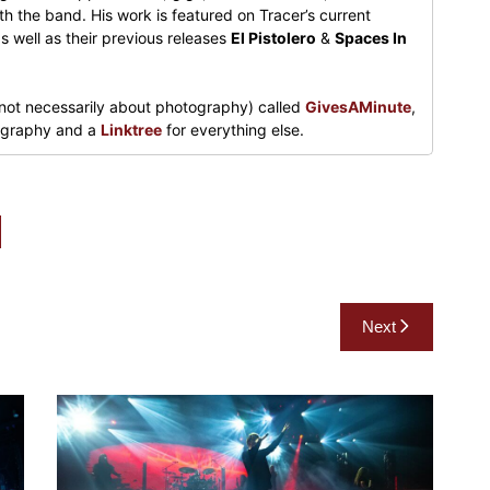
h the band. His work is featured on Tracer’s current
s well as their previous releases
El Pistolero
&
Spaces In
not necessarily about photography) called
GivesAMinute
,
tography and a
Linktree
for everything else.
Next