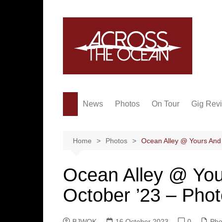
Skip
to
content
News
Photos
On Tour
Gig Rev
Home
Photos
Ocean Alley @ Yours And 
Ocean Alley @ You
October ’23 – Pho
BJWOK
16 October 2023
0
Pho