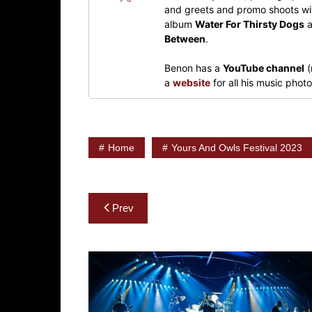
and greets and promo shoots wit
album
Water For Thirsty Dogs
a
Between
.
Benon has a
YouTube channel
(
a
website
for all his music pho
Home
Yours And Owls Festival 2023
Post
Prev
navigation