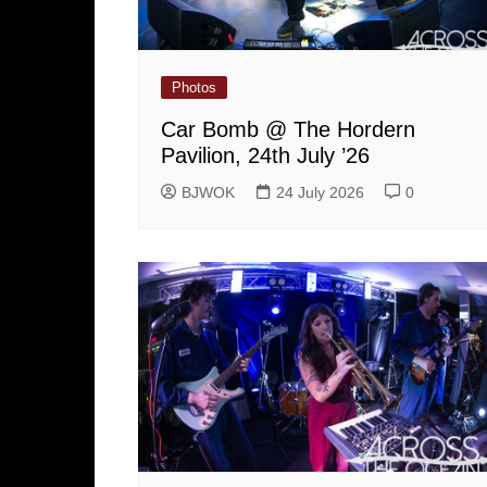
Photos
Car Bomb @ The Hordern
Pavilion, 24th July ’26
BJWOK
24 July 2026
0