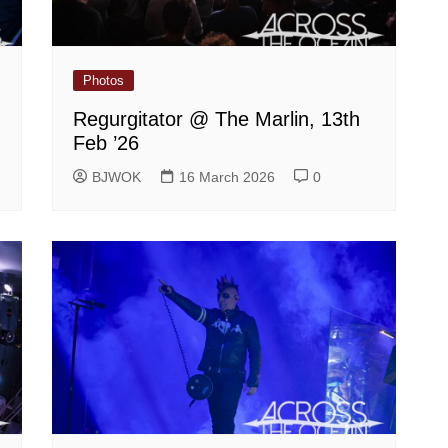
Photos
Regurgitator @ The Marlin, 13th
Feb ’26
BJWOK
16 March 2026
0