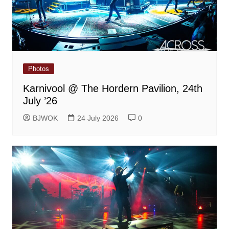
Photos
Karnivool @ The Hordern Pavilion, 24th
July ’26
BJWOK
24 July 2026
0