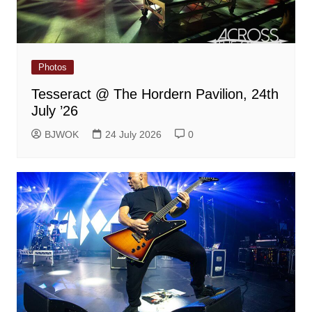
Photos
Tesseract @ The Hordern Pavilion, 24th
July ’26
BJWOK
24 July 2026
0