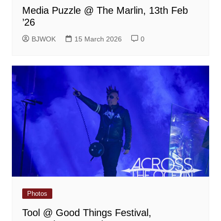
Media Puzzle @ The Marlin, 13th Feb
’26
BJWOK
15 March 2026
0
Photos
Tool @ Good Things Festival,