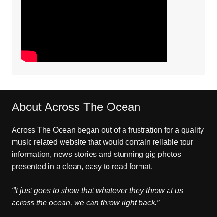
About Across The Ocean
Across The Ocean began out of a frustration for a quality
music related website that would contain reliable tour
information, news stories and stunning gig photos
presented in a clean, easy to read format.
“It just goes to show that whatever they throw at us
across the ocean, we can throw right back.”