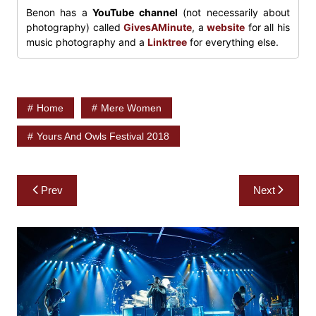
Benon has a
YouTube channel
(not necessarily about
photography) called
GivesAMinute
, a
website
for all his
music photography and a
Linktree
for everything else.
Home
Mere Women
Yours And Owls Festival 2018
Post
Prev
Next
navigation