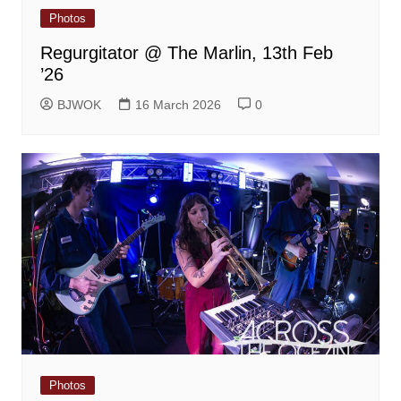
Photos
Regurgitator @ The Marlin, 13th Feb
’26
BJWOK
16 March 2026
0
Photos