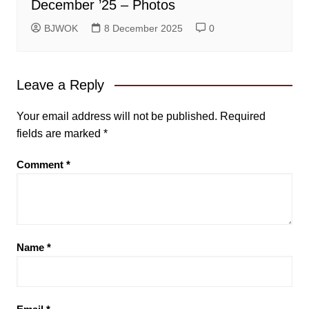
December ’25 – Photos
BJWOK
8 December 2025
0
Leave a Reply
Your email address will not be published.
Required
fields are marked
*
Comment
*
Name
*