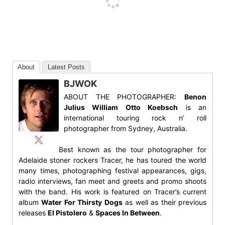
About
Latest Posts
BJWOK
ABOUT THE PHOTOGRAPHER:
Benon
Julius William Otto Koebsch
is an
international touring rock n’ roll
photographer from Sydney, Australia.
Best known as the tour photographer for
Adelaide stoner rockers Tracer, he has toured the world
many times, photographing festival appearances, gigs,
radio interviews, fan meet and greets and promo shoots
with the band. His work is featured on Tracer’s current
album
Water For Thirsty Dogs
as well as their previous
releases
El Pistolero
&
Spaces In Between
.