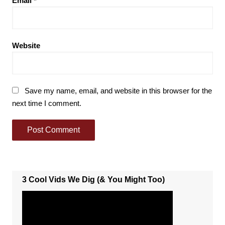
Email
*
Website
Save my name, email, and website in this browser for the
next time I comment.
3 Cool Vids We Dig (& You Might Too)