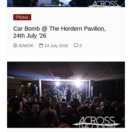
Photos
Car Bomb @ The Hordern Pavilion,
24th July ’26
BJWOK
24 July 2026
0