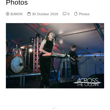
Photos
BJWOK
30 October 2018
0
Photos