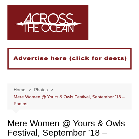
Skip
to
content
Home
Photos
Mere Women @ Yours & Owls Festival, September ’18 –
Photos
Mere Women @ Yours & Owls
Festival, September ’18 –