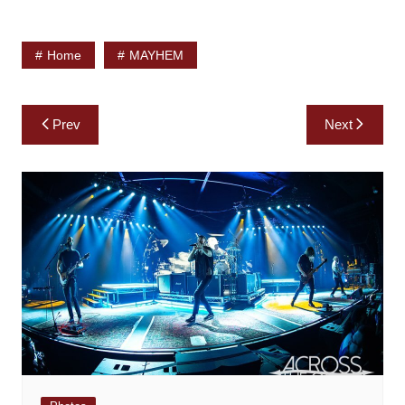
Home
MAYHEM
Post
Prev
Next
navigation