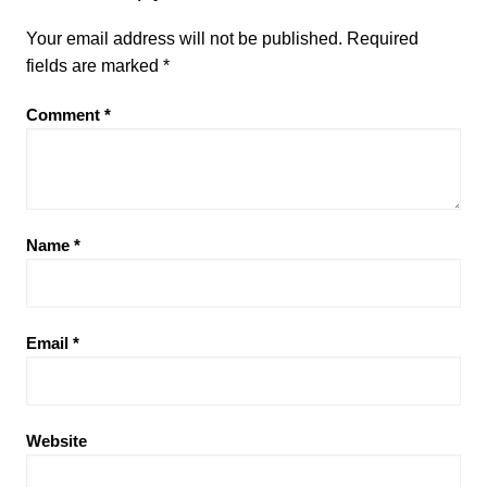
Your email address will not be published.
Required
fields are marked
*
Comment
*
Name
*
Email
*
Website