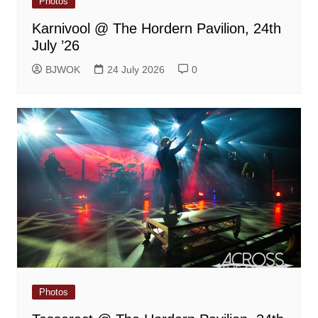
Photos
Karnivool @ The Hordern Pavilion, 24th
July ’26
BJWOK
24 July 2026
0
Photos