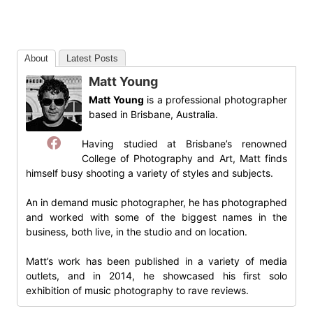
About
Latest Posts
Matt Young
Matt Young
is a professional photographer
based in Brisbane, Australia.
Having studied at Brisbane’s renowned
College of Photography and Art, Matt finds
himself busy shooting a variety of styles and subjects.
An in demand music photographer, he has photographed
and worked with some of the biggest names in the
business, both live, in the studio and on location.
Matt’s work has been published in a variety of media
outlets, and in 2014, he showcased his first solo
exhibition of music photography to rave reviews.