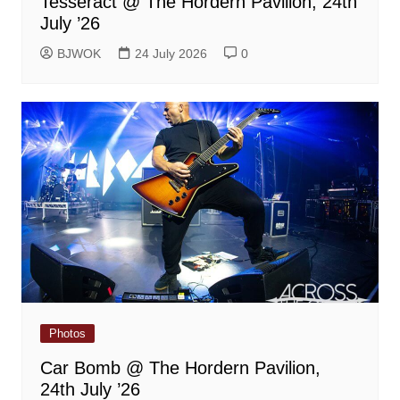
Tesseract @ The Hordern Pavilion, 24th
July ’26
BJWOK
24 July 2026
0
Photos
Car Bomb @ The Hordern Pavilion,
24th July ’26