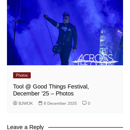
Photos
Tool @ Good Things Festival,
December ’25 – Photos
BJWOK
8 December 2025
0
Leave a Reply