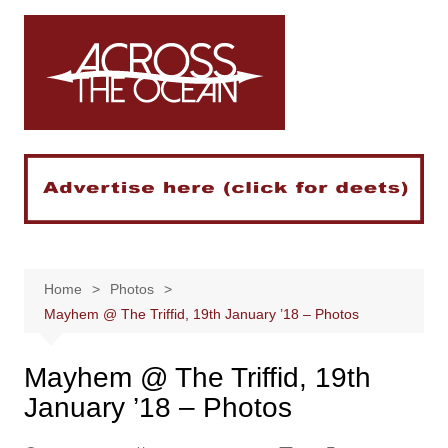
Skip
to
content
Home
Photos
Mayhem @ The Triffid, 19th January ’18 – Photos
Mayhem @ The Triffid, 19th
January ’18 – Photos