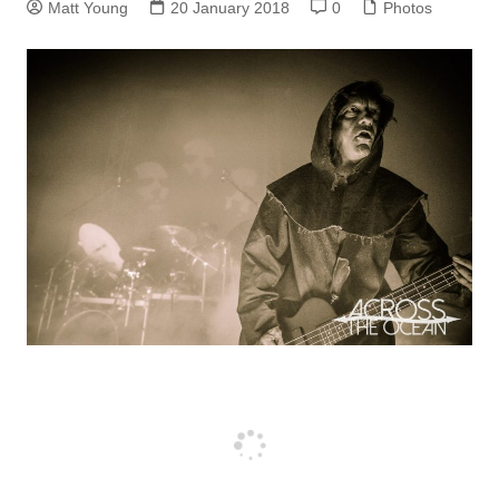
Matt Young
20 January 2018
0
Photos