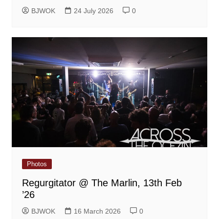
BJWOK
24 July 2026
0
Photos
Regurgitator @ The Marlin, 13th Feb
’26
BJWOK
16 March 2026
0