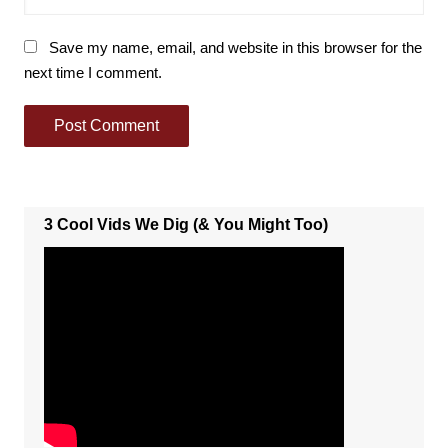
Save my name, email, and website in this browser for the
next time I comment.
3 Cool Vids We Dig (& You Might Too)