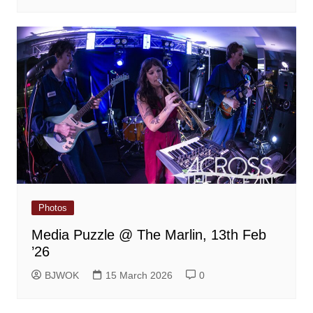
Photos
Media Puzzle @ The Marlin, 13th Feb
’26
BJWOK
15 March 2026
0