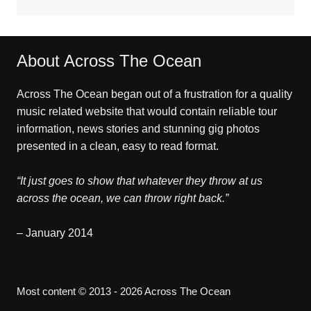
About Across The Ocean
Across The Ocean began out of a frustration for a quality
music related website that would contain reliable tour
information, news stories and stunning gig photos
presented in a clean, easy to read format.
“It just goes to show that whatever they throw at us
across the ocean, we can throw right back.”
– January 2014
Most content © 2013 - 2026 Across The Ocean