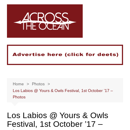
Skip
to
content
Home
Photos
Los Labios @ Yours & Owls Festival, 1st October ’17 –
Photos
Los Labios @ Yours & Owls
Festival, 1st October ’17 –