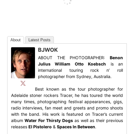
About
Latest Posts
BJWOK
ABOUT THE PHOTOGRAPHER:
Benon
Julius William Otto Koebsch
is an
international touring rock n’ roll
photographer from Sydney, Australia.
Best known as the tour photographer for
Adelaide stoner rockers Tracer, he has toured the world
many times, photographing festival appearances, gigs,
radio interviews, fan meet and greets and promo shoots
with the band. His work is featured on Tracer’s current
album
Water For Thirsty Dogs
as well as their previous
releases
El Pistolero
&
Spaces In Between
.