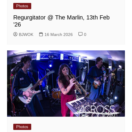
Photos
Regurgitator @ The Marlin, 13th Feb
’26
BJWOK
16 March 2026
0
Photos