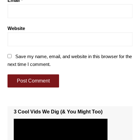
Email
*
Website
Save my name, email, and website in this browser for the
next time I comment.
3 Cool Vids We Dig (& You Might Too)