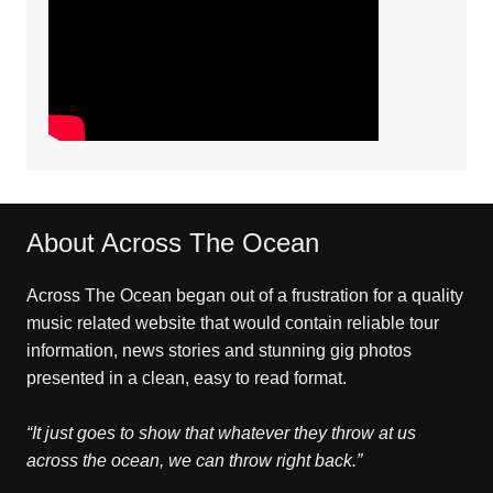
About Across The Ocean
Across The Ocean began out of a frustration for a quality
music related website that would contain reliable tour
information, news stories and stunning gig photos
presented in a clean, easy to read format.
“It just goes to show that whatever they throw at us
across the ocean, we can throw right back.”