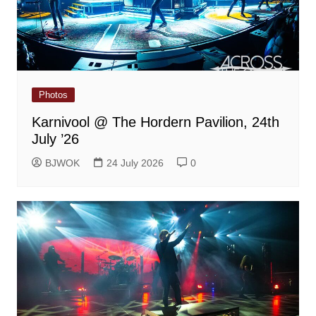
Photos
Karnivool @ The Hordern Pavilion, 24th
July ’26
BJWOK
24 July 2026
0