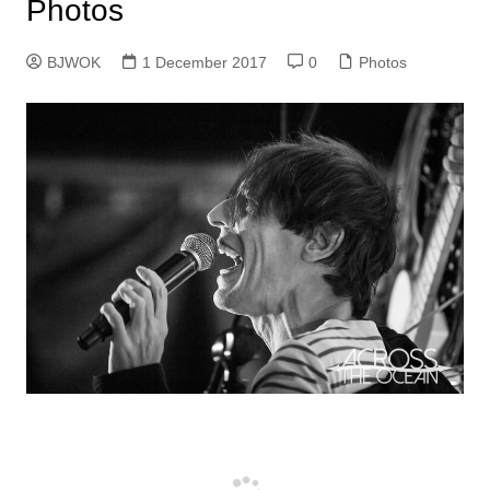
Photos
BJWOK
1 December 2017
0
Photos