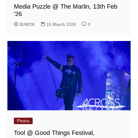
Media Puzzle @ The Marlin, 13th Feb
’26
BJWOK
15 March 2026
0
Photos
Tool @ Good Things Festival,