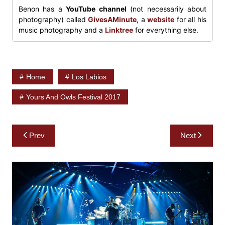
Benon has a
YouTube channel
(not necessarily about
photography) called
GivesAMinute
, a
website
for all his
music photography and a
Linktree
for everything else.
Home
Los Labios
Yours And Owls Festival 2017
Post
Prev
Next
navigation