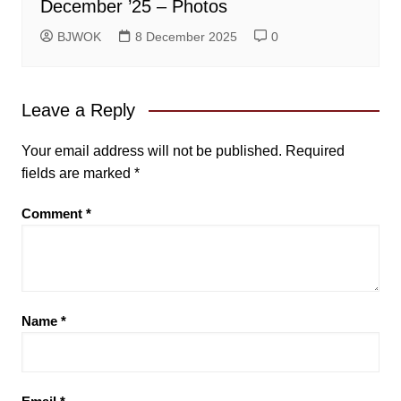
December ’25 – Photos
BJWOK
8 December 2025
0
Leave a Reply
Your email address will not be published.
Required
fields are marked
*
Comment
*
Name
*