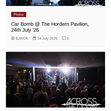
Photos
Car Bomb @ The Hordern Pavilion,
24th July ’26
BJWOK
24 July 2026
0