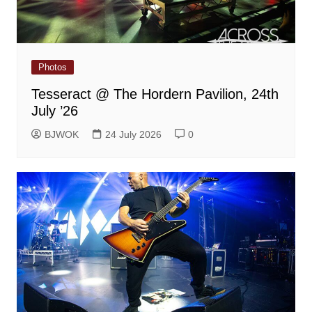
Photos
Tesseract @ The Hordern Pavilion, 24th
July ’26
BJWOK
24 July 2026
0