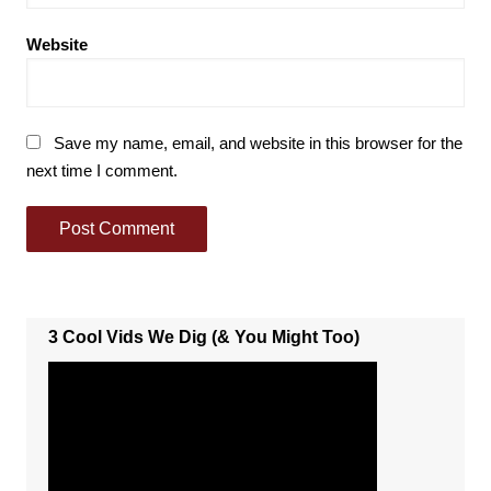
Website
Save my name, email, and website in this browser for the
next time I comment.
3 Cool Vids We Dig (& You Might Too)