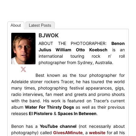
About
Latest Posts
BJWOK
ABOUT THE PHOTOGRAPHER:
Benon
Julius William Otto Koebsch
is an
international touring rock n’ roll
photographer from Sydney, Australia.
Best known as the tour photographer for
Adelaide stoner rockers Tracer, he has toured the world
many times, photographing festival appearances, gigs,
radio interviews, fan meet and greets and promo shoots
with the band. His work is featured on Tracer’s current
album
Water For Thirsty Dogs
as well as their previous
releases
El Pistolero
&
Spaces In Between
.
Benon has a
YouTube channel
(not necessarily about
photography) called
GivesAMinute
, a
website
for all his