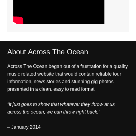
About Across The Ocean
Across The Ocean began out of a frustration for a quality
music related website that would contain reliable tour
information, news stories and stunning gig photos
presented in a clean, easy to read format.
“It just goes to show that whatever they throw at us
across the ocean, we can throw right back.”
– January 2014