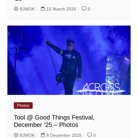
BJWOK
15 March 2026
0
Photos
Tool @ Good Things Festival,
December ’25 – Photos
BJWOK
8 December 2025
0