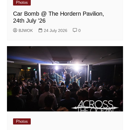
Photos
Car Bomb @ The Hordern Pavilion,
24th July ’26
BJWOK
24 July 2026
0
Photos