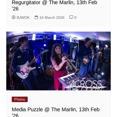
Regurgitator @ The Marlin, 13th Feb
’26
BJWOK
16 March 2026
0
Photos
Media Puzzle @ The Marlin, 13th Feb
’26