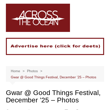
Skip
to
content
Home
Photos
Gwar @ Good Things Festival, December ’25 – Photos
Gwar @ Good Things Festival,
December ’25 – Photos