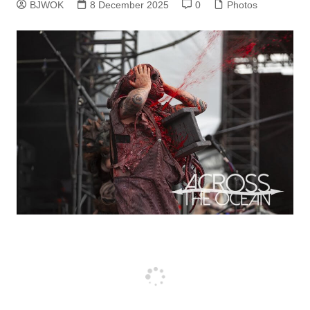
BJWOK
8 December 2025
0
Photos