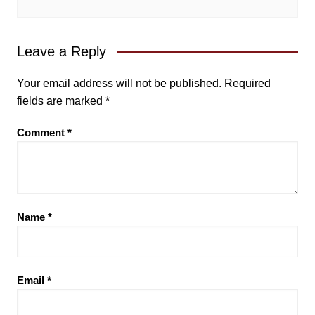
Leave a Reply
Your email address will not be published.
Required
fields are marked
*
Comment
*
Name
*
Email
*