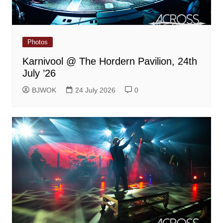
Photos
Karnivool @ The Hordern Pavilion, 24th
July ’26
BJWOK
24 July 2026
0