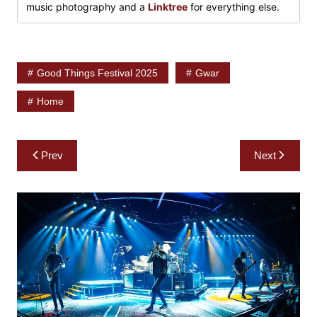
music photography and a
Linktree
for everything else.
Good Things Festival 2025
Gwar
Home
Post
Prev
Next
navigation