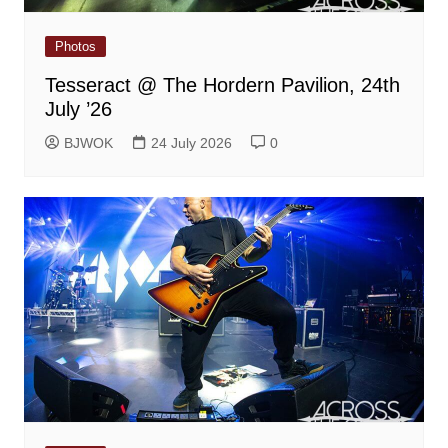
Photos
Tesseract @ The Hordern Pavilion, 24th
July ’26
BJWOK
24 July 2026
0