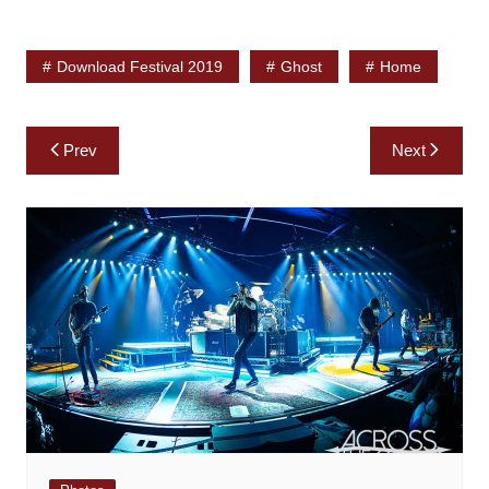
Download Festival 2019
Ghost
Home
Post
Prev
Next
navigation