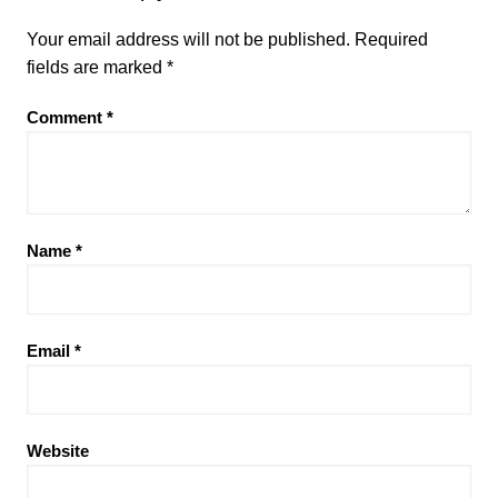
Your email address will not be published.
Required
fields are marked
*
Comment
*
Name
*
Email
*
Website