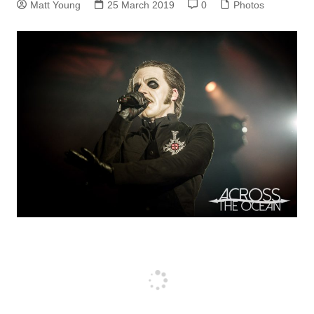
Matt Young
25 March 2019
0
Photos