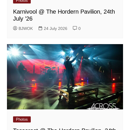
Photos
Karnivool @ The Hordern Pavilion, 24th
July ’26
BJWOK
24 July 2026
0
Photos