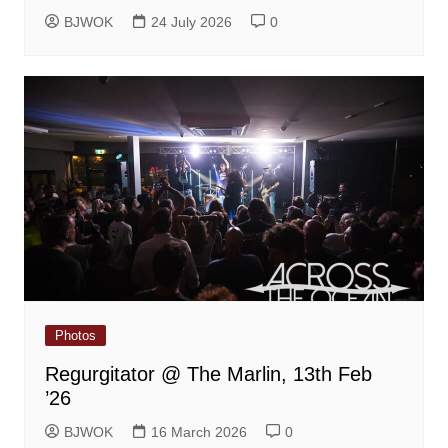
BJWOK
24 July 2026
0
Photos
Regurgitator @ The Marlin, 13th Feb
’26
BJWOK
16 March 2026
0