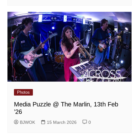
Photos
Media Puzzle @ The Marlin, 13th Feb
’26
BJWOK
15 March 2026
0