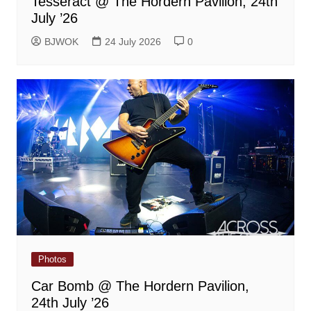
Tesseract @ The Hordern Pavilion, 24th
July ’26
BJWOK
24 July 2026
0
Photos
Car Bomb @ The Hordern Pavilion,
24th July ’26