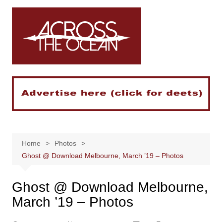
Skip
to
content
Home
Photos
Ghost @ Download Melbourne, March ’19 – Photos
Ghost @ Download Melbourne,
March ’19 – Photos