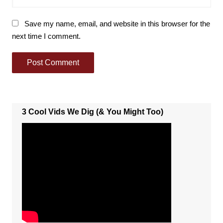
Save my name, email, and website in this browser for the
next time I comment.
3 Cool Vids We Dig (& You Might Too)