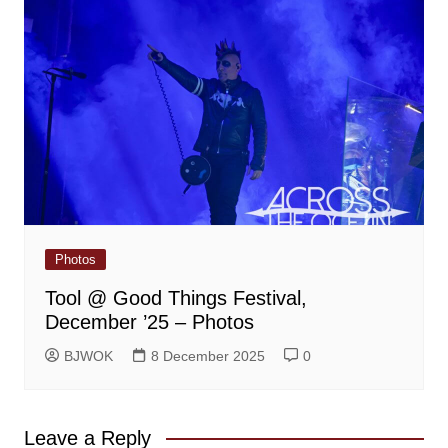
Photos
Tool @ Good Things Festival,
December ’25 – Photos
BJWOK
8 December 2025
0
Leave a Reply