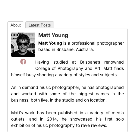
About
Latest Posts
Matt Young
Matt Young
is a professional photographer
based in Brisbane, Australia.
Having studied at Brisbane’s renowned
College of Photography and Art, Matt finds
himself busy shooting a variety of styles and subjects.
An in demand music photographer, he has photographed
and worked with some of the biggest names in the
business, both live, in the studio and on location.
Matt’s work has been published in a variety of media
outlets, and in 2014, he showcased his first solo
exhibition of music photography to rave reviews.