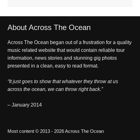
About Across The Ocean
Across The Ocean began out of a frustration for a quality
music related website that would contain reliable tour
information, news stories and stunning gig photos
presented in a clean, easy to read format.
“It just goes to show that whatever they throw at us
across the ocean, we can throw right back.”
– January 2014
Most content © 2013 - 2026 Across The Ocean