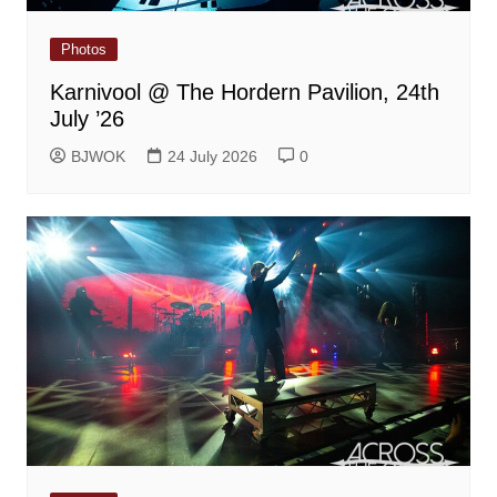
Photos
Karnivool @ The Hordern Pavilion, 24th
July ’26
BJWOK
24 July 2026
0