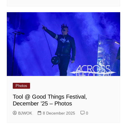
Photos
Tool @ Good Things Festival,
December ’25 – Photos
BJWOK
8 December 2025
0