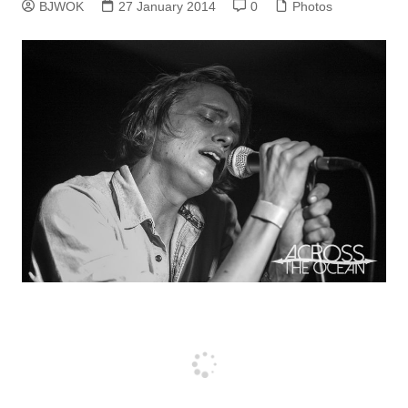
BJWOK
27 January 2014
0
Photos