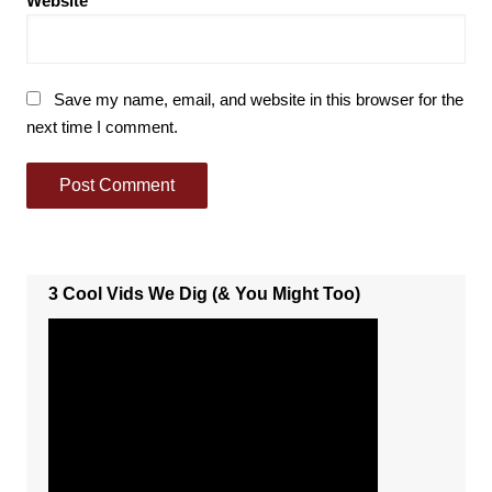
Website
Save my name, email, and website in this browser for the
next time I comment.
3 Cool Vids We Dig (& You Might Too)