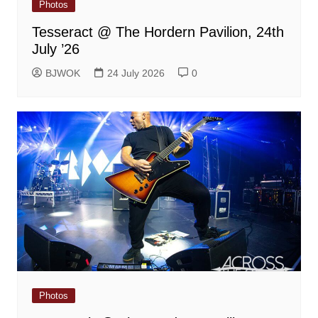
Photos
Tesseract @ The Hordern Pavilion, 24th
July ’26
BJWOK
24 July 2026
0
Photos