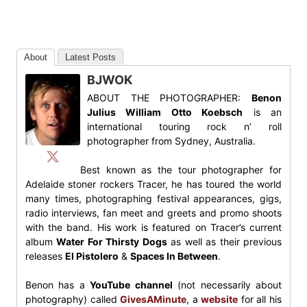
About
Latest Posts
BJWOK
ABOUT THE PHOTOGRAPHER:
Benon
Julius William Otto Koebsch
is an
international touring rock n’ roll
photographer from Sydney, Australia.
Best known as the tour photographer for
Adelaide stoner rockers Tracer, he has toured the world
many times, photographing festival appearances, gigs,
radio interviews, fan meet and greets and promo shoots
with the band. His work is featured on Tracer’s current
album
Water For Thirsty Dogs
as well as their previous
releases
El Pistolero
&
Spaces In Between
.
Benon has a
YouTube channel
(not necessarily about
photography) called
GivesAMinute
, a
website
for all his