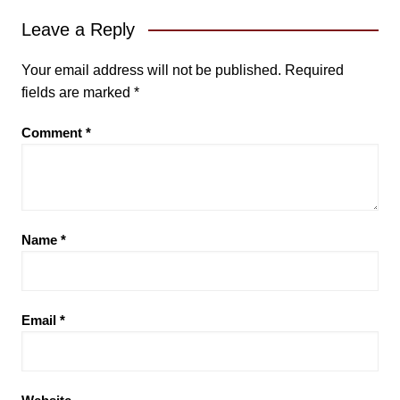
Leave a Reply
Your email address will not be published.
Required
fields are marked
*
Comment
*
Name
*
Email
*