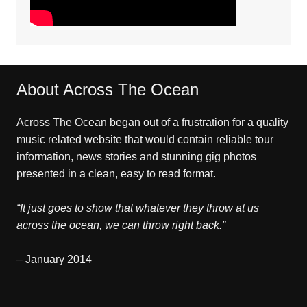
About Across The Ocean
Across The Ocean began out of a frustration for a quality
music related website that would contain reliable tour
information, news stories and stunning gig photos
presented in a clean, easy to read format.
“It just goes to show that whatever they throw at us
across the ocean, we can throw right back.”
– January 2014