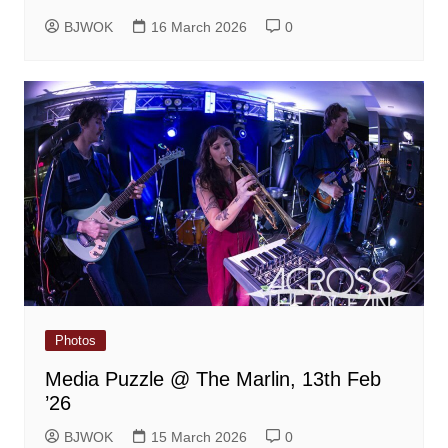
BJWOK
16 March 2026
0
Photos
Media Puzzle @ The Marlin, 13th Feb
’26
BJWOK
15 March 2026
0