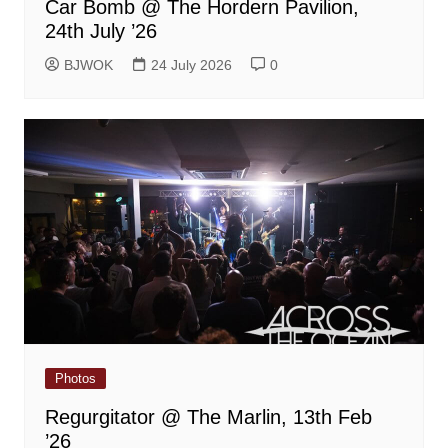
Car Bomb @ The Hordern Pavilion,
24th July ’26
BJWOK
24 July 2026
0
Photos
Regurgitator @ The Marlin, 13th Feb
’26