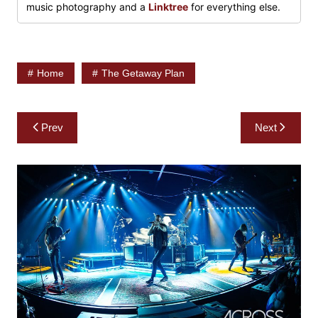
music photography and a
Linktree
for everything else.
Home
The Getaway Plan
Post
Prev
Next
navigation