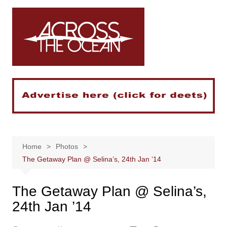
Skip
to
content
Home
Photos
The Getaway Plan @ Selina’s, 24th Jan ’14
The Getaway Plan @ Selina’s,
24th Jan ’14