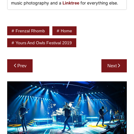
music photography and a
Linktree
for everything else.
Frenzal Rhomb
Home
Yours And Owls Festival 2019
Post
Prev
Next
navigation