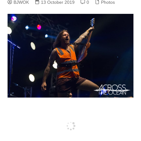
BJWOK
13 October 2019
0
Photos