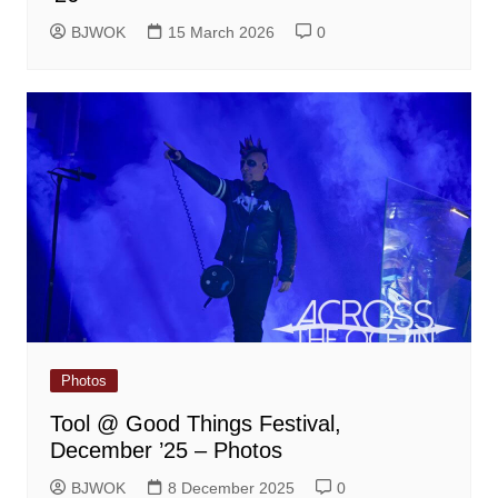
BJWOK
15 March 2026
0
Photos
Tool @ Good Things Festival,
December ’25 – Photos
BJWOK
8 December 2025
0