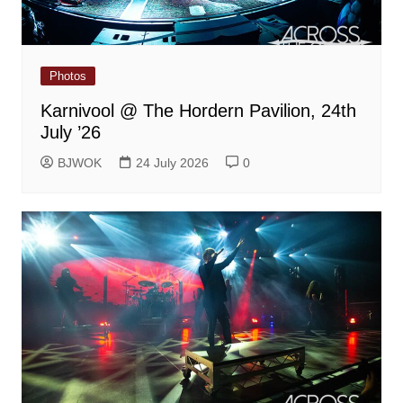
Photos
Karnivool @ The Hordern Pavilion, 24th
July ’26
BJWOK
24 July 2026
0