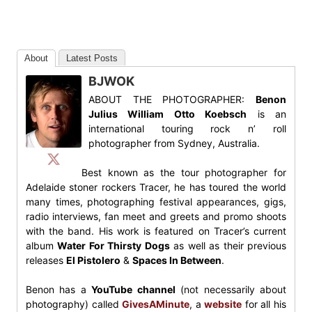
About
Latest Posts
BJWOK
ABOUT THE PHOTOGRAPHER:
Benon
Julius William Otto Koebsch
is an
international touring rock n’ roll
photographer from Sydney, Australia.
Best known as the tour photographer for
Adelaide stoner rockers Tracer, he has toured the world
many times, photographing festival appearances, gigs,
radio interviews, fan meet and greets and promo shoots
with the band. His work is featured on Tracer’s current
album
Water For Thirsty Dogs
as well as their previous
releases
El Pistolero
&
Spaces In Between
.
Benon has a
YouTube channel
(not necessarily about
photography) called
GivesAMinute
, a
website
for all his