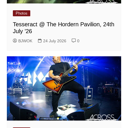
Photos
Tesseract @ The Hordern Pavilion, 24th
July ’26
BJWOK
24 July 2026
0