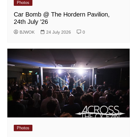
Photos
Car Bomb @ The Hordern Pavilion,
24th July ’26
BJWOK
24 July 2026
0
Photos