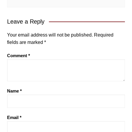
Leave a Reply
Your email address will not be published.
Required
fields are marked
*
Comment
*
Name
*
Email
*