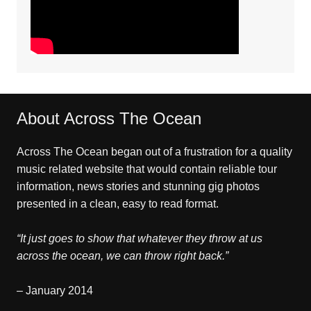
About Across The Ocean
Across The Ocean began out of a frustration for a quality
music related website that would contain reliable tour
information, news stories and stunning gig photos
presented in a clean, easy to read format.
“It just goes to show that whatever they throw at us
across the ocean, we can throw right back.”
– January 2014