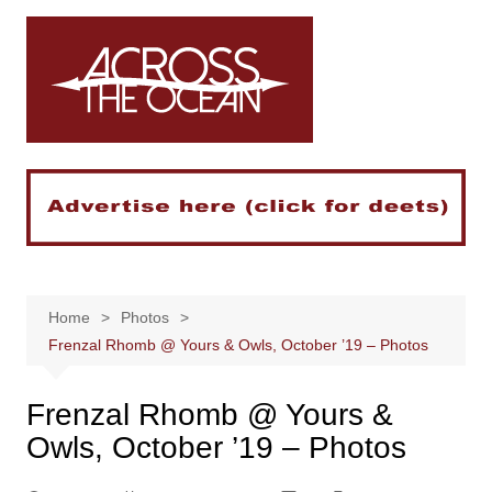
Skip
to
content
Home
Photos
Frenzal Rhomb @ Yours & Owls, October ’19 – Photos
Frenzal Rhomb @ Yours &
Owls, October ’19 – Photos