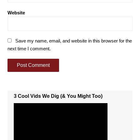
Website
Save my name, email, and website in this browser for the
next time I comment.
3 Cool Vids We Dig (& You Might Too)