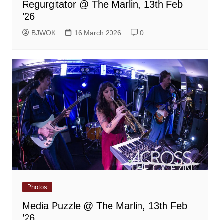
Regurgitator @ The Marlin, 13th Feb
’26
BJWOK
16 March 2026
0
Photos
Media Puzzle @ The Marlin, 13th Feb
’26