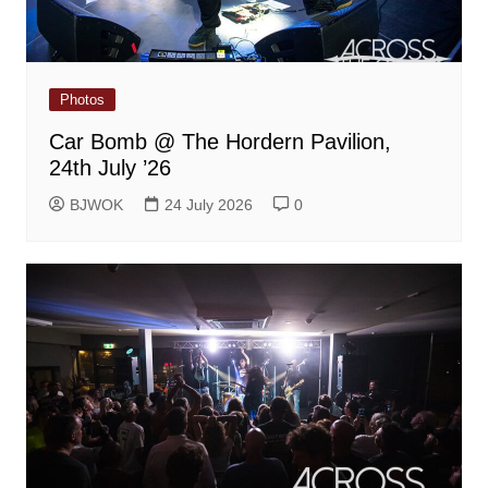
Photos
Car Bomb @ The Hordern Pavilion,
24th July ’26
BJWOK
24 July 2026
0