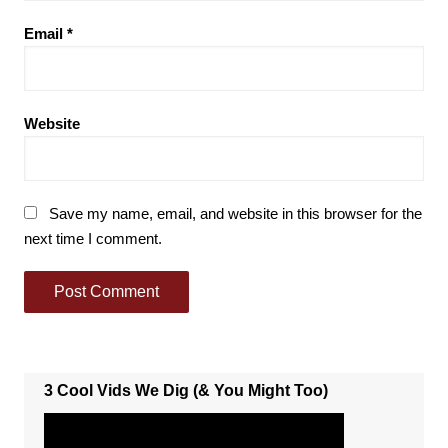
Email
*
Website
Save my name, email, and website in this browser for the
next time I comment.
3 Cool Vids We Dig (& You Might Too)