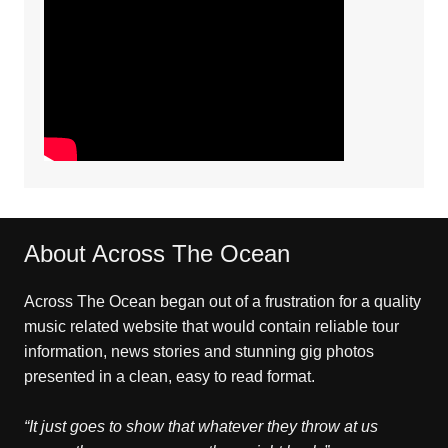
About Across The Ocean
Across The Ocean began out of a frustration for a quality
music related website that would contain reliable tour
information, news stories and stunning gig photos
presented in a clean, easy to read format.
“It just goes to show that whatever they throw at us