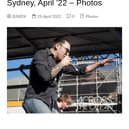
Sydney, April ’22 – Photos
BJWOK
25 April 2022
0
Photos