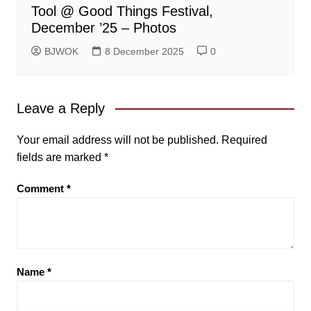
Tool @ Good Things Festival,
December ’25 – Photos
BJWOK
8 December 2025
0
Leave a Reply
Your email address will not be published.
Required
fields are marked
*
Comment
*
Name
*