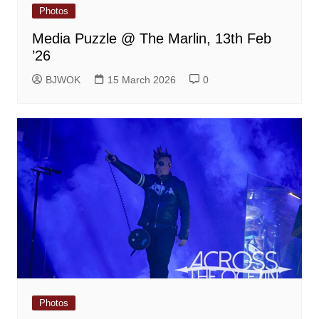
Photos
Media Puzzle @ The Marlin, 13th Feb
’26
BJWOK
15 March 2026
0
Photos