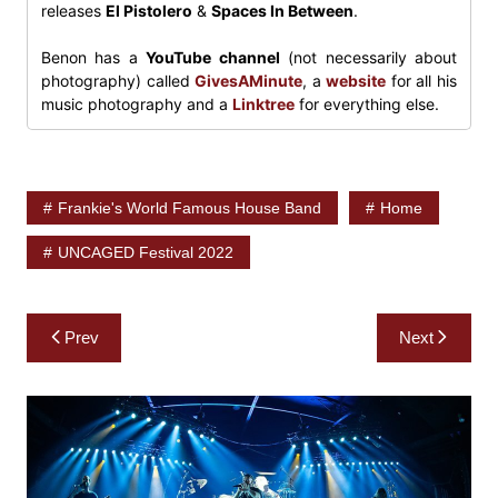
releases
El Pistolero
&
Spaces In Between
.
Benon has a
YouTube channel
(not necessarily about
photography) called
GivesAMinute
, a
website
for all his
music photography and a
Linktree
for everything else.
Frankie's World Famous House Band
Home
UNCAGED Festival 2022
Post
Prev
Next
navigation