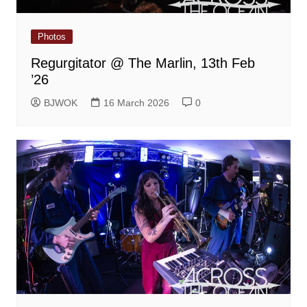
Photos
Regurgitator @ The Marlin, 13th Feb
’26
BJWOK
16 March 2026
0