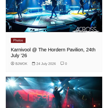
Photos
Karnivool @ The Hordern Pavilion, 24th
July ’26
BJWOK
24 July 2026
0