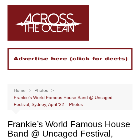
Skip
to
content
Home
Photos
Frankie’s World Famous House Band @ Uncaged
Festival, Sydney, April ’22 – Photos
Frankie’s World Famous House
Band @ Uncaged Festival,