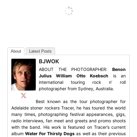
About
Latest Posts
BJWOK
ABOUT THE PHOTOGRAPHER:
Benon
Julius William Otto Koebsch
is an
international touring rock n’ roll
photographer from Sydney, Australia.
Best known as the tour photographer for
Adelaide stoner rockers Tracer, he has toured the world
many times, photographing festival appearances, gigs,
radio interviews, fan meet and greets and promo shoots
with the band. His work is featured on Tracer’s current
album
Water For Thirsty Dogs
as well as their previous