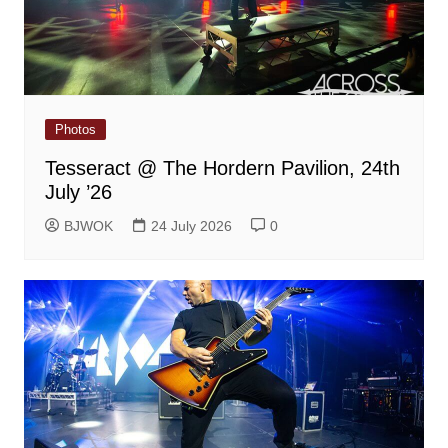
Photos
Tesseract @ The Hordern Pavilion, 24th
July ’26
BJWOK
24 July 2026
0