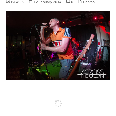
BJWOK
12 January 2014
0
Photos