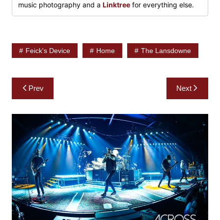
music photography and a
Linktree
for everything else.
Feick's Device
Home
The Lansdowne
Post
Prev
Next
navigation