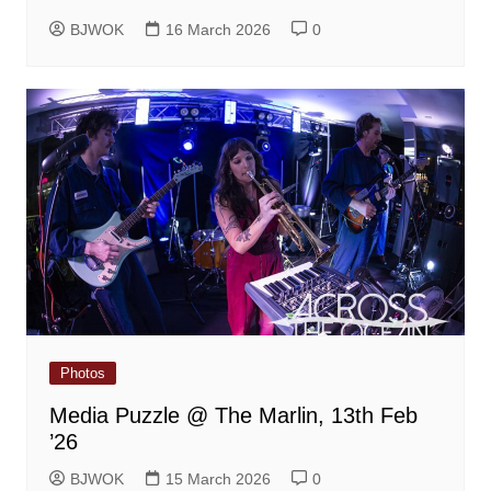
BJWOK
16 March 2026
0
Photos
Media Puzzle @ The Marlin, 13th Feb
’26
BJWOK
15 March 2026
0