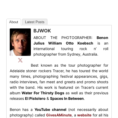
About
Latest Posts
BJWOK
ABOUT THE PHOTOGRAPHER:
Benon
Julius William Otto Koebsch
is an
international touring rock n’ roll
photographer from Sydney, Australia.
Best known as the tour photographer for
Adelaide stoner rockers Tracer, he has toured the world
many times, photographing festival appearances, gigs,
radio interviews, fan meet and greets and promo shoots
with the band. His work is featured on Tracer’s current
album
Water For Thirsty Dogs
as well as their previous
releases
El Pistolero
&
Spaces In Between
.
Benon has a
YouTube channel
(not necessarily about
photography) called
GivesAMinute
, a
website
for all his