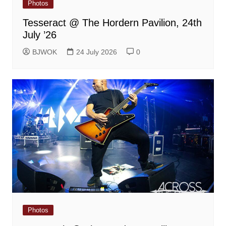
Photos
Tesseract @ The Hordern Pavilion, 24th
July ’26
BJWOK
24 July 2026
0
Photos