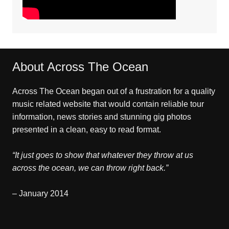
About Across The Ocean
Across The Ocean began out of a frustration for a quality
music related website that would contain reliable tour
information, news stories and stunning gig photos
presented in a clean, easy to read format.
“It just goes to show that whatever they throw at us
across the ocean, we can throw right back.”
– January 2014