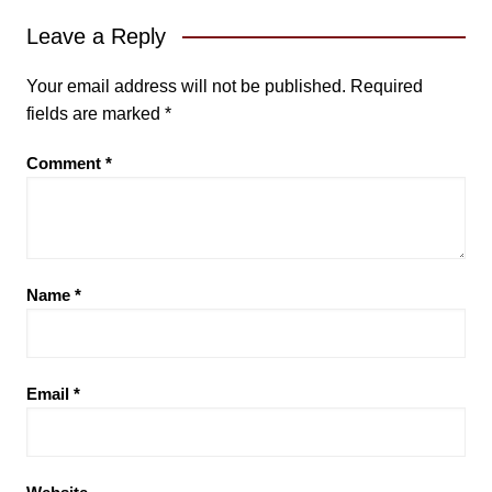
Leave a Reply
Your email address will not be published.
Required
fields are marked
*
Comment
*
Name
*
Email
*