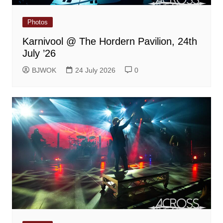
Photos
Karnivool @ The Hordern Pavilion, 24th
July ’26
BJWOK
24 July 2026
0