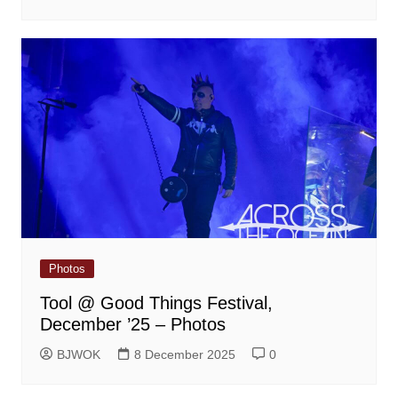
Photos
Tool @ Good Things Festival,
December ’25 – Photos
BJWOK
8 December 2025
0