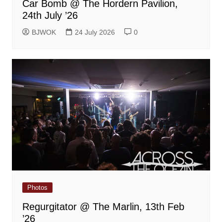
Car Bomb @ The Hordern Pavilion,
24th July ’26
BJWOK
24 July 2026
0
Photos
Regurgitator @ The Marlin, 13th Feb
’26