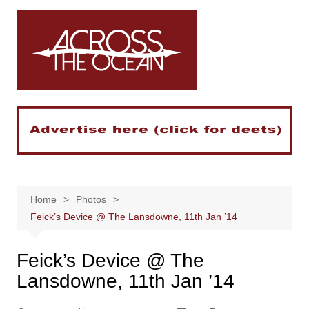
Skip
to
content
Home
Photos
Feick’s Device @ The Lansdowne, 11th Jan ’14
Feick’s Device @ The
Lansdowne, 11th Jan ’14