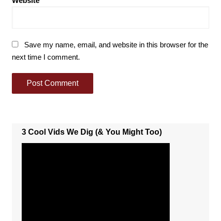
Website
Save my name, email, and website in this browser for the
next time I comment.
3 Cool Vids We Dig (& You Might Too)