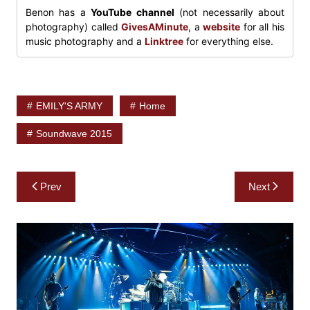
Benon has a
YouTube channel
(not necessarily about
photography) called
GivesAMinute
, a
website
for all his
music photography and a
Linktree
for everything else.
EMILY'S ARMY
Home
Soundwave 2015
Post
Prev
Next
navigation