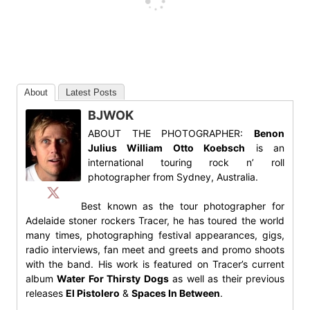
About
Latest Posts
BJWOK
ABOUT THE PHOTOGRAPHER:
Benon
Julius William Otto Koebsch
is an
international touring rock n’ roll
photographer from Sydney, Australia.
Best known as the tour photographer for
Adelaide stoner rockers Tracer, he has toured the world
many times, photographing festival appearances, gigs,
radio interviews, fan meet and greets and promo shoots
with the band. His work is featured on Tracer’s current
album
Water For Thirsty Dogs
as well as their previous
releases
El Pistolero
&
Spaces In Between
.