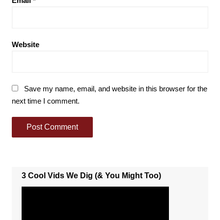
Email
*
Website
Save my name, email, and website in this browser for the
next time I comment.
3 Cool Vids We Dig (& You Might Too)