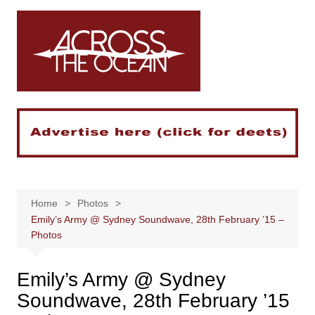
Skip
to
content
Home
Photos
Emily’s Army @ Sydney Soundwave, 28th February ’15 –
Photos
Emily’s Army @ Sydney
Soundwave, 28th February ’15