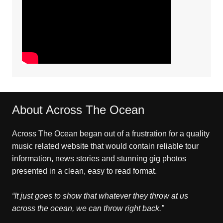
About Across The Ocean
Across The Ocean began out of a frustration for a quality
music related website that would contain reliable tour
information, news stories and stunning gig photos
presented in a clean, easy to read format.
“It just goes to show that whatever they throw at us
across the ocean, we can throw right back.”