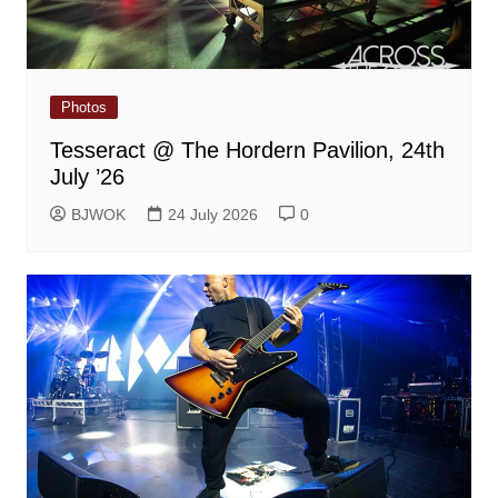
Photos
Tesseract @ The Hordern Pavilion, 24th
July ’26
BJWOK
24 July 2026
0