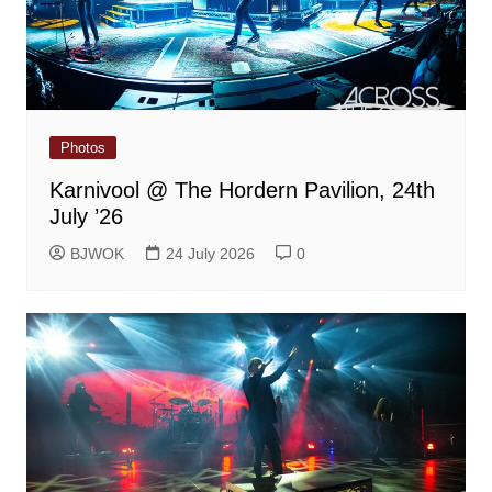
Photos
Karnivool @ The Hordern Pavilion, 24th
July ’26
BJWOK
24 July 2026
0