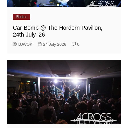
Photos
Car Bomb @ The Hordern Pavilion,
24th July ’26
BJWOK
24 July 2026
0