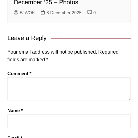
December ’25 – Photos
BJWOK
8 December 2025
0
Leave a Reply
Your email address will not be published.
Required
fields are marked
*
Comment
*
Name
*