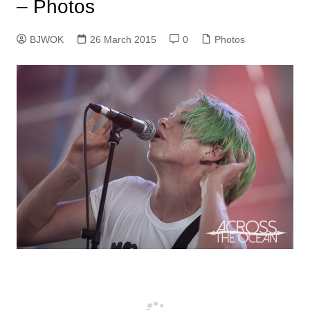
– Photos
BJWOK
26 March 2015
0
Photos