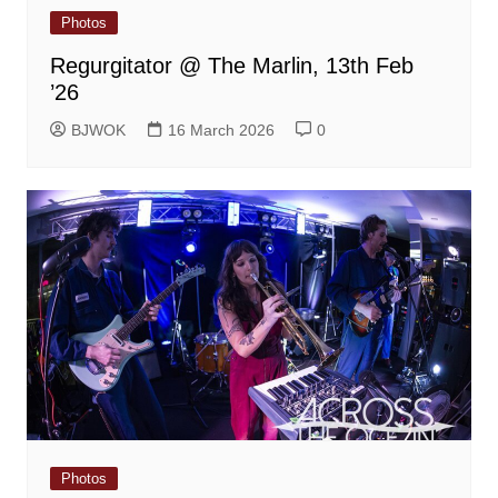
Photos
Regurgitator @ The Marlin, 13th Feb
’26
BJWOK
16 March 2026
0
Photos