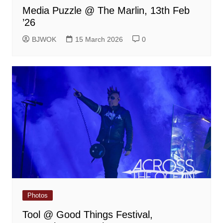
Media Puzzle @ The Marlin, 13th Feb
’26
BJWOK
15 March 2026
0
Photos
Tool @ Good Things Festival,