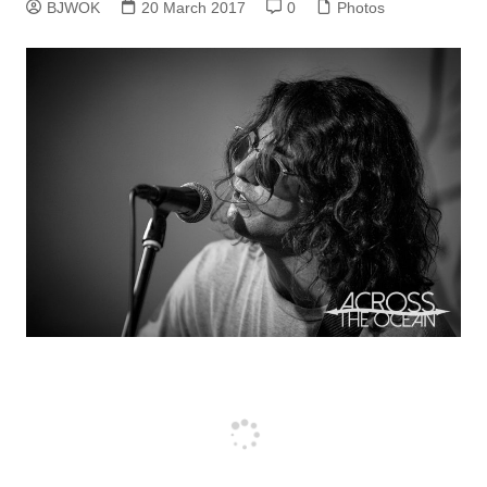
BJWOK
20 March 2017
0
Photos