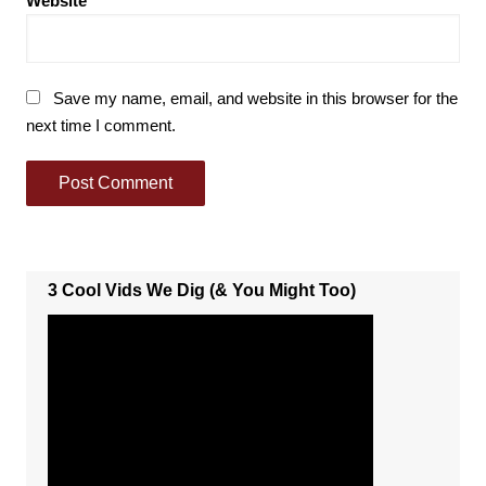
Website
Save my name, email, and website in this browser for the
next time I comment.
3 Cool Vids We Dig (& You Might Too)