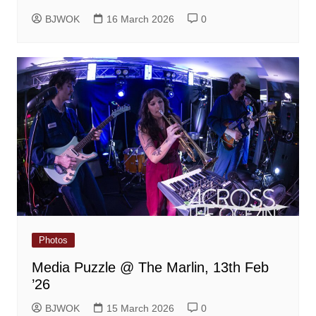
BJWOK
16 March 2026
0
Photos
Media Puzzle @ The Marlin, 13th Feb
’26
BJWOK
15 March 2026
0