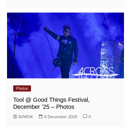
Photos
Tool @ Good Things Festival,
December ’25 – Photos
BJWOK
8 December 2025
0