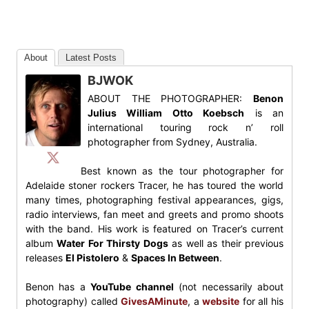
About
Latest Posts
BJWOK
ABOUT THE PHOTOGRAPHER:
Benon
Julius William Otto Koebsch
is an
international touring rock n’ roll
photographer from Sydney, Australia.
Best known as the tour photographer for
Adelaide stoner rockers Tracer, he has toured the world
many times, photographing festival appearances, gigs,
radio interviews, fan meet and greets and promo shoots
with the band. His work is featured on Tracer’s current
album
Water For Thirsty Dogs
as well as their previous
releases
El Pistolero
&
Spaces In Between
.
Benon has a
YouTube channel
(not necessarily about
photography) called
GivesAMinute
, a
website
for all his