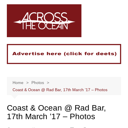
Skip
to
content
Home
Photos
Coast & Ocean @ Rad Bar, 17th March ’17 – Photos
Coast & Ocean @ Rad Bar,
17th March ’17 – Photos