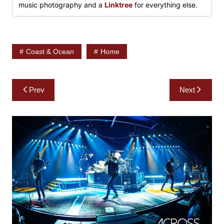
music photography and a
Linktree
for everything else.
Coast & Ocean
Home
Post
Prev
Next
navigation