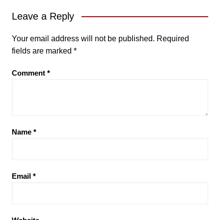
Leave a Reply
Your email address will not be published.
Required
fields are marked
*
Comment
*
Name
*
Email
*