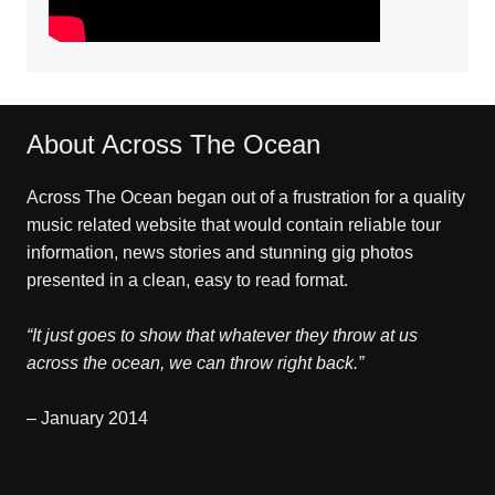
About Across The Ocean
Across The Ocean began out of a frustration for a quality
music related website that would contain reliable tour
information, news stories and stunning gig photos
presented in a clean, easy to read format.
“It just goes to show that whatever they throw at us
across the ocean, we can throw right back.”
– January 2014