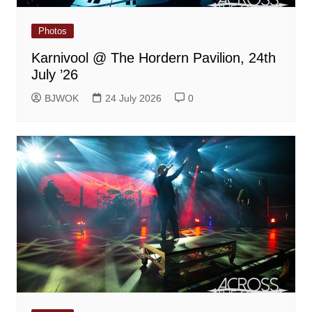
Photos
Karnivool @ The Hordern Pavilion, 24th
July ’26
BJWOK
24 July 2026
0