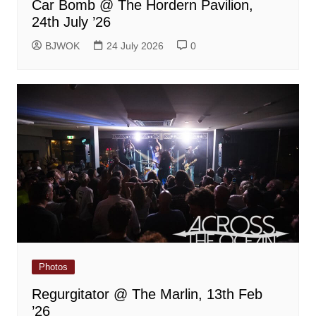
Car Bomb @ The Hordern Pavilion,
24th July ’26
BJWOK
24 July 2026
0
Photos
Regurgitator @ The Marlin, 13th Feb
’26