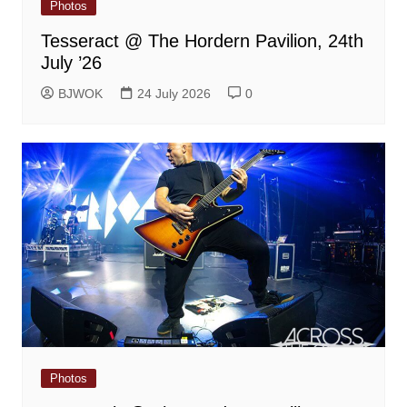
Photos
Tesseract @ The Hordern Pavilion, 24th
July ’26
BJWOK
24 July 2026
0
Photos