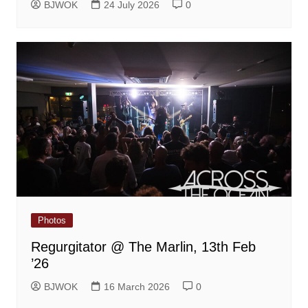
BJWOK
24 July 2026
0
Photos
Regurgitator @ The Marlin, 13th Feb
’26
BJWOK
16 March 2026
0