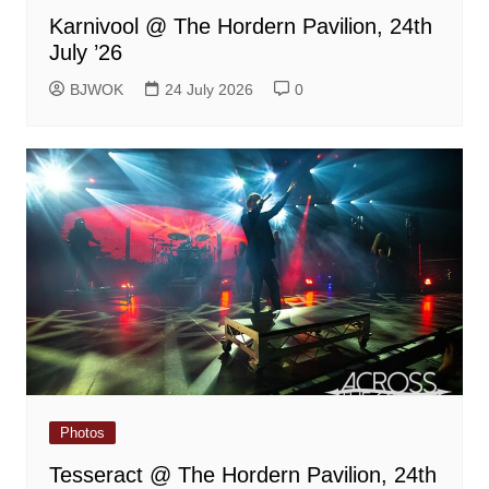
Karnivool @ The Hordern Pavilion, 24th
July ’26
BJWOK
24 July 2026
0
Photos
Tesseract @ The Hordern Pavilion, 24th