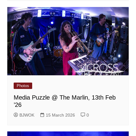
Photos
Media Puzzle @ The Marlin, 13th Feb
’26
BJWOK
15 March 2026
0