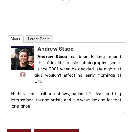
About
Latest Posts
Andrew Stace
Andrew Stace
has been kicking around
the Adelaide music photography scene
since 2001 when he decided late nights at
gigs wouldn't affect his early mornings at
Uni.
He has shot small pub shows, national festivals and big
international touring artists and is always looking for that
'one' shot!