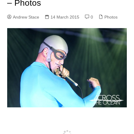
– Photos
Andrew Stace
14 March 2015
0
Photos