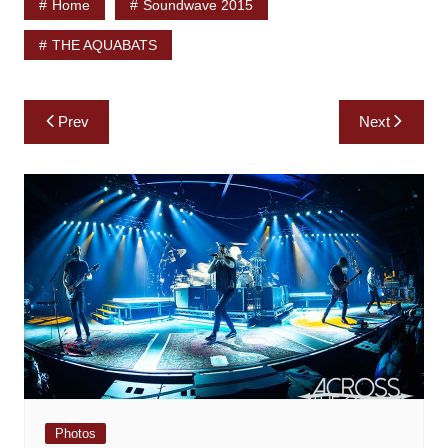
Home
Soundwave 2015
THE AQUABATS
Post
Prev
Next
navigation
Photos