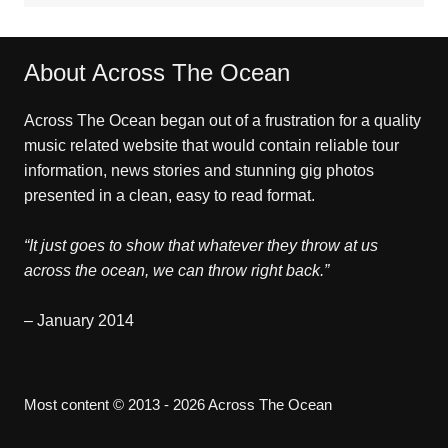
About Across The Ocean
Across The Ocean began out of a frustration for a quality
music related website that would contain reliable tour
information, news stories and stunning gig photos
presented in a clean, easy to read format.
“It just goes to show that whatever they throw at us
across the ocean, we can throw right back.”
– January 2014
Most content © 2013 - 2026 Across The Ocean