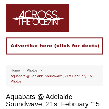
Skip
to
content
Home
Photos
Aquabats @ Adelaide Soundwave, 21st February ’15 –
Photos
Aquabats @ Adelaide
Soundwave, 21st February ’15