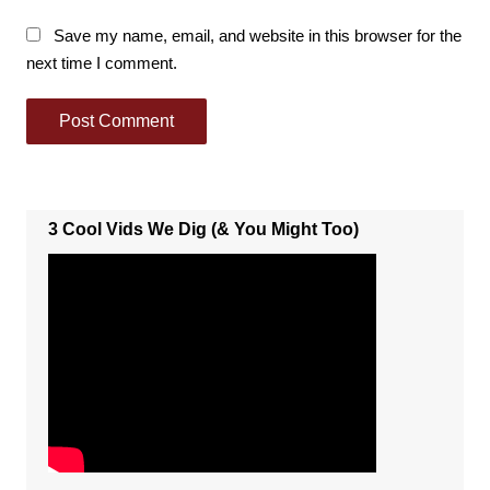
Save my name, email, and website in this browser for the
next time I comment.
3 Cool Vids We Dig (& You Might Too)