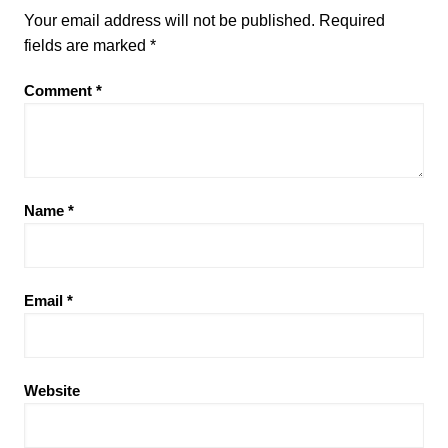
Your email address will not be published.
Required
fields are marked
*
Comment
*
Name
*
Email
*
Website