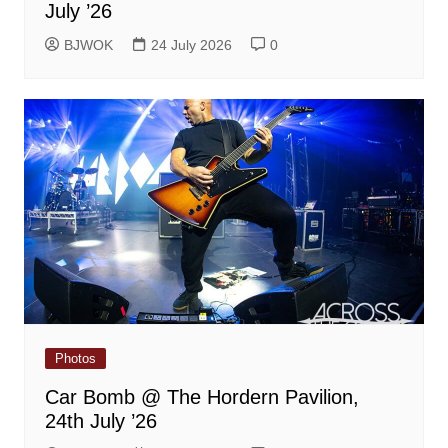
July ’26
BJWOK
24 July 2026
0
Photos
Car Bomb @ The Hordern Pavilion,
24th July ’26