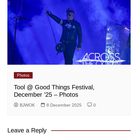
Photos
Tool @ Good Things Festival,
December ’25 – Photos
BJWOK
8 December 2025
0
Leave a Reply